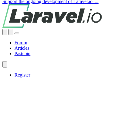
Support the ongoing development of Laravel.io →
Forum
Articles
Pastebin
Register