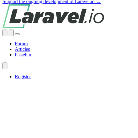
Support the ongoing development of Laravel.io →
Forum
Articles
Pastebin
Register