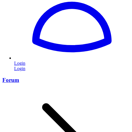
Login
Login
Forum