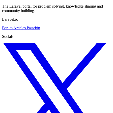
The Laravel portal for problem solving, knowledge sharing and
community building.
Laravel.io
Forum
Articles
Pastebin
Socials