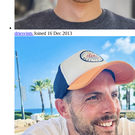
driesvints
Joined 16 Dec 2013