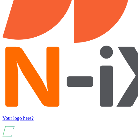
Your logo here?