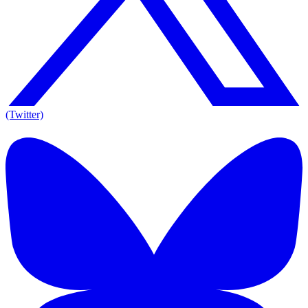
(Twitter)