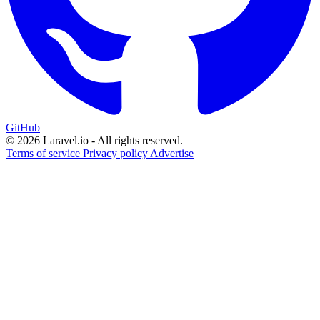
GitHub
© 2026 Laravel.io - All rights reserved.
Terms of service
Privacy policy
Advertise