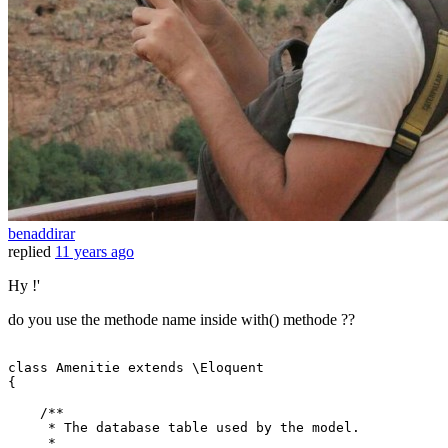
benaddirar
replied
11 years ago
Hy !'
do you use the methode name inside with() methode ??
class
Amenitie
extends
 \
Eloquent
{

/**

     * The database table used by the model.

     *
