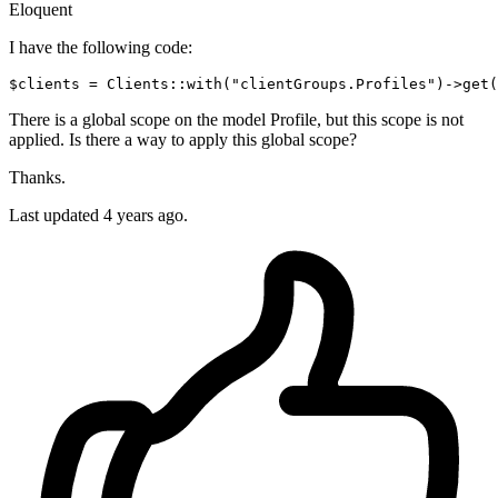
Eloquent
I have the following code:
$clients = Clients::
with
(
"clientGroups.Profiles"
)
->
There is a global scope on the model Profile, but this scope is not
applied. Is there a way to apply this global scope?
Thanks.
Last updated 4 years ago.