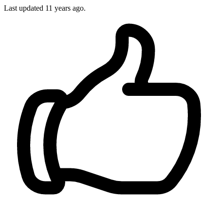
Last updated
11 years ago.