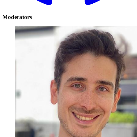
Moderators