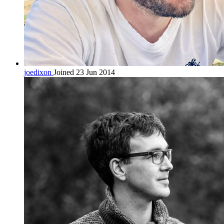
joedixon
Joined 23 Jun 2014