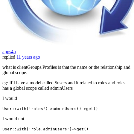
apps4u
replied
11 years ago
what is clientGroups.Profiles is that the name or the relationship and
global scope.
eg: If I have a model called $users and it related to roles and roles
has a global scope called adminUsers
I would
User::with('roles')->adminUsers()->get()
I would not
User::with('role.adminUsers')->get()