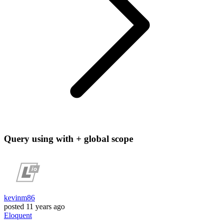
Query using with + global scope
kevinm86
posted
11 years ago
Eloquent