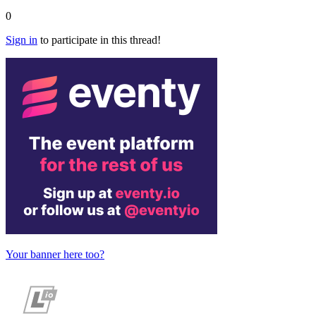
0
Sign in
to participate in this thread!
Your banner here too?