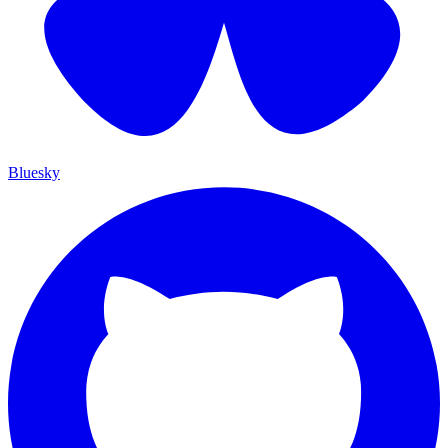
Bluesky