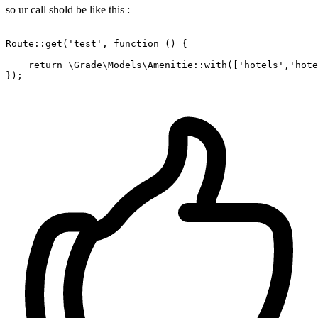
so ur call shold be like this :
Route::get(
'test'
, 
function
()
{

return
 \Grade\Models\Amenitie::with([
'hotels'
,
'hote
});
