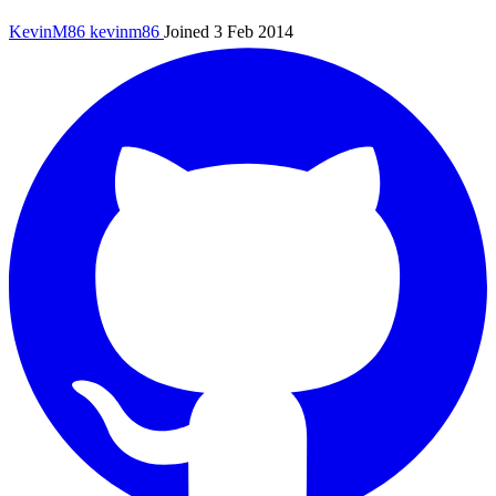
KevinM86
kevinm86
Joined 3 Feb 2014