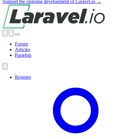
Support the ongoing development of Laravel.io →
Forum
Articles
Pastebin
Register