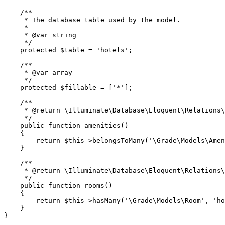
/**

     * The database table used by the model.

     *

     * 
@var
 string

     */
protected
$table
 = 
'hotels'
;

/**

     * 
@var
 array

     */
protected
$fillable
 = [
'*'
];

/**

     * 
@return
 \Illuminate\Database\Eloquent\Relations\
     */
public
function
amenities
(
)

{

return
$this
->
belongsToMany
(
'\Grade\Models\Amen
    }

/**

     * 
@return
 \Illuminate\Database\Eloquent\Relations\
     */
public
function
rooms
(
)

{

return
$this
->
hasMany
(
'\Grade\Models\Room'
, 
'ho
    }
