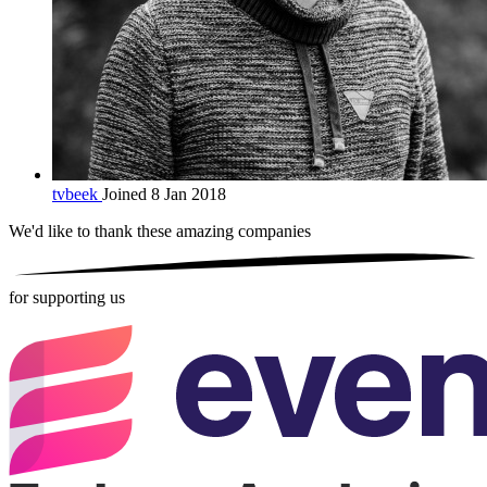
tvbeek
Joined 8 Jan 2018
We'd like to thank these
amazing companies
for supporting us