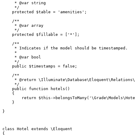
     * 
@var
 string

     */
protected
$table
 = 
'amenities'
;

/**

     * 
@var
 array

     */
protected
$fillable
 = [
'*'
];

/**

     * Indicates if the model should be timestamped.

     *

     * 
@var
 bool

     */
public
$timestamps
 = 
false
;

/**

     * 
@return
 \Illuminate\Database\Eloquent\Relations\
     */
public
function
hotels
(
)

{

return
$this
->
belongsToMany
(
'\Grade\Models\Hote
    }

}

class
Hotel
extends
 \
Eloquent
{
