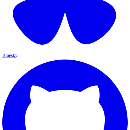
Bluesky