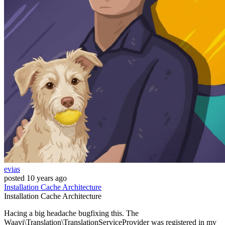
evias
posted
10 years ago
Installation
Cache
Architecture
Installation
Cache
Architecture
Hacing a big headache bugfixing this. The
Waavi\Translation\TranslationServiceProvider was registered in my