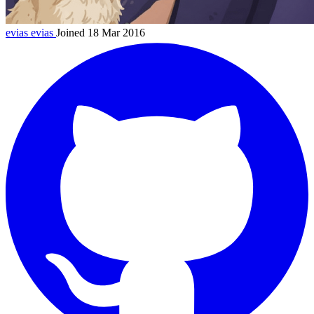
evias
evias
Joined 18 Mar 2016