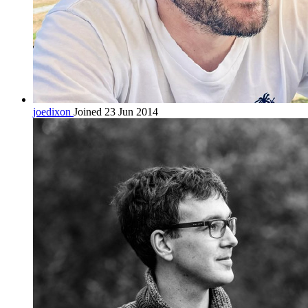
joedixon
Joined 23 Jun 2014