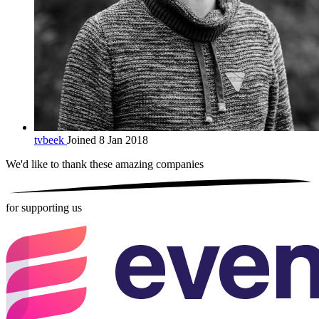
tvbeek
Joined 8 Jan 2018
We'd like to thank these
amazing companies
for supporting us