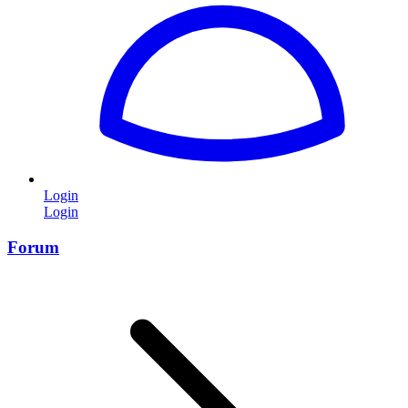
Login
Login
Forum