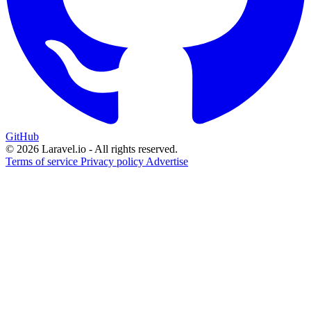
GitHub
© 2026 Laravel.io - All rights reserved.
Terms of service
Privacy policy
Advertise