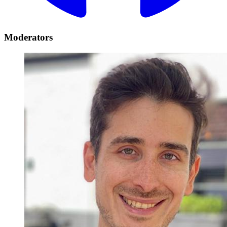
Moderators