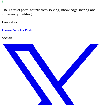
The Laravel portal for problem solving, knowledge sharing and
community building.
Laravel.io
Forum
Articles
Pastebin
Socials