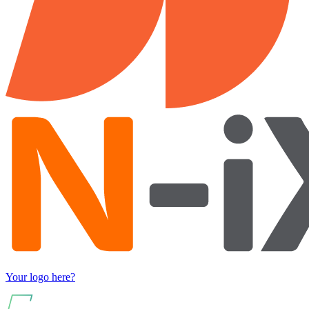
Your logo here?