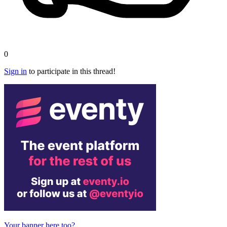
0
Sign in
to participate in this thread!
Your banner here too?