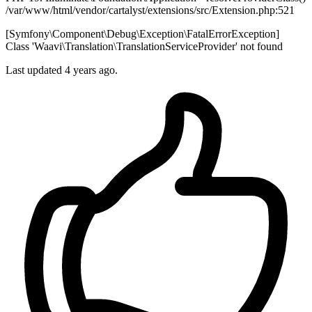
/var/www/html/vendor/cartalyst/extensions/src/Extension.php:521
[Symfony\Component\Debug\Exception\FatalErrorException]
Class 'Waavi\Translation\TranslationServiceProvider' not found
Last updated 4 years ago.