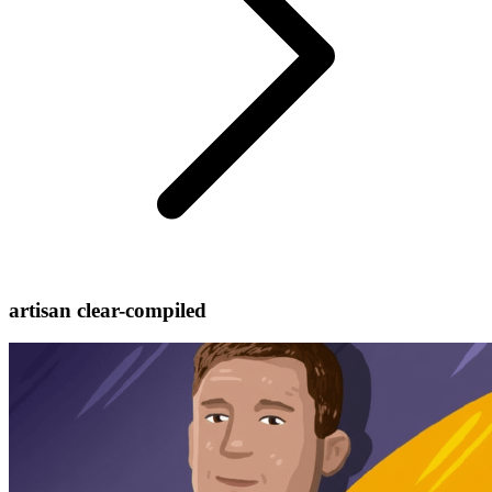
artisan clear-compiled