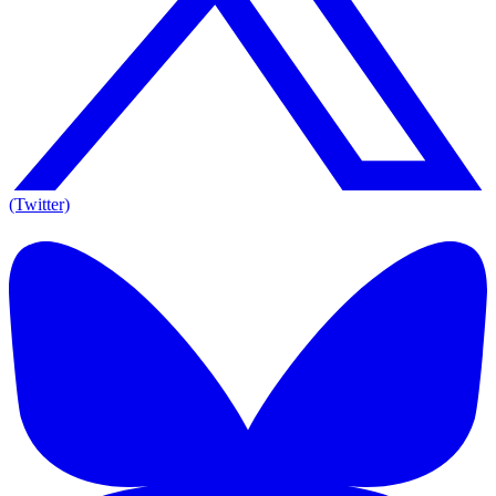
(Twitter)