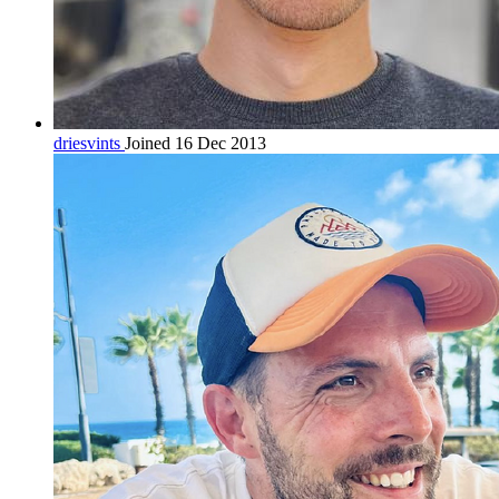
driesvints
Joined 16 Dec 2013