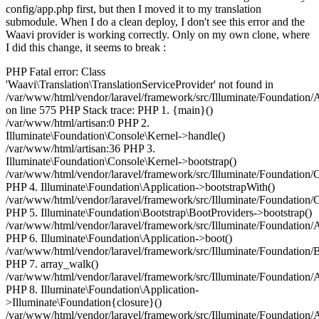
config/app.php first, but then I moved it to my translation
submodule. When I do a clean deploy, I don't see this error and the
Waavi provider is working correctly. Only on my own clone, where
I did this change, it seems to break :
PHP Fatal error: Class
'Waavi\Translation\TranslationServiceProvider' not found in
/var/www/html/vendor/laravel/framework/src/Illuminate/Foundation/
on line 575 PHP Stack trace: PHP 1. {main}()
/var/www/html/artisan:0 PHP 2.
Illuminate\Foundation\Console\Kernel->handle()
/var/www/html/artisan:36 PHP 3.
Illuminate\Foundation\Console\Kernel->bootstrap()
/var/www/html/vendor/laravel/framework/src/Illuminate/Foundation/
PHP 4. Illuminate\Foundation\Application->bootstrapWith()
/var/www/html/vendor/laravel/framework/src/Illuminate/Foundation/
PHP 5. Illuminate\Foundation\Bootstrap\BootProviders->bootstrap()
/var/www/html/vendor/laravel/framework/src/Illuminate/Foundation/
PHP 6. Illuminate\Foundation\Application->boot()
/var/www/html/vendor/laravel/framework/src/Illuminate/Foundation/
PHP 7. array_walk()
/var/www/html/vendor/laravel/framework/src/Illuminate/Foundation/
PHP 8. Illuminate\Foundation\Application-
>Illuminate\Foundation{closure}()
/var/www/html/vendor/laravel/framework/src/Illuminate/Foundation/