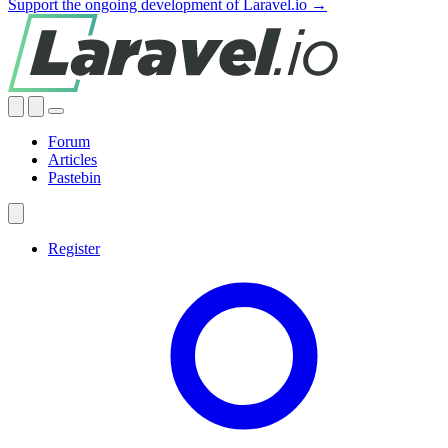
Support the ongoing development of Laravel.io →
Forum
Articles
Pastebin
Register