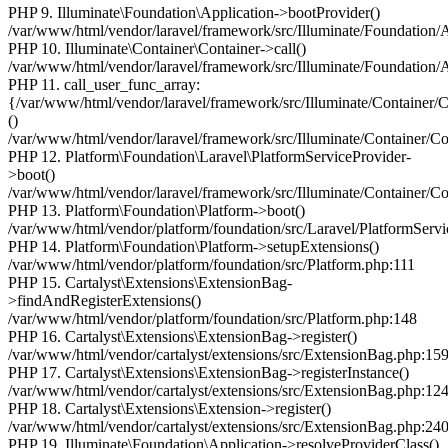
PHP 9. Illuminate\Foundation\Application->bootProvider()
/var/www/html/vendor/laravel/framework/src/Illuminate/Foundation/
PHP 10. Illuminate\Container\Container->call()
/var/www/html/vendor/laravel/framework/src/Illuminate/Foundation/
PHP 11. call_user_func_array:
{/var/www/html/vendor/laravel/framework/src/Illuminate/Container/
()
/var/www/html/vendor/laravel/framework/src/Illuminate/Container/Co
PHP 12. Platform\Foundation\Laravel\PlatformServiceProvider-
>boot()
/var/www/html/vendor/laravel/framework/src/Illuminate/Container/Co
PHP 13. Platform\Foundation\Platform->boot()
/var/www/html/vendor/platform/foundation/src/Laravel/PlatformServi
PHP 14. Platform\Foundation\Platform->setupExtensions()
/var/www/html/vendor/platform/foundation/src/Platform.php:111
PHP 15. Cartalyst\Extensions\ExtensionBag-
>findAndRegisterExtensions()
/var/www/html/vendor/platform/foundation/src/Platform.php:148
PHP 16. Cartalyst\Extensions\ExtensionBag->register()
/var/www/html/vendor/cartalyst/extensions/src/ExtensionBag.php:15
PHP 17. Cartalyst\Extensions\ExtensionBag->registerInstance()
/var/www/html/vendor/cartalyst/extensions/src/ExtensionBag.php:12
PHP 18. Cartalyst\Extensions\Extension->register()
/var/www/html/vendor/cartalyst/extensions/src/ExtensionBag.php:24
PHP 19. Illuminate\Foundation\Application->resolveProviderClass()