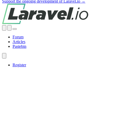
Support the ongoing development of Laravel.io →
Forum
Articles
Pastebin
Register