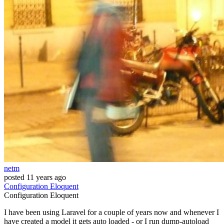
netm
posted
11 years ago
Configuration
Eloquent
Configuration
Eloquent
I have been using Laravel for a couple of years now and whenever I
have created a model it gets auto loaded - or I run dump-autoload