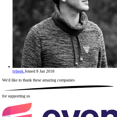
tvbeek
Joined 8 Jan 2018
We'd like to thank these
amazing companies
for supporting us