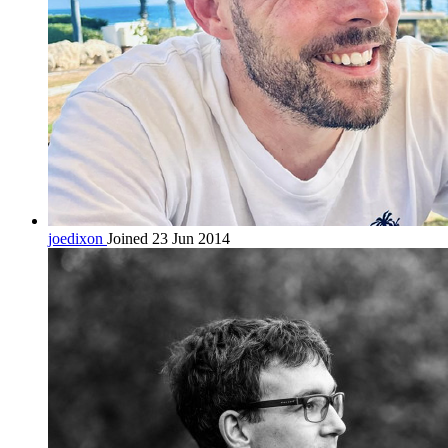
joedixon
Joined 23 Jun 2014