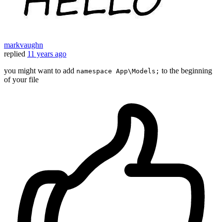
markvaughn
replied
11 years ago
you might want to add
to the beginning
namespace App\Models;
of your file