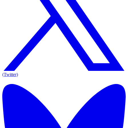
(Twitter)