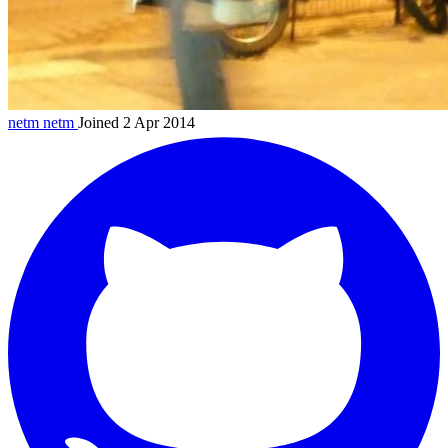
netm
netm
Joined 2 Apr 2014