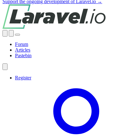
Support the ongoing development of Laravel.io →
Forum
Articles
Pastebin
Register