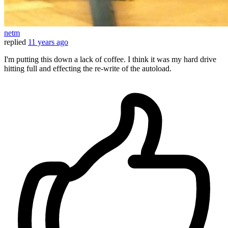
netm
replied
11 years ago
I'm putting this down a lack of coffee. I think it was my hard drive
hitting full and effecting the re-write of the autoload.