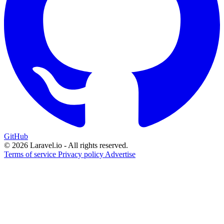
GitHub
© 2026 Laravel.io - All rights reserved.
Terms of service
Privacy policy
Advertise