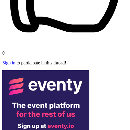
0
Sign in
to participate in this thread!