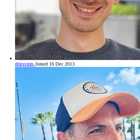
driesvints
Joined 16 Dec 2013