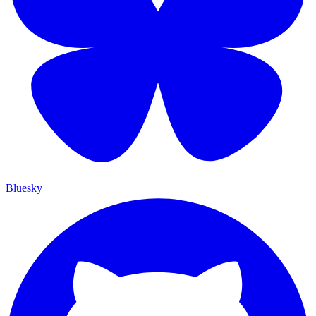
Bluesky