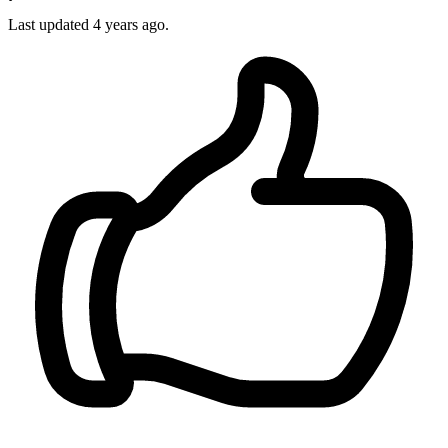
Last updated 4 years ago.