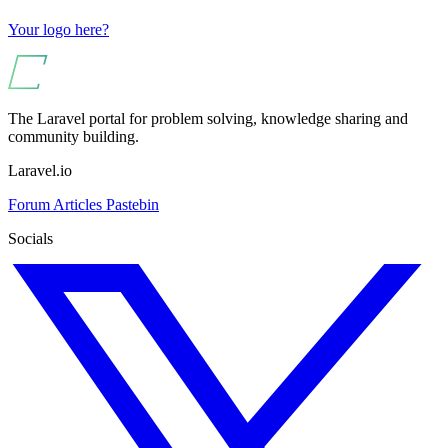
Your logo here?
The Laravel portal for problem solving, knowledge sharing and
community building.
Laravel.io
Forum
Articles
Pastebin
Socials