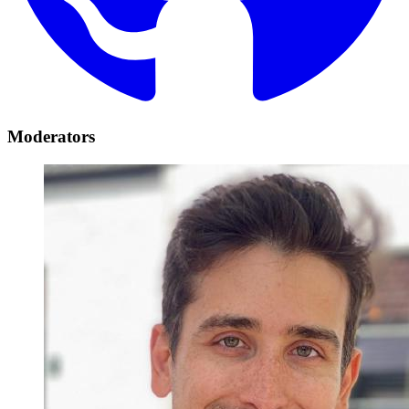
Moderators