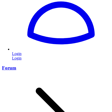
Login
Login
Forum