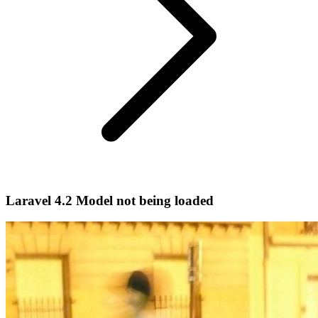
Laravel 4.2 Model not being loaded