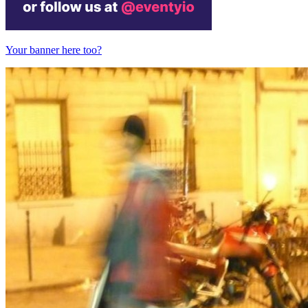
Your banner here too?