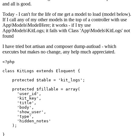
and all is good.
Today - I can't for the life of me get a model to load (model below).
If I call any of my other models in the top of a controller with use
App\Models\ModelHere; it works - if I try use
App\Models\KitLogs; it fails with Class 'App\Models\KitLogs' not
found
I have tried bot artisan and composer dump-autload - which
executes but makes no change, any help much appreciated.
<?php
class
KitLogs
extends
Eloquent
{

protected
$table
 = 
'kit_logs'
;

protected
$fillable
 = 
array
(

'user_id'
,

'kit_key'
,

'title'
,

'body'
,

'show_user'
,

'type'
,

'hidden_notes'
    );
