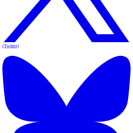
(Twitter)