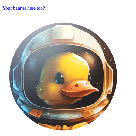
Your banner here too?