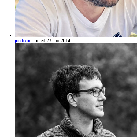
joedixon
Joined 23 Jun 2014