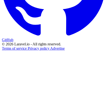
GitHub
© 2026 Laravel.io - All rights reserved.
Terms of service
Privacy policy
Advertise