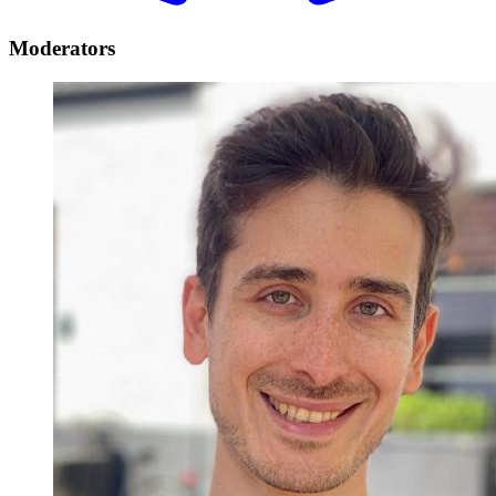
Moderators