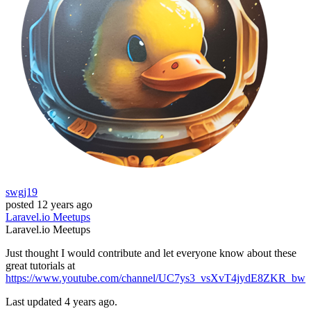
swgj19
posted
12 years ago
Laravel.io
Meetups
Laravel.io
Meetups
Just thought I would contribute and let everyone know about these
great tutorials at
https://www.youtube.com/channel/UC7ys3_vsXvT4jydE8ZKR_bw
Last updated 4 years ago.