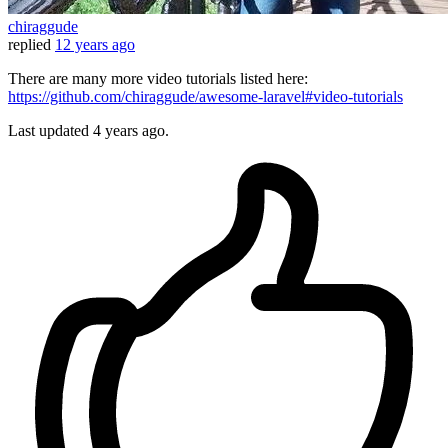
chiraggude
replied
12 years ago
There are many more video tutorials listed here:
https://github.com/chiraggude/awesome-laravel#video-tutorials
Last updated
4 years ago.