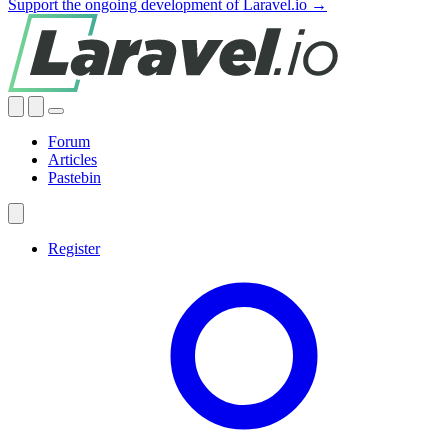
Support the ongoing development of Laravel.io →
Forum
Articles
Pastebin
Register