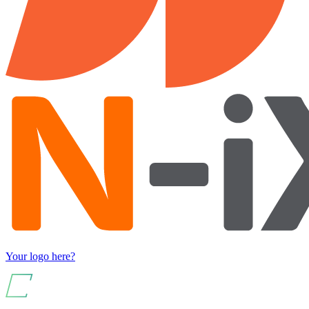
Your logo here?