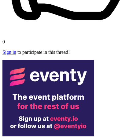
0
Sign in
to participate in this thread!