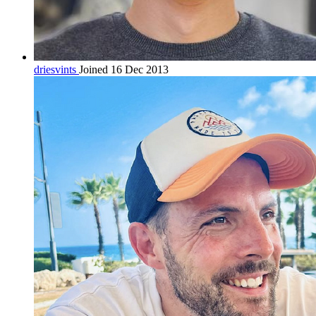
driesvints
Joined 16 Dec 2013