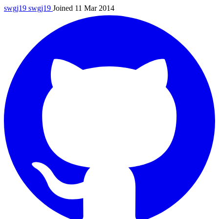
swgj19
swgj19
Joined 11 Mar 2014