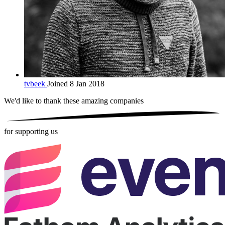
tvbeek
Joined 8 Jan 2018
We'd like to thank these
amazing companies
for supporting us