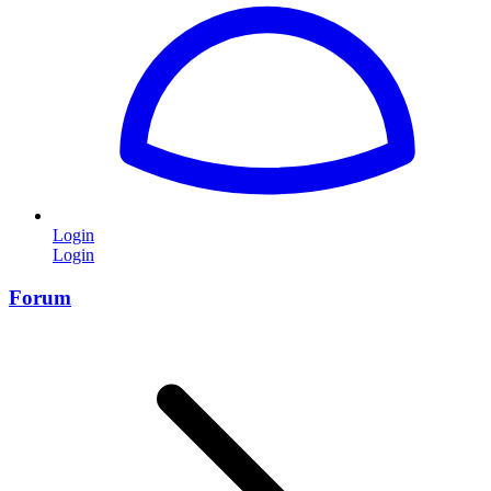
Login
Login
Forum