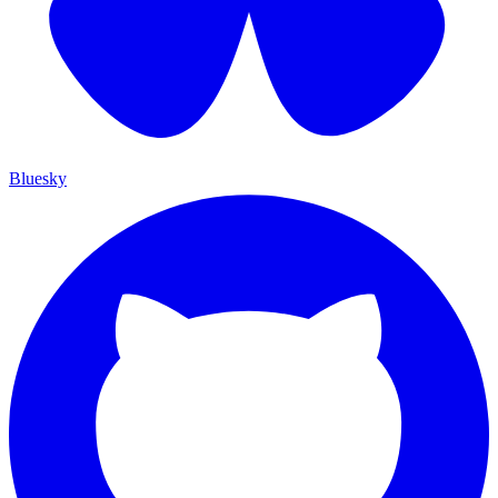
Bluesky