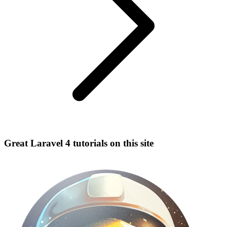
Great Laravel 4 tutorials on this site