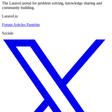
The Laravel portal for problem solving, knowledge sharing and
community building.
Laravel.io
Forum
Articles
Pastebin
Socials