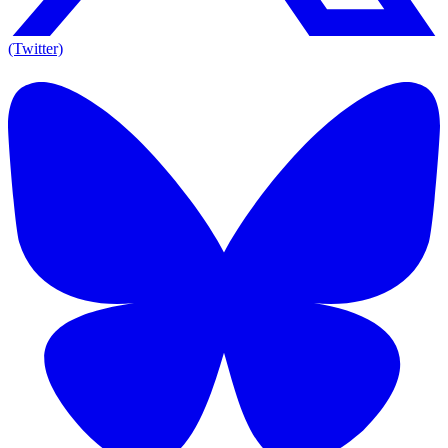
(Twitter)