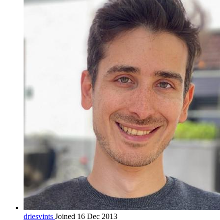
driesvints
Joined 16 Dec 2013