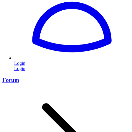
Login
Login
Forum