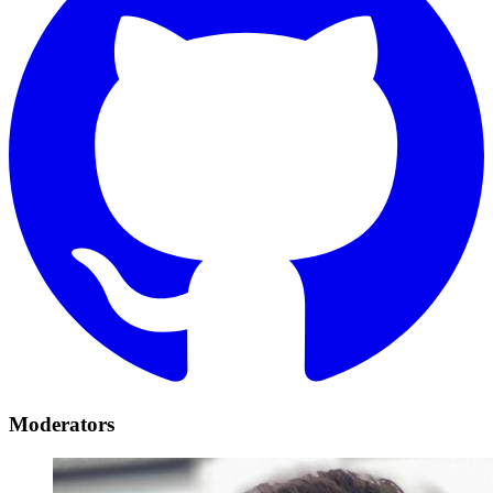
Moderators