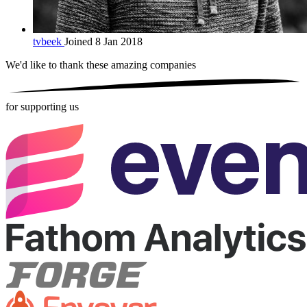
tvbeek
Joined 8 Jan 2018
We'd like to thank these
amazing companies
for supporting us