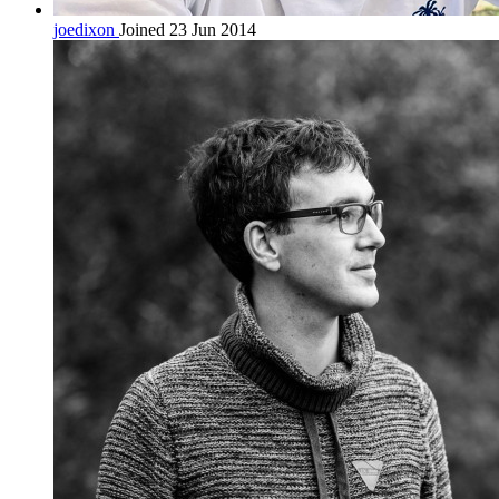
joedixon
Joined 23 Jun 2014