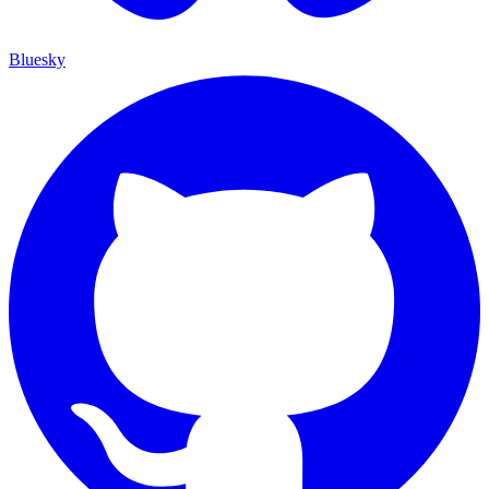
Bluesky