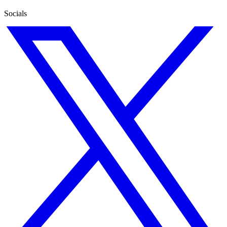
Socials