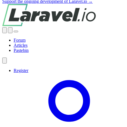
Support the ongoing development of Laravel.io →
Forum
Articles
Pastebin
Register