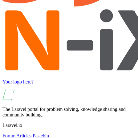
Your logo here?
The Laravel portal for problem solving, knowledge sharing and
community building.
Laravel.io
Forum
Articles
Pastebin