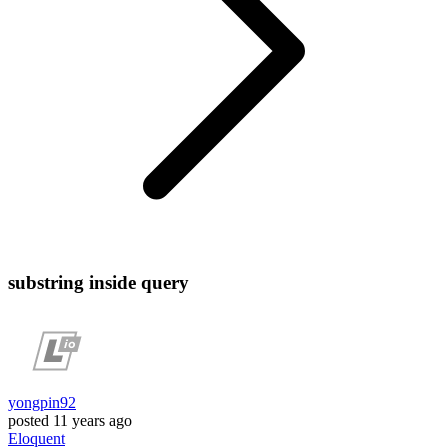
substring inside query
yongpin92
posted
11 years ago
Eloquent