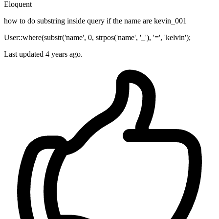
Eloquent
how to do substring inside query if the name are kevin_001
User::where(substr('name', 0, strpos('name', '_'), '=', 'kelvin');
Last updated 4 years ago.