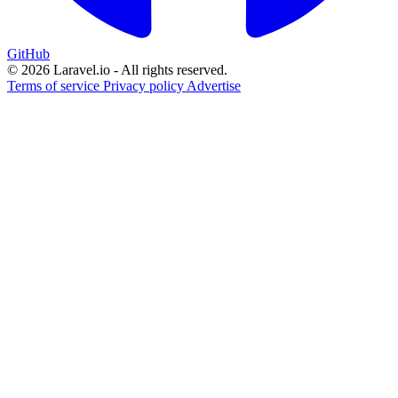
GitHub
© 2026 Laravel.io - All rights reserved.
Terms of service
Privacy policy
Advertise