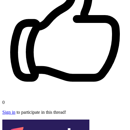
0
Sign in
to participate in this thread!