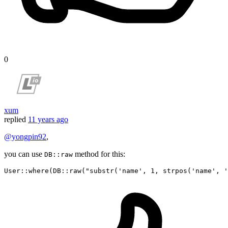
0
xum
replied
11 years ago
@yongpin92
,
you can use
method for this:
DB::raw
User
::
where
(DB::
raw
(
"substr('name', 1, strpos('name', '