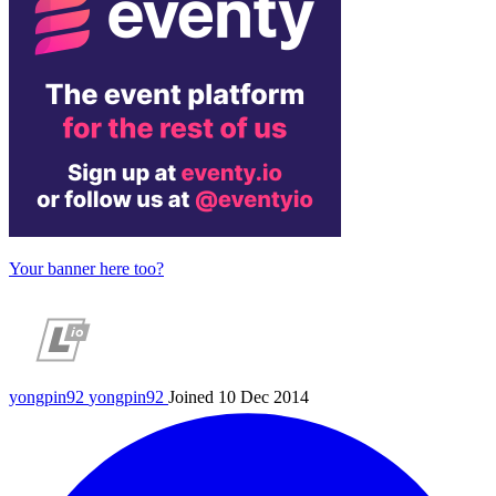
Your banner here too?
yongpin92
yongpin92
Joined 10 Dec 2014