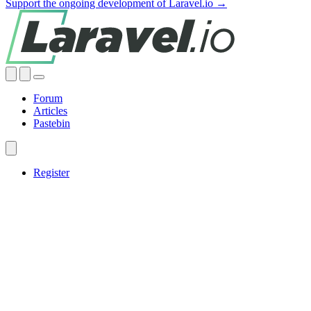
Support the ongoing development of Laravel.io →
Forum
Articles
Pastebin
Register