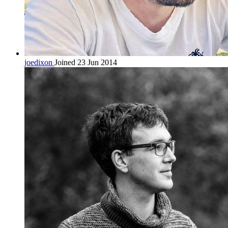
joedixon
Joined 23 Jun 2014