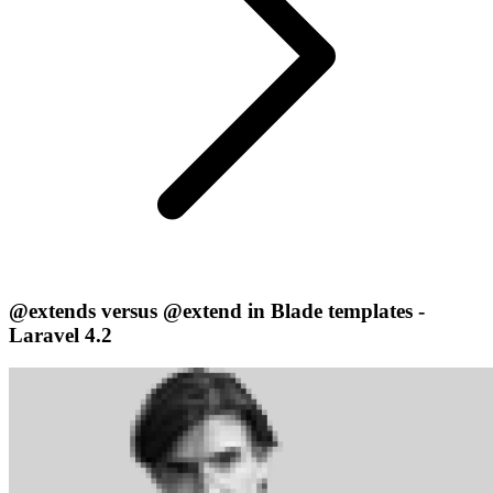
@extends versus @extend in Blade templates -
Laravel 4.2