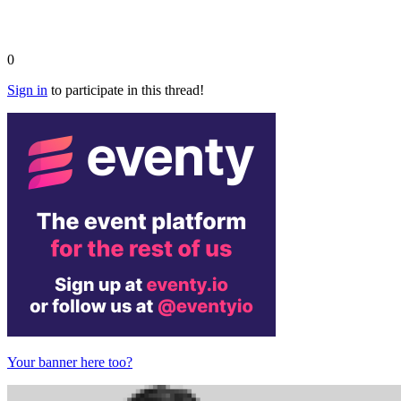
0
Sign in
to participate in this thread!
Your banner here too?