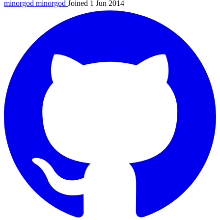
minorgod
minorgod
Joined 1 Jun 2014