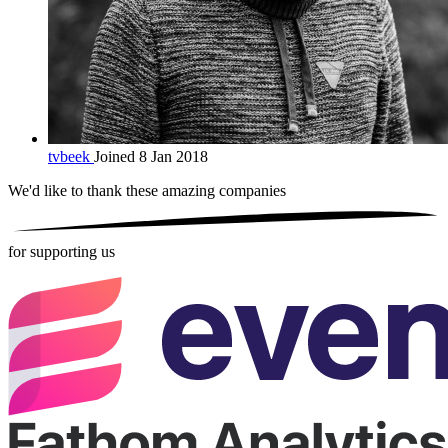
tvbeek
Joined 8 Jan 2018
We'd like to thank these
amazing companies
for supporting us