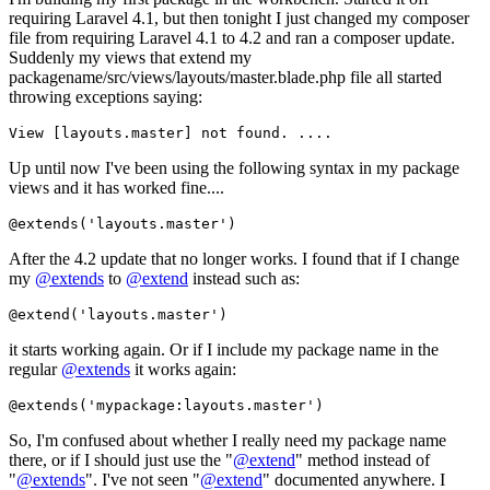
requiring Laravel 4.1, but then tonight I just changed my composer
file from requiring Laravel 4.1 to 4.2 and ran a composer update.
Suddenly my views that extend my
packagename/src/views/layouts/master.blade.php file all started
throwing exceptions saying:
View
Up until now I've been using the following syntax in my package
views and it has worked fine....
@extends(
'layouts.master'
)
After the 4.2 update that no longer works. I found that if I change
my
@extends
to
@extend
instead such as:
@extend(
'layouts.master'
)
it starts working again. Or if I include my package name in the
regular
@extends
it works again:
@extends(
'mypackage:layouts.master'
)
So, I'm confused about whether I really need my package name
there, or if I should just use the "
@extend
" method instead of
"
@extends
". I've not seen "
@extend
" documented anywhere. I