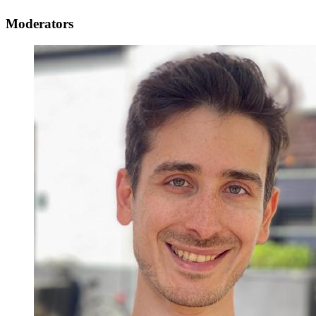
Moderators