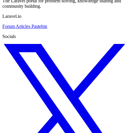
The Laravel portal for problem solving, knowledge sharing and
community building.
Laravel.io
Forum
Articles
Pastebin
Socials