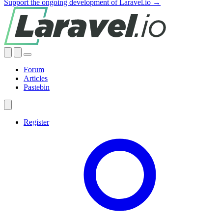
Support the ongoing development of Laravel.io →
Forum
Articles
Pastebin
Register