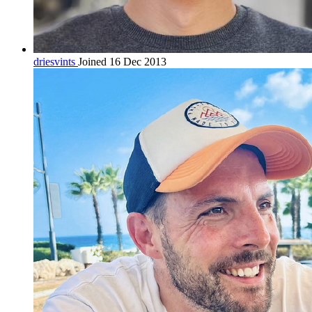
driesvints
Joined 16 Dec 2013