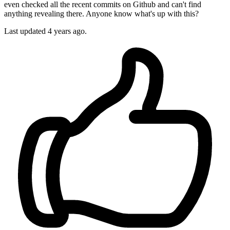
even checked all the recent commits on Github and can't find
anything revealing there. Anyone know what's up with this?
Last updated 4 years ago.