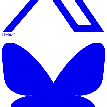
(Twitter)