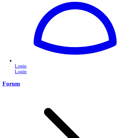
Login
Login
Forum