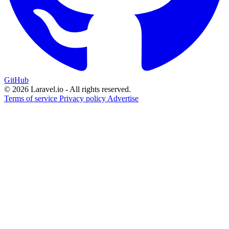
GitHub
© 2026 Laravel.io - All rights reserved.
Terms of service
Privacy policy
Advertise