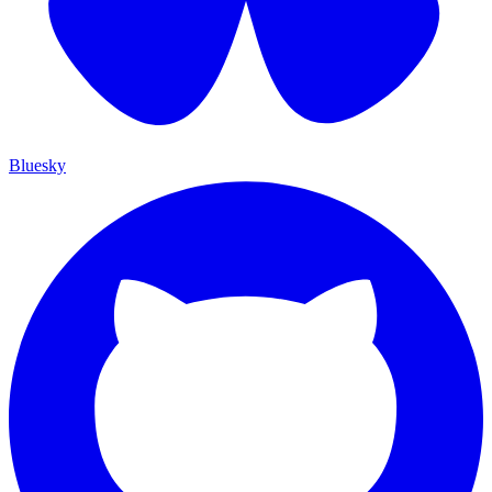
Bluesky