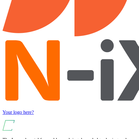
Your logo here?