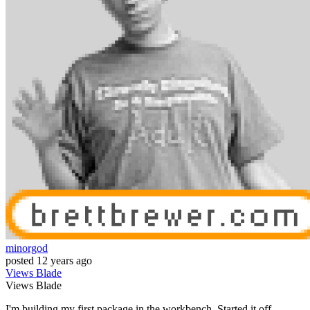
minorgod
posted
12 years ago
Views
Blade
Views
Blade
I'm building my first package in the workbench. Started it off