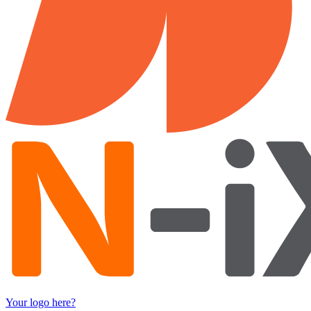
Your logo here?