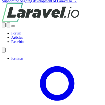
Support the ongoing development of Laravel.io →
Forum
Articles
Pastebin
Register