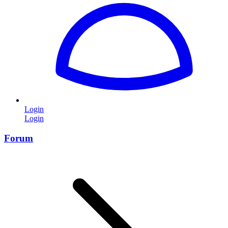
Login
Login
Forum