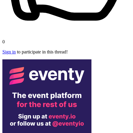
0
Sign in
to participate in this thread!