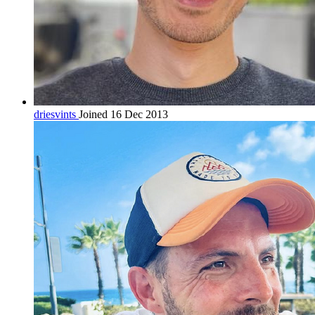
driesvints
Joined 16 Dec 2013