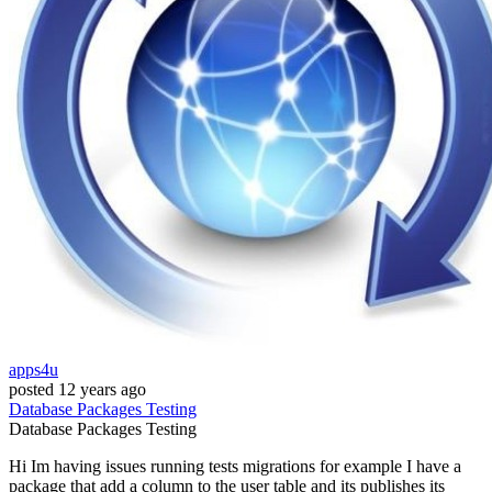
apps4u
posted
12 years ago
Database
Packages
Testing
Database
Packages
Testing
Hi Im having issues running tests migrations for example I have a
package that add a column to the user table and its publishes its