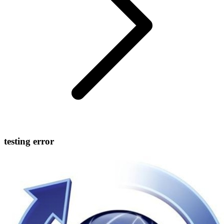
testing error