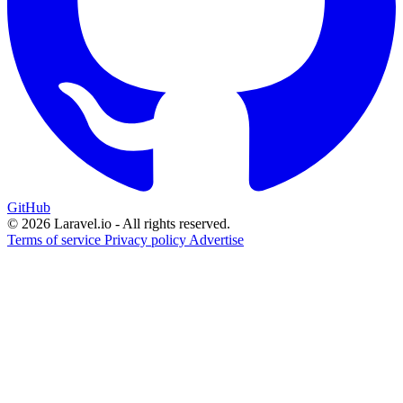
GitHub
© 2026 Laravel.io - All rights reserved.
Terms of service
Privacy policy
Advertise