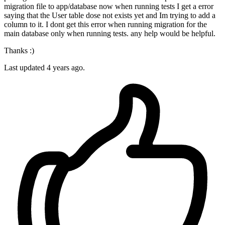
migration file to app/database now when running tests I get a error
saying that the User table dose not exists yet and Im trying to add a
column to it. I dont get this error when running migration for the
main database only when running tests. any help would be helpful.
Thanks :)
Last updated 4 years ago.