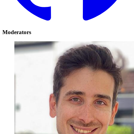
Moderators