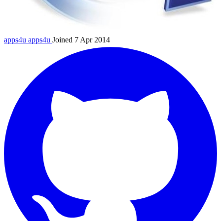
apps4u
apps4u
Joined 7 Apr 2014