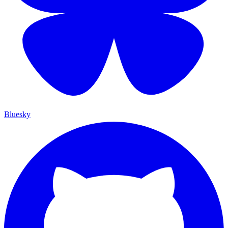
Bluesky