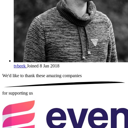
tvbeek
Joined 8 Jan 2018
We'd like to thank these
amazing companies
for supporting us