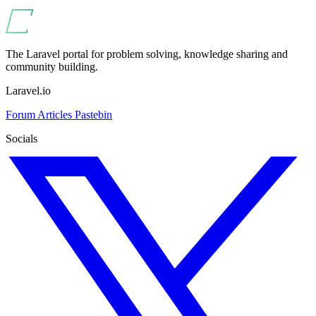
The Laravel portal for problem solving, knowledge sharing and
community building.
Laravel.io
Forum
Articles
Pastebin
Socials