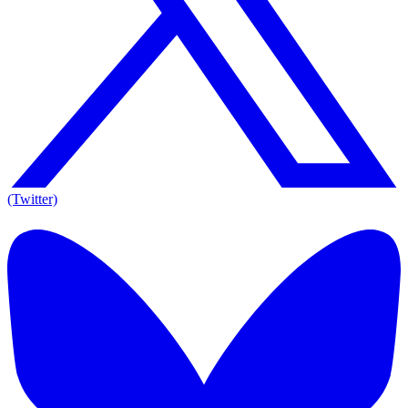
(Twitter)