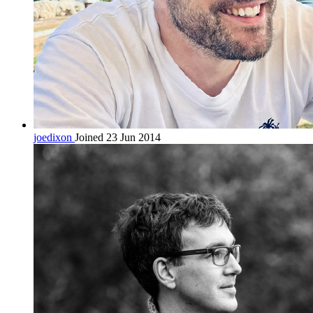
joedixon
Joined 23 Jun 2014