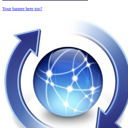
Your banner here too?