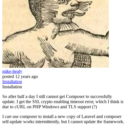
mike-healy
posted
12 years ago
Installation
Installation
So after half a day I still cannot get Composer to successfully
update. I get the SSL crypto enabling timeout error, which I think is
due to cURL on PHP Windows and TLS support (?)
I
can
use composer to install a new copy of Laravel and composer
self-update works intermittently, but I cannot update the framework.