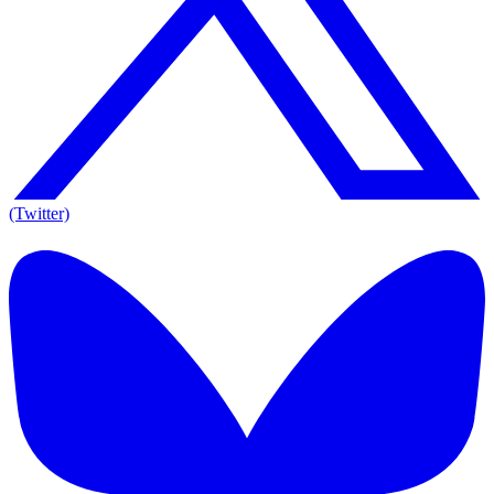
(Twitter)