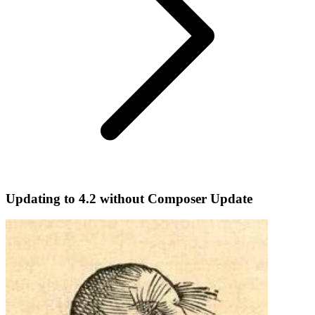
Updating to 4.2 without Composer Update