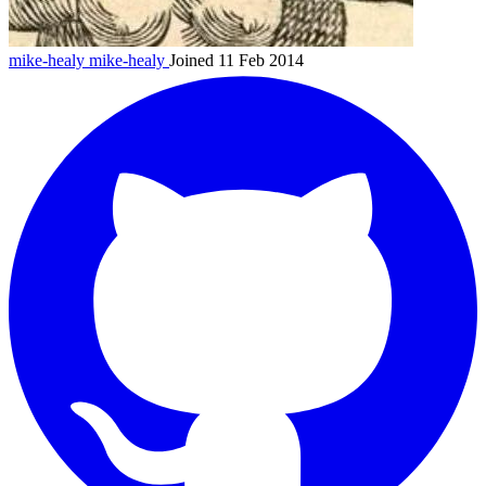
mike-healy
mike-healy
Joined 11 Feb 2014