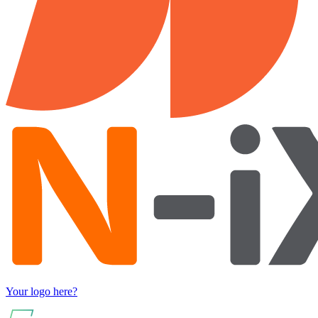
Your logo here?