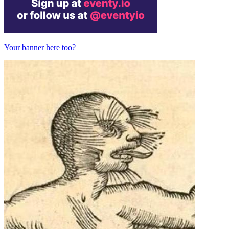
Your banner here too?