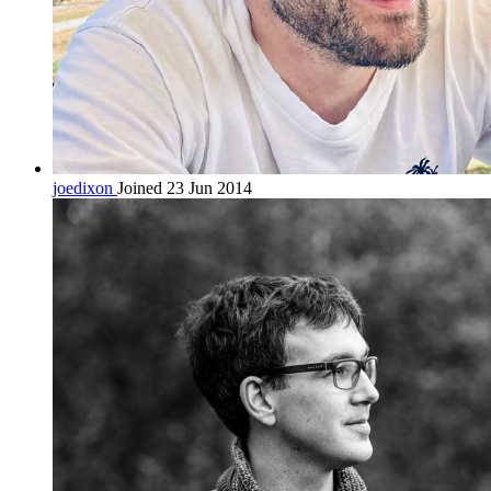
joedixon
Joined 23 Jun 2014