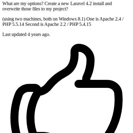
What are my options? Create a new Laravel 4.2 install and
overwrite those files to my project?
(using two machines, both on Windows 8.1) One is Apache 2.4 /
PHP 5.5.14 Second is Apache 2.2 / PHP 5.4.15
Last updated 4 years ago.