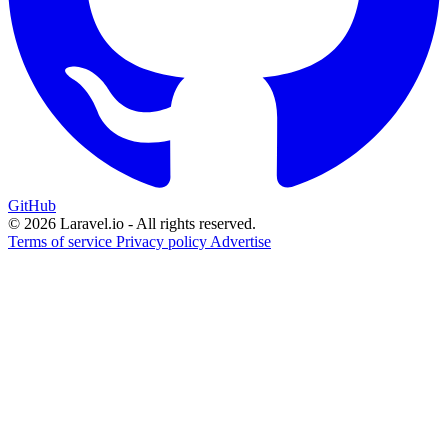
GitHub
© 2026 Laravel.io - All rights reserved.
Terms of service
Privacy policy
Advertise