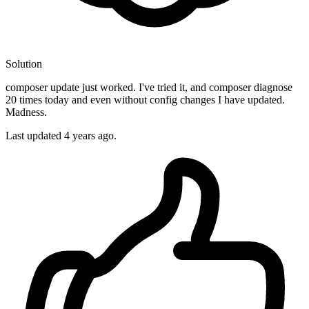
Solution
composer update just worked. I've tried it, and composer diagnose
20 times today and even without config changes I have updated.
Madness.
Last updated
4 years ago.