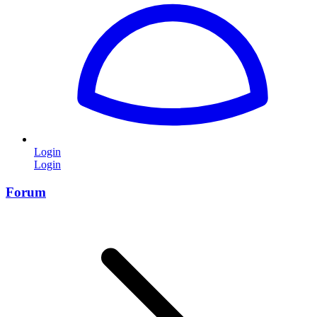
Login
Login
Forum