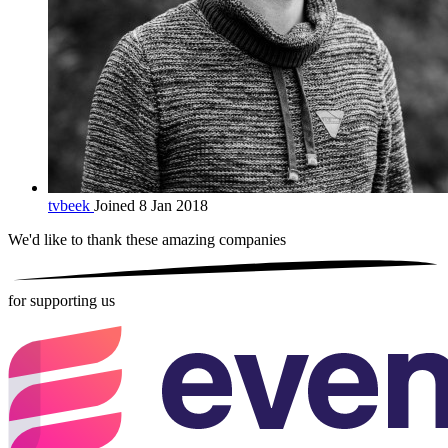
tvbeek
Joined 8 Jan 2018
We'd like to thank these
amazing companies
for supporting us