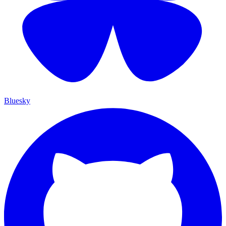
Bluesky