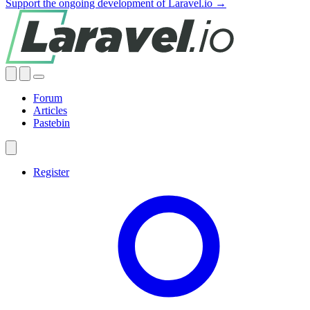
Support the ongoing development of Laravel.io →
Forum
Articles
Pastebin
Register