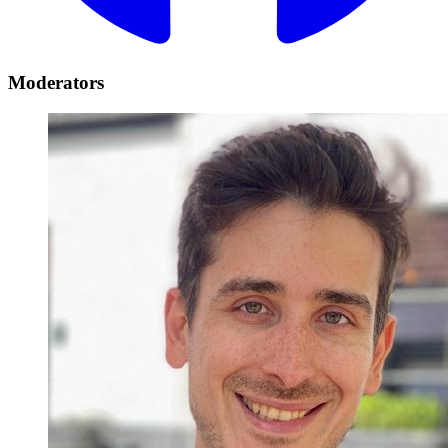
Moderators