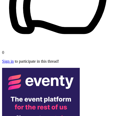
0
Sign in
to participate in this thread!