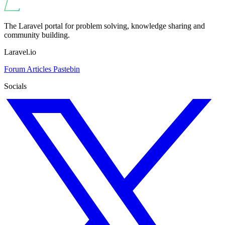
The Laravel portal for problem solving, knowledge sharing and
community building.
Laravel.io
Forum
Articles
Pastebin
Socials