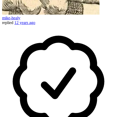
mike-healy
replied
12 years ago