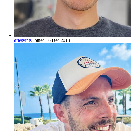
driesvints
Joined 16 Dec 2013