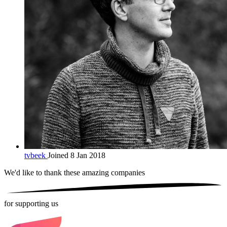
tvbeek
Joined 8 Jan 2018
We'd like to thank these
amazing companies
for supporting us