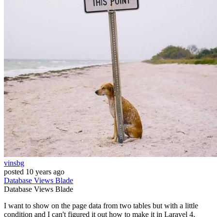
vinsbg
posted
10 years ago
Database
Views
Blade
Database
Views
Blade
I want to show on the page data from two tables but with a little
condition and I can't figured it out how to make it in Laravel 4.