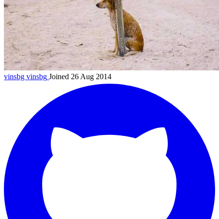
vinsbg
vinsbg
Joined 26 Aug 2014