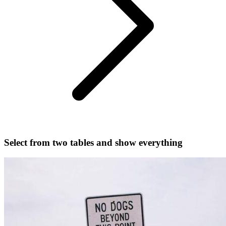
Select from two tables and show everything