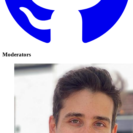
Moderators