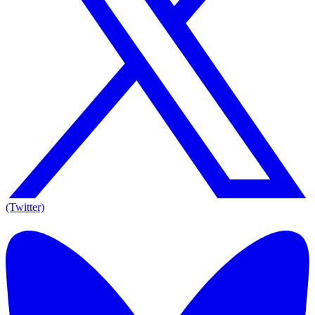
(Twitter)