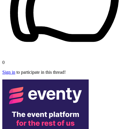
0
Sign in
to participate in this thread!