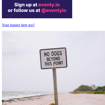
Your banner here too?