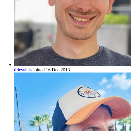
driesvints
Joined 16 Dec 2013