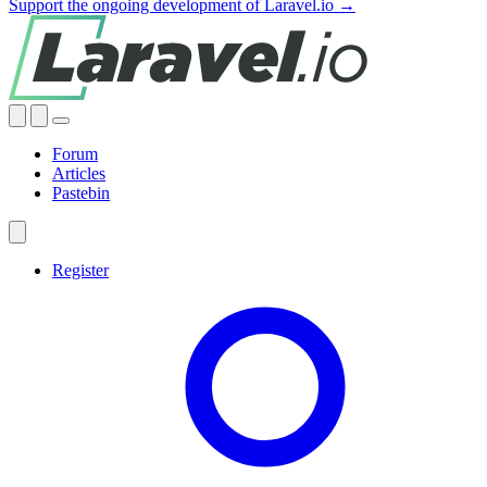
Support the ongoing development of Laravel.io →
Forum
Articles
Pastebin
Register