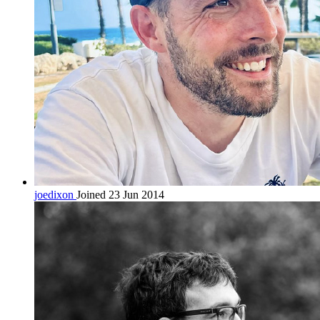
joedixon
Joined 23 Jun 2014