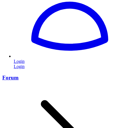
Login
Login
Forum