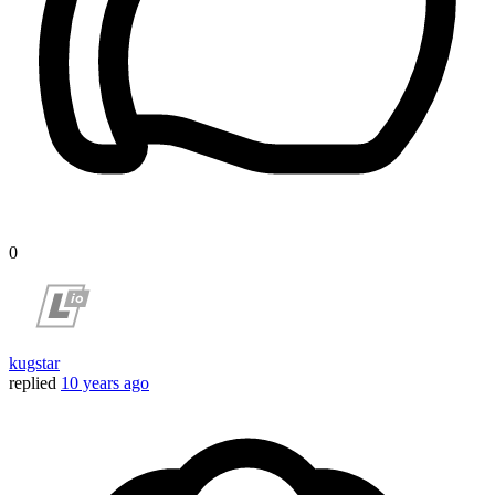
0
kugstar
replied
10 years ago