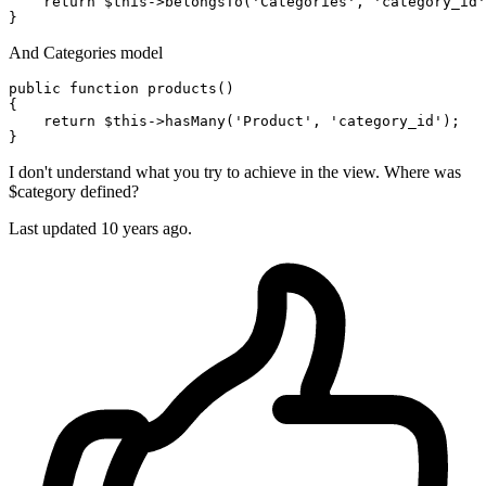
return
 $
this
->belongsTo(
'Categories'
, 
'category_id'
And Categories model
public
function
products
()
{

return
 $
this
->hasMany(
'Product'
, 
'category_id'
);

I don't understand what you try to achieve in the view. Where was
$category defined?
Last updated
10 years ago.