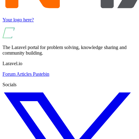
Your logo here?
The Laravel portal for problem solving, knowledge sharing and
community building.
Laravel.io
Forum
Articles
Pastebin
Socials