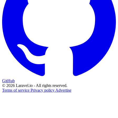
GitHub
© 2026 Laravel.io - All rights reserved.
Terms of service
Privacy policy
Advertise