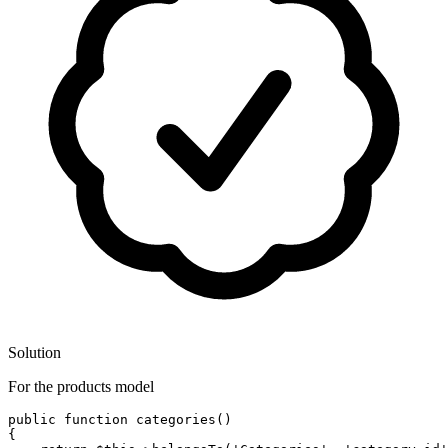
Solution
For the products model
public
function
categories
()
{
