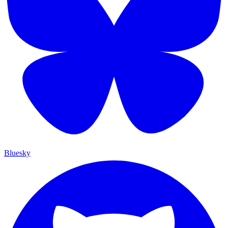
Bluesky