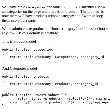
So I have table
and table
. Currently I show
categories
products
all categories on the page and there is no problem. The problem is
now there will have products without category and I want to loop
them also on the page.
When admin create product he choose category but if doesn't choose
any it will save
default in database.
1
This is Product model
public
function
categories
()
{

return
 $
this
->hasMany(
'Categories'
, 
'category_id'
);

And Categories model
public 
function
 products()

{

return
 $this->hasMany(
'Product'
, 
'category_id'
);

} 

public 
function
 lowestProduct() {

return
 $this->products
()
->
selectRaw
(
'*, max(pri
    ->
groupBy
(
'products.product_id'
)
->
orderBy(
'aggregat