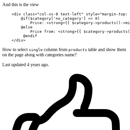
And this is the view
<
div
class
=
"col-xs-8 text-left"
style
=
"margin-top: 
        @if($category['no_category'] == 0)

            Price: 
<
strong
>
{{ 
$category-
>products()->mi
        @else

            Price from: 
<
strong
>
{{ 
$category-
>products(
         @endif

</
div
>
How to select
column from
table and show them
single
products
on the page along with categories name?
Last updated 4 years ago.