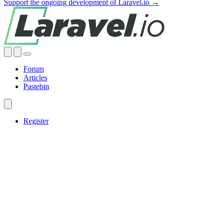
Support the ongoing development of Laravel.io →
Forum
Articles
Pastebin
Register