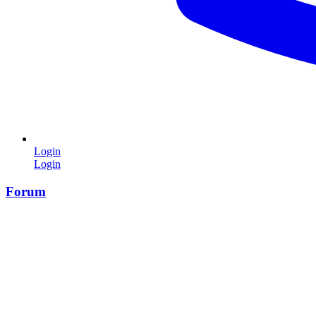
Login
Login
Forum