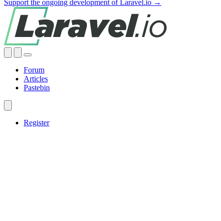
Support the ongoing development of Laravel.io →
Forum
Articles
Pastebin
Register