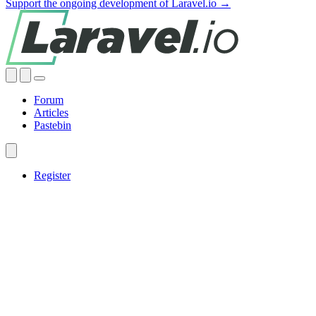
Support the ongoing development of Laravel.io →
Forum
Articles
Pastebin
Register