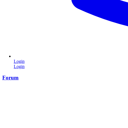
Login
Login
Forum