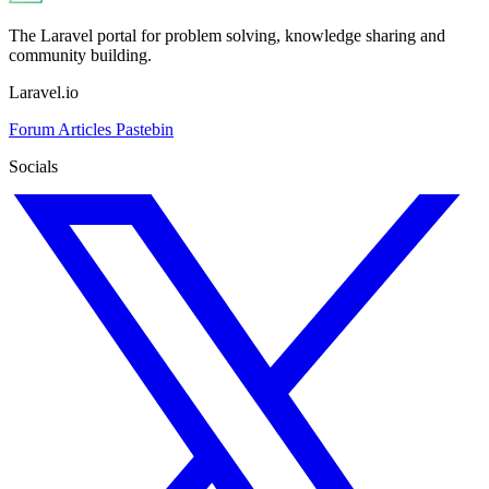
The Laravel portal for problem solving, knowledge sharing and
community building.
Laravel.io
Forum
Articles
Pastebin
Socials