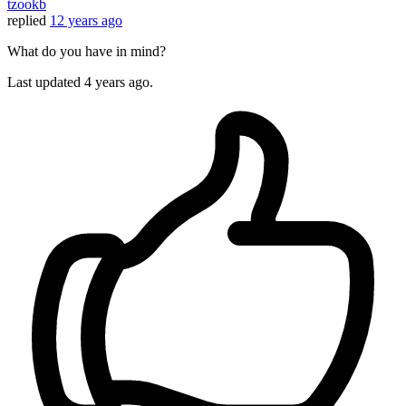
tzookb
replied
12 years ago
What do you have in mind?
Last updated
4 years ago.