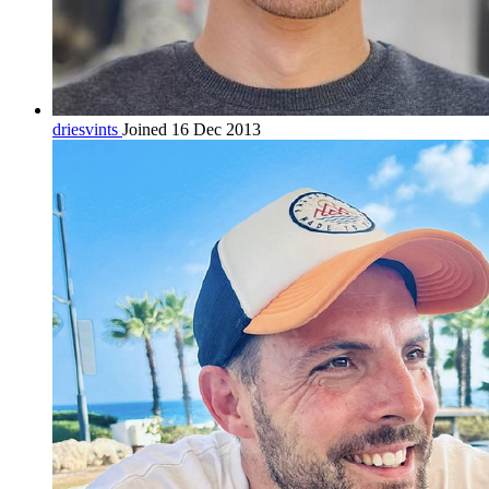
driesvints
Joined 16 Dec 2013