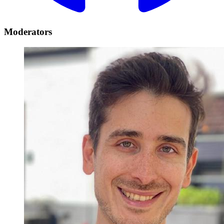
Moderators