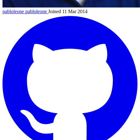
pabloleone
pabloleone
Joined 11 Mar 2014