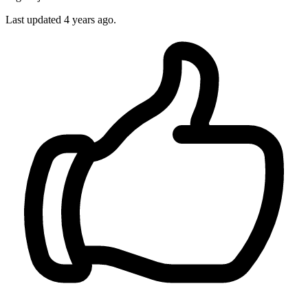
Last updated 4 years ago.