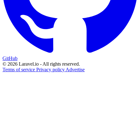
GitHub
© 2026 Laravel.io - All rights reserved.
Terms of service
Privacy policy
Advertise