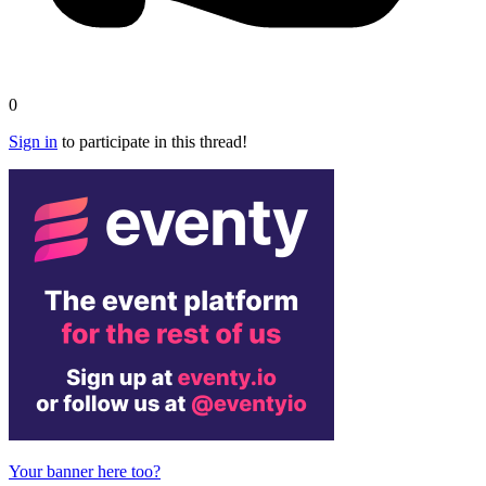
0
Sign in
to participate in this thread!
Your banner here too?