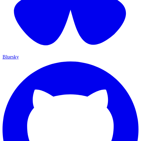
Bluesky