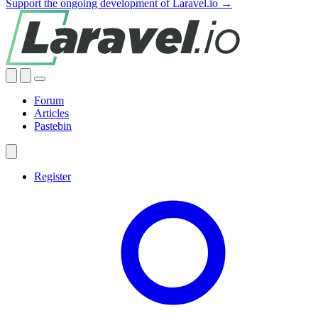
Support the ongoing development of Laravel.io →
Forum
Articles
Pastebin
Register