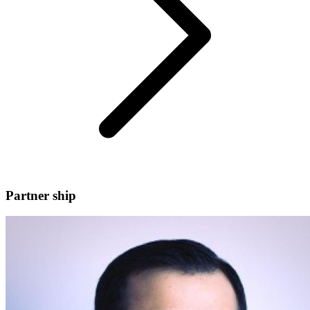
Partner ship