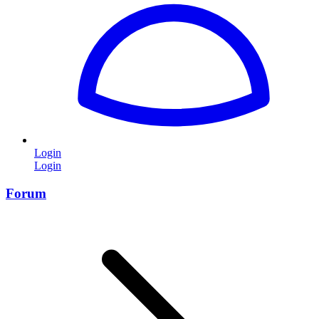
Login
Login
Forum