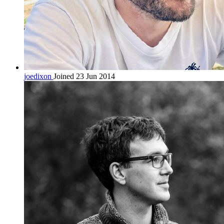
joedixon
Joined 23 Jun 2014