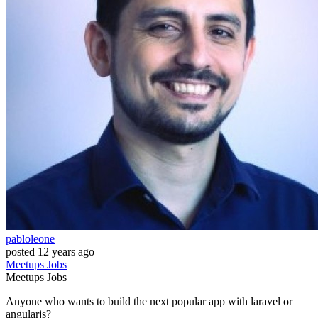
pabloleone
posted
12 years ago
Meetups
Jobs
Meetups
Jobs
Anyone who wants to build the next popular app with laravel or
angularjs?