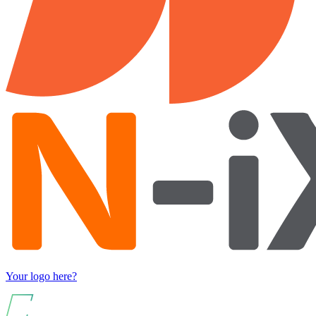
Your logo here?