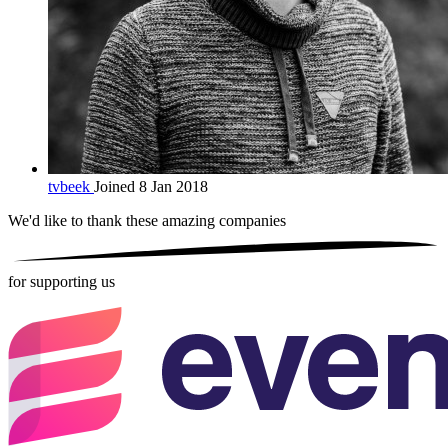
tvbeek
Joined 8 Jan 2018
We'd like to thank these
amazing companies
for supporting us