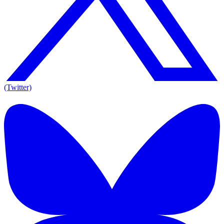
(Twitter)