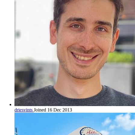
driesvints
Joined 16 Dec 2013