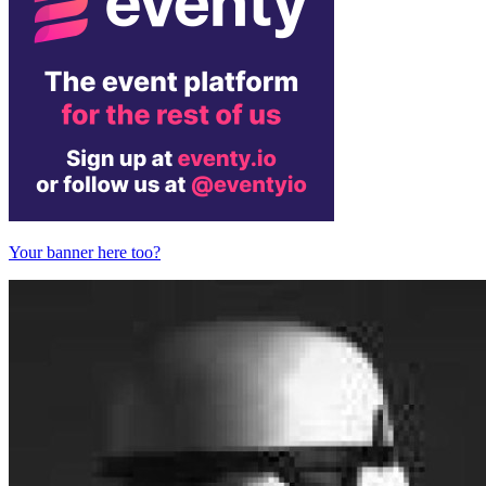
Your banner here too?