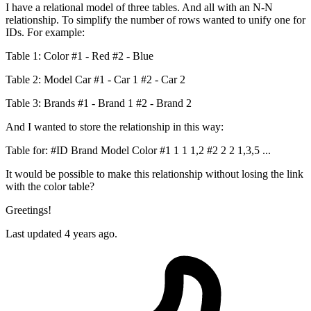
I have a relational model of three tables. And all with an N-N
relationship. To simplify the number of rows wanted to unify one for
IDs. For example:
Table 1: Color #1 - Red #2 - Blue
Table 2: Model Car #1 - Car 1 #2 - Car 2
Table 3: Brands #1 - Brand 1 #2 - Brand 2
And I wanted to store the relationship in this way:
Table for: #ID Brand Model Color #1 1 1 1,2 #2 2 2 1,3,5 ...
It would be possible to make this relationship without losing the link
with the color table?
Greetings!
Last updated 4 years ago.