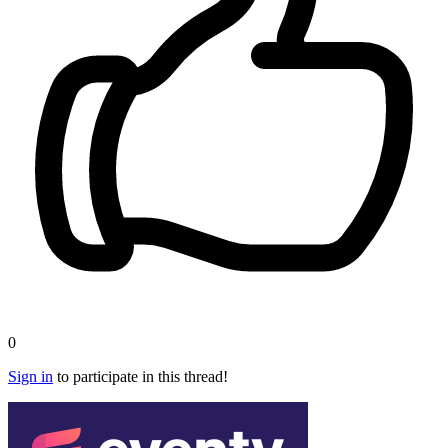
0
Sign in
to participate in this thread!