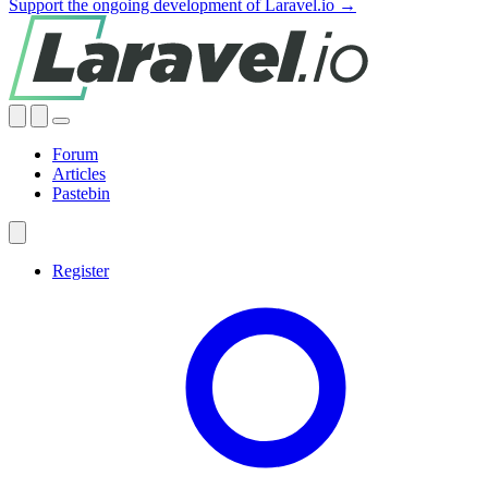
Support the ongoing development of Laravel.io →
Forum
Articles
Pastebin
Register