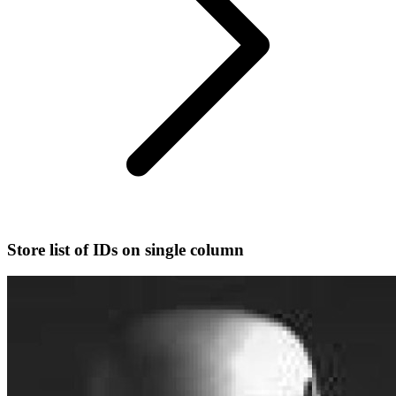
Store list of IDs on single column