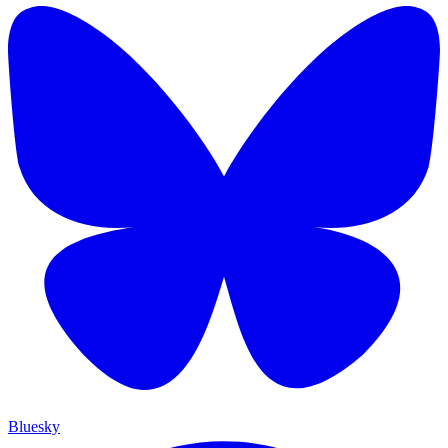
Bluesky