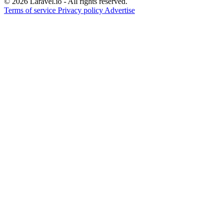
© 2026 Laravel.io - All rights reserved.
Terms of service
Privacy policy
Advertise