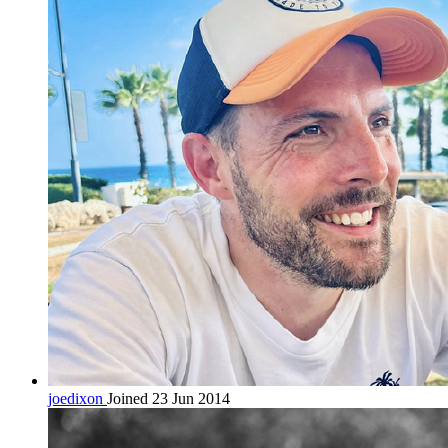
joedixon
Joined 23 Jun 2014