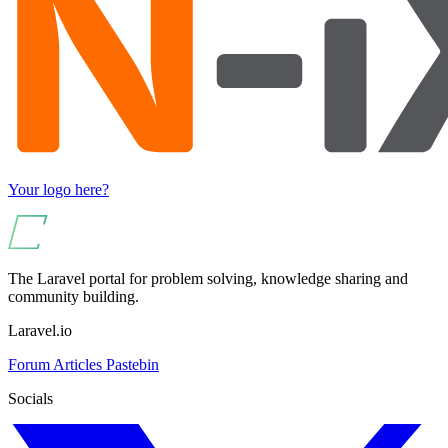
Your logo here?
The Laravel portal for problem solving, knowledge sharing and
community building.
Laravel.io
Forum
Articles
Pastebin
Socials