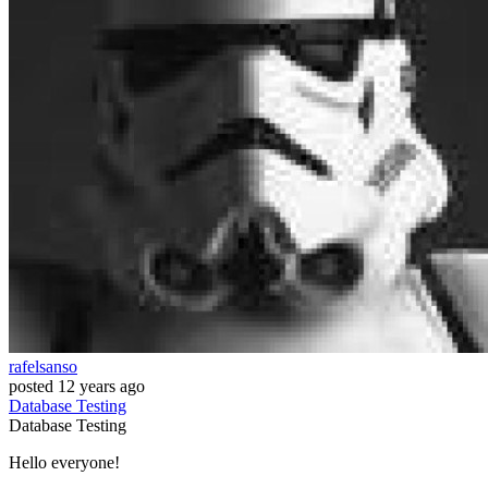
rafelsanso
posted
12 years ago
Database
Testing
Database
Testing
Hello everyone!