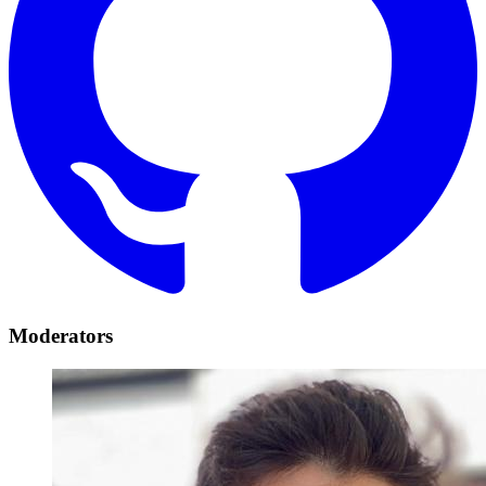
Moderators