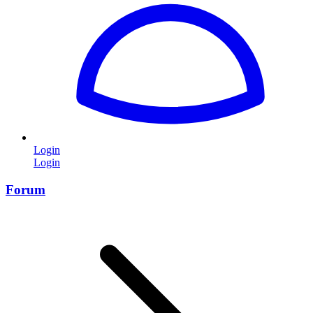
Login
Login
Forum