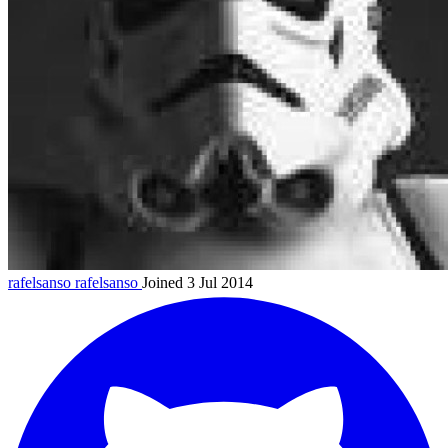
rafelsanso
rafelsanso
Joined 3 Jul 2014