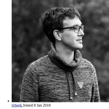
tvbeek
Joined 8 Jan 2018