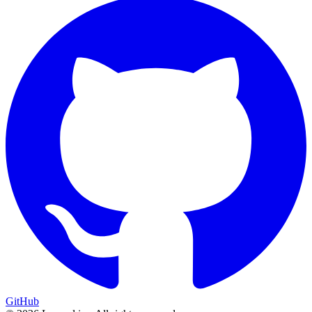
GitHub