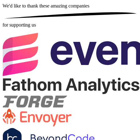
We'd like to thank these
amazing companies
for supporting us