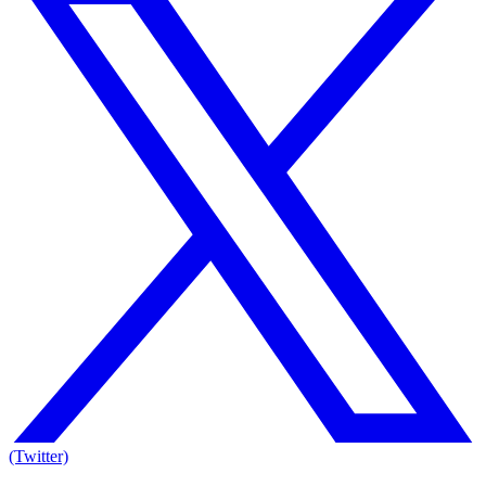
(Twitter)