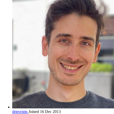
driesvints
Joined 16 Dec 2013