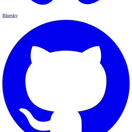
Bluesky