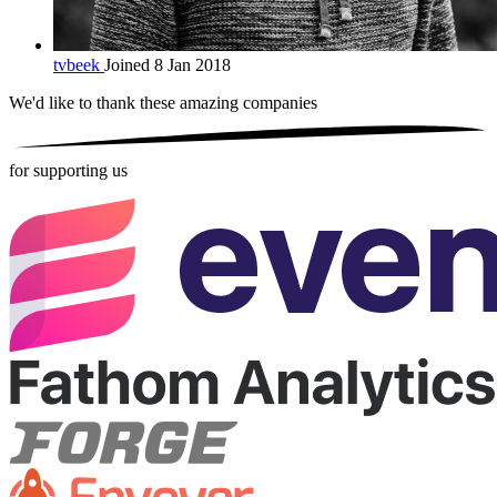
tvbeek
Joined 8 Jan 2018
We'd like to thank these
amazing companies
for supporting us