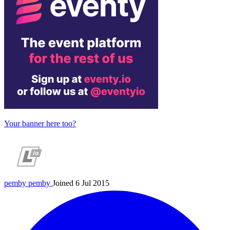
Your banner here too?
pemby
pemby
Joined 6 Jul 2015