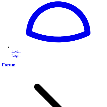
Login
Login
Forum