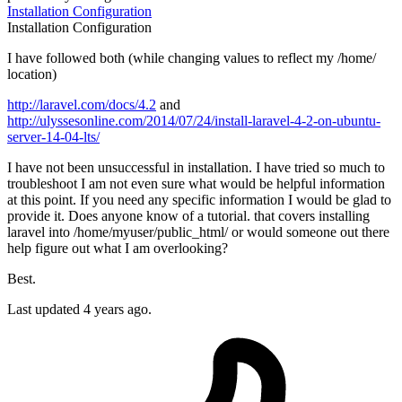
Installation
Configuration
Installation
Configuration
I have followed both (while changing values to reflect my /home/
location)
http://laravel.com/docs/4.2
and
http://ulyssesonline.com/2014/07/24/install-laravel-4-2-on-ubuntu-
server-14-04-lts/
I have not been unsuccessful in installation. I have tried so much to
troubleshoot I am not even sure what would be helpful information
at this point. If you need any specific information I would be glad to
provide it. Does anyone know of a tutorial. that covers installing
laravel into /home/myuser/public_html/ or would someone out there
help figure out what I am overlooking?
Best.
Last updated 4 years ago.