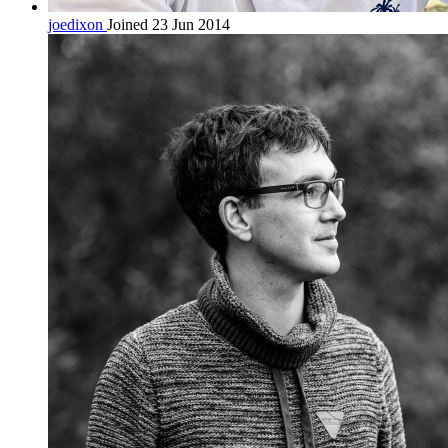
joedixon
Joined 23 Jun 2014