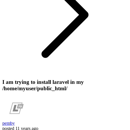
I am trying to install laravel in my
/home/myuser/public_html/
pemby
posted
11 years ago