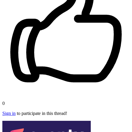
0
Sign in
to participate in this thread!