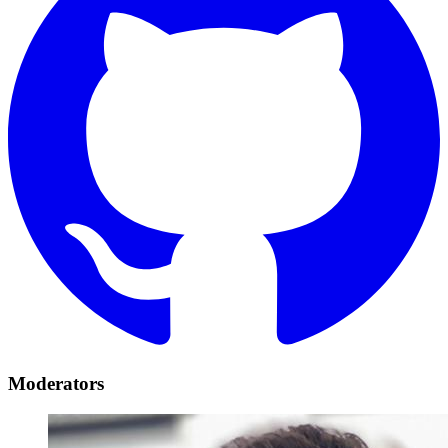
Moderators