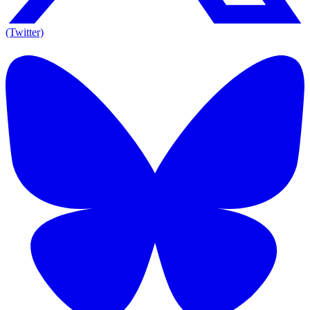
(Twitter)