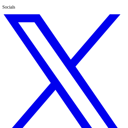
Socials