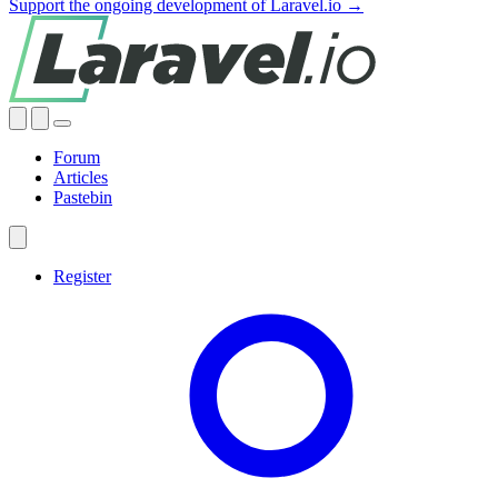
Support the ongoing development of Laravel.io →
Forum
Articles
Pastebin
Register