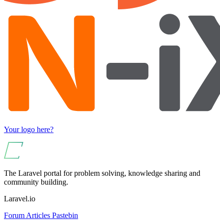
Your logo here?
The Laravel portal for problem solving, knowledge sharing and
community building.
Laravel.io
Forum
Articles
Pastebin