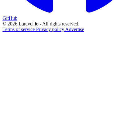
GitHub
© 2026 Laravel.io - All rights reserved.
Terms of service
Privacy policy
Advertise