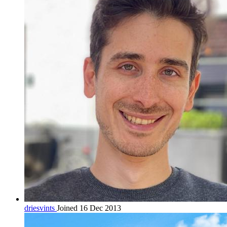
driesvints
Joined 16 Dec 2013