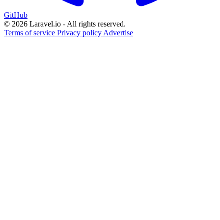
GitHub
© 2026 Laravel.io - All rights reserved.
Terms of service
Privacy policy
Advertise