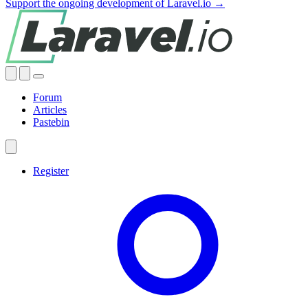
Support the ongoing development of Laravel.io →
Forum
Articles
Pastebin
Register