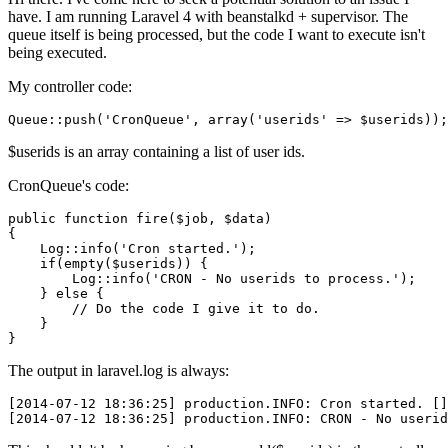
have. I am running Laravel 4 with beanstalkd + supervisor. The
queue itself is being processed, but the code I want to execute isn't
being executed.
My controller code:
Queue
::push
(
'CronQueue'
, 
array
(
'userids'
$userids is an array containing a list of user ids.
CronQueue's code:
public
function
fire
(
$job
, 
$data
{

Log
::
info
(
'Cron started.'
);

if
(
empty
(
$userids
)) {

Log
::
info
(
'CRON - No userids to process.'
);

    } 
else
 {

// Do the code I give it to do.
    }

The output in laravel.log is always:
[2014-07-12 18:36:25]
 production
.INFO
: Cron started. 
[]
[2014-07-12 18:36:25]
 production
.INFO
: CRON - No userid