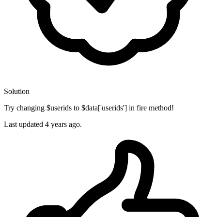
Solution
Try changing $userids to $data['userids'] in fire method!
Last updated
4 years ago.