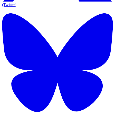
(Twitter)