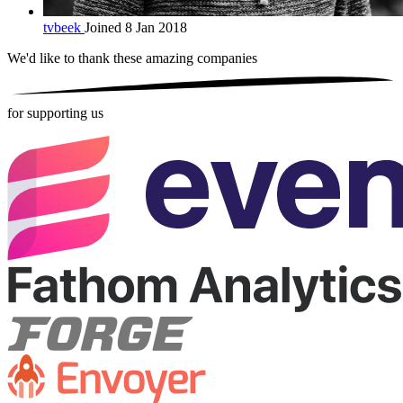
tvbeek
Joined 8 Jan 2018
We'd like to thank these
amazing companies
for supporting us