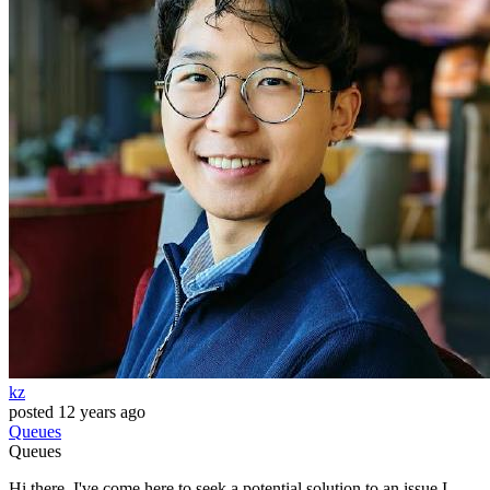
kz
posted
12 years ago
Queues
Queues
Hi there. I've come here to seek a potential solution to an issue I