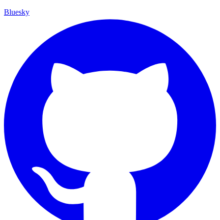
Bluesky