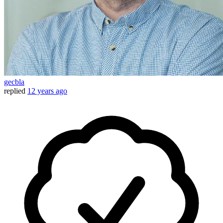
gecbla
replied
12 years ago