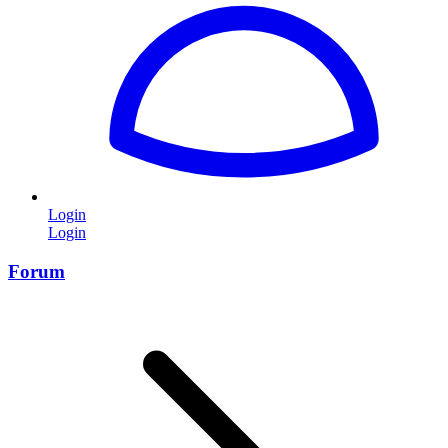
Login
Login
Forum