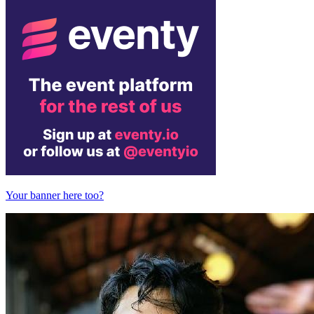
Your banner here too?