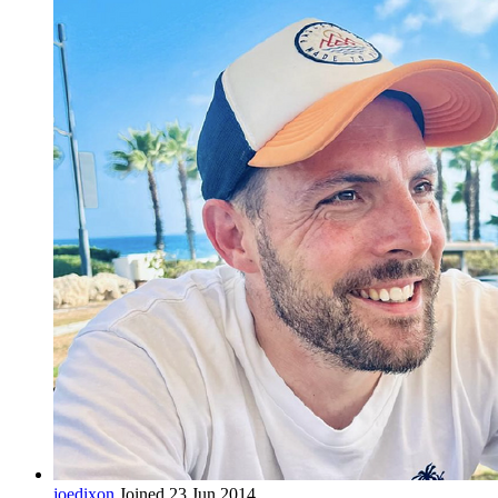
joedixon
Joined 23 Jun 2014