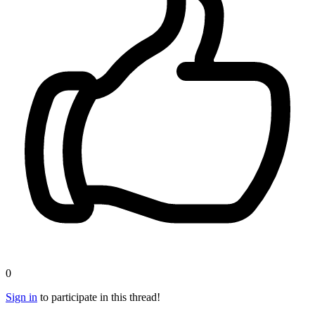
0
Sign in
to participate in this thread!