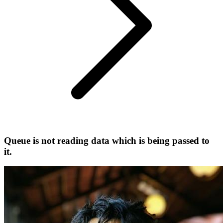
Queue is not reading data which is being passed to
it.