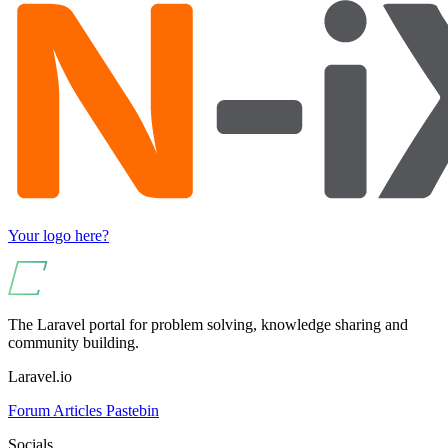
Your logo here?
The Laravel portal for problem solving, knowledge sharing and
community building.
Laravel.io
Forum
Articles
Pastebin
Socials