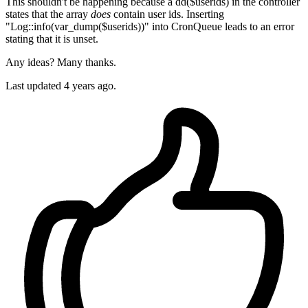
This shouldn't be happening because a dd($userids) in the controller
states that the array
does
contain user ids. Inserting
"Log::info(var_dump($userids))" into CronQueue leads to an error
stating that it is unset.
Any ideas? Many thanks.
Last updated 4 years ago.