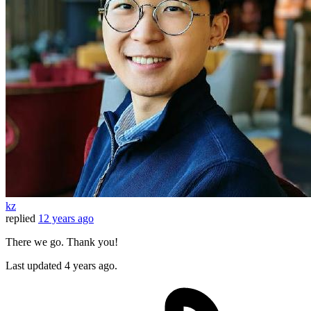
kz
replied
12 years ago
There we go. Thank you!
Last updated
4 years ago.