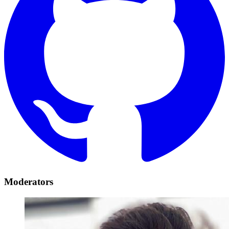
Moderators