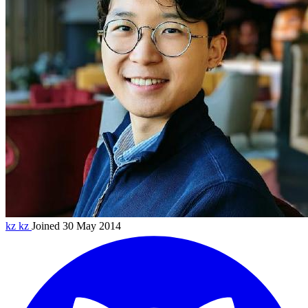
kz
kz
Joined 30 May 2014