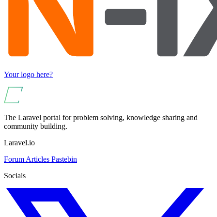
Your logo here?
The Laravel portal for problem solving, knowledge sharing and
community building.
Laravel.io
Forum
Articles
Pastebin
Socials