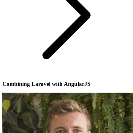
Combining Laravel with AngularJS