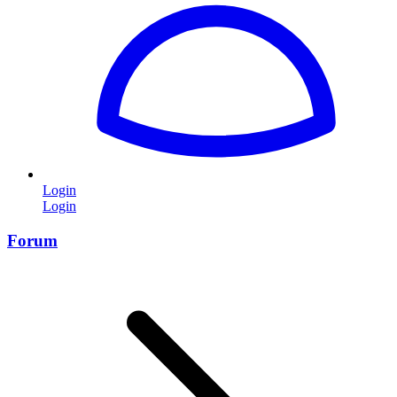
Login
Login
Forum