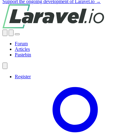
Support the ongoing development of Laravel.io →
Forum
Articles
Pastebin
Register