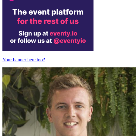
Your banner here too?