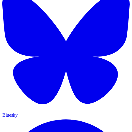
Bluesky