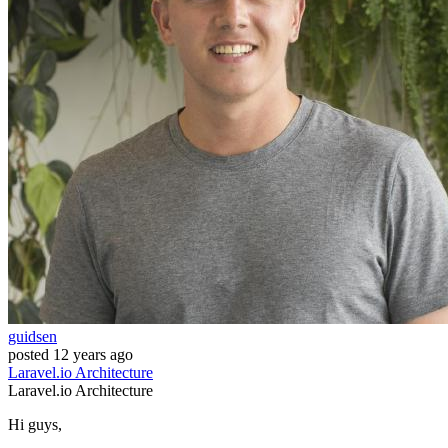
guidsen
posted
12 years ago
Laravel.io
Architecture
Laravel.io
Architecture
Hi guys,