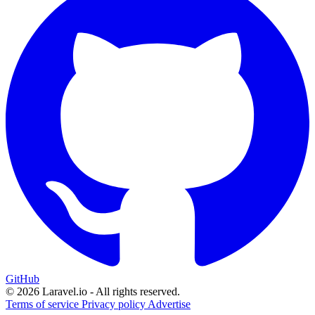
GitHub
© 2026 Laravel.io - All rights reserved.
Terms of service
Privacy policy
Advertise