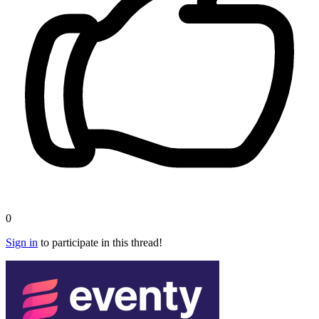
0
Sign in
to participate in this thread!