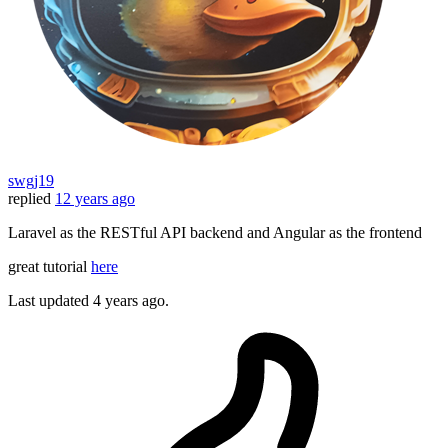
swgj19
replied
12 years ago
Laravel as the RESTful API backend and Angular as the frontend
great tutorial
here
Last updated
4 years ago.