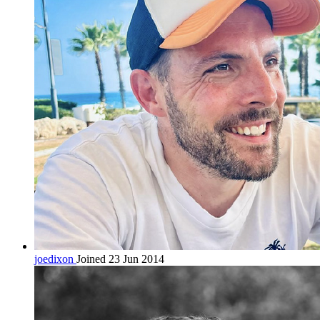
joedixon
Joined 23 Jun 2014