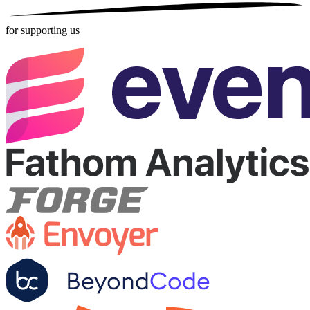
for supporting us