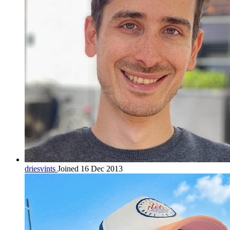
driesvints
Joined 16 Dec 2013