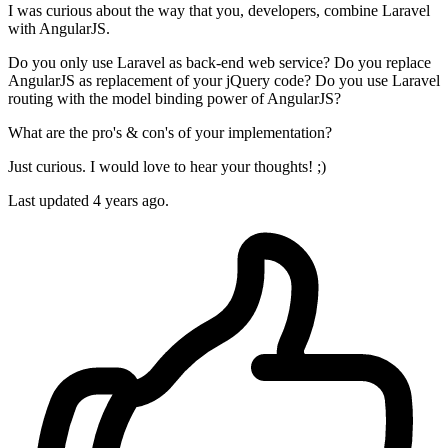
I was curious about the way that you, developers, combine Laravel
with AngularJS.
Do you only use Laravel as back-end web service? Do you replace
AngularJS as replacement of your jQuery code? Do you use Laravel
routing with the model binding power of AngularJS?
What are the pro's & con's of your implementation?
Just curious. I would love to hear your thoughts! ;)
Last updated 4 years ago.