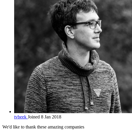
tvbeek
Joined 8 Jan 2018
We'd like to thank these
amazing companies