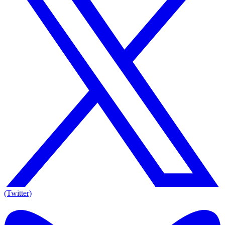
(Twitter)