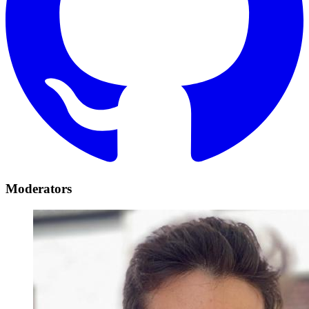
Moderators