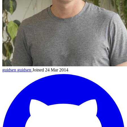
guidsen
guidsen
Joined 24 Mar 2014