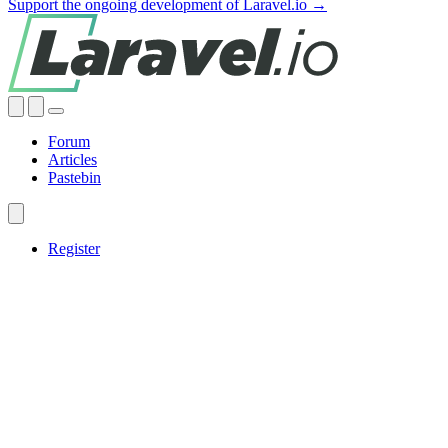
Support the ongoing development of Laravel.io →
Forum
Articles
Pastebin
Register