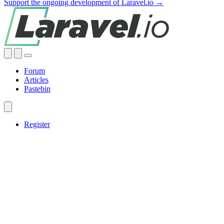
Support the ongoing development of Laravel.io →
Forum
Articles
Pastebin
Register