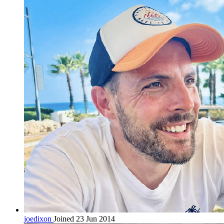
joedixon
Joined 23 Jun 2014