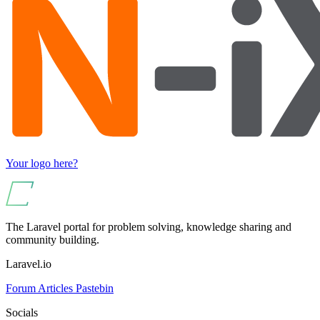
Your logo here?
The Laravel portal for problem solving, knowledge sharing and
community building.
Laravel.io
Forum
Articles
Pastebin
Socials