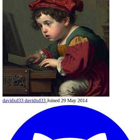
davidxd33
davidxd33
Joined 29 May 2014