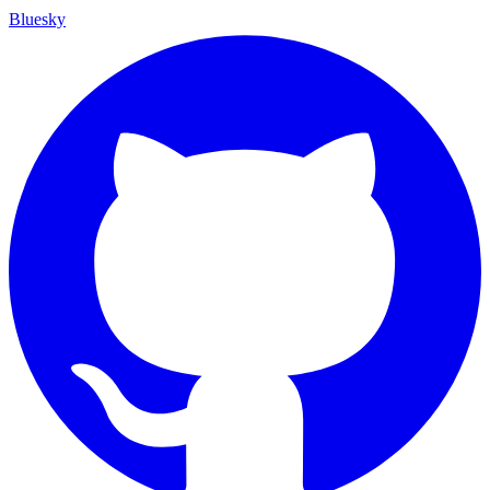
Bluesky