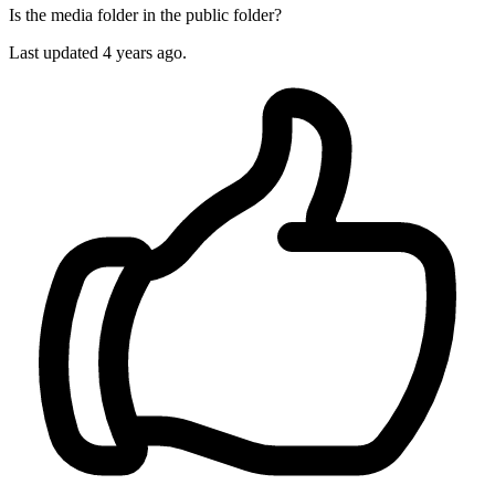
Is the media folder in the public folder?
Last updated
4 years ago.