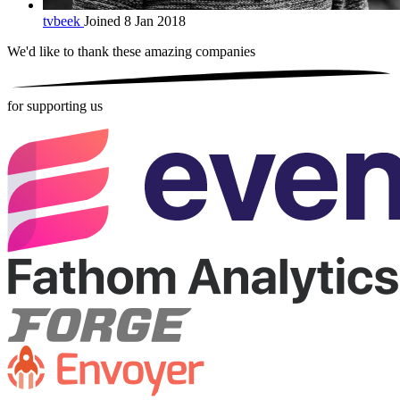
tvbeek
Joined 8 Jan 2018
We'd like to thank these
amazing companies
for supporting us