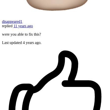
disappeared1
replied
11 years ago
were you able to fix this?
Last updated
4 years ago.