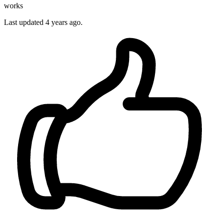
works
Last updated
4 years ago.