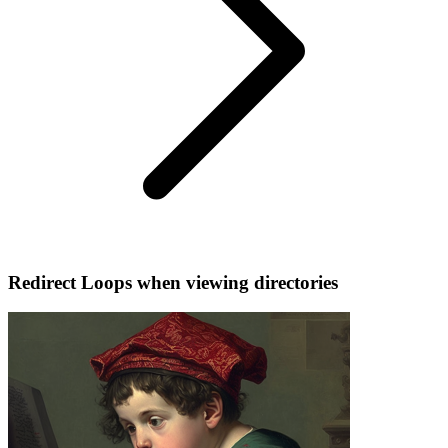
Redirect Loops when viewing directories