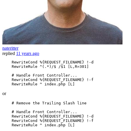
nateritter
replied
11 years ago
RewriteCond
%{REQUEST_FILENAME}
 !-d

RewriteRule
 ^(.*)/$ /$
1
 [L,R=301]
# Handle Front Controller...
RewriteCond
%{REQUEST_FILENAME}
 !-f

RewriteRule
 ^ index.php
 [L]
or
# Remove the Trailing Slash line
# Handle Front Controller...
RewriteCond
%{REQUEST_FILENAME}
 !-d

RewriteCond
%{REQUEST_FILENAME}
 !-f

RewriteRule
 ^ index.php
 [L]