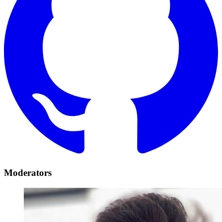
Moderators