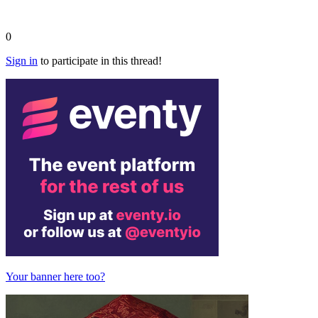
0
Sign in
to participate in this thread!
Your banner here too?