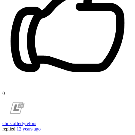
0
christoffertyrefors
replied
12 years ago