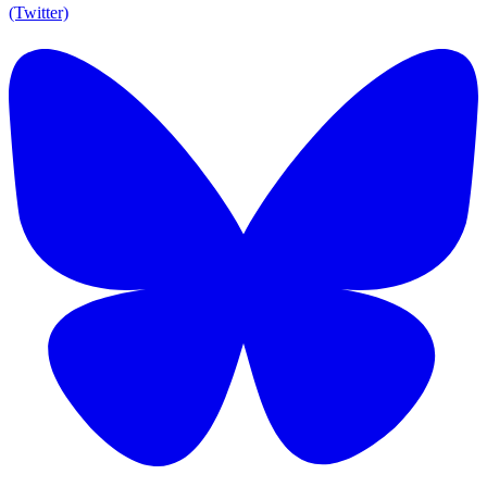
(Twitter)