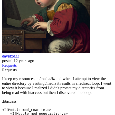
davidxd33
posted
12 years ago
Requests
Requests
I keep my resources in /media/% and when I attempt to view the
entire directory by visiting /media it results in a redirect loop. I went
to view it because I realized I didn't protect my directories from
being read with htaccess but then I discovered the loop.
.htaccess
<IfModule mod_rewrite.c>
<IfModule mod_negotiation.c>