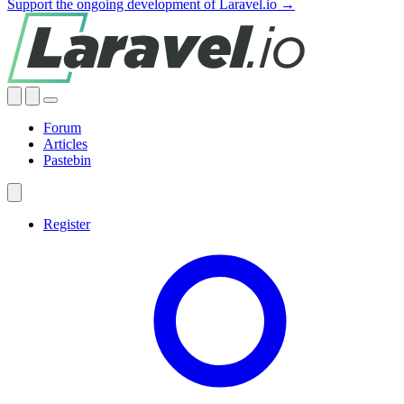
Support the ongoing development of Laravel.io →
Forum
Articles
Pastebin
Register