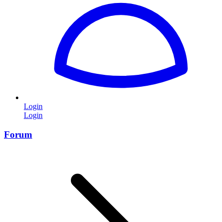
Login
Login
Forum