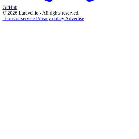
GitHub
© 2026 Laravel.io - All rights reserved.
Terms of service
Privacy policy
Advertise