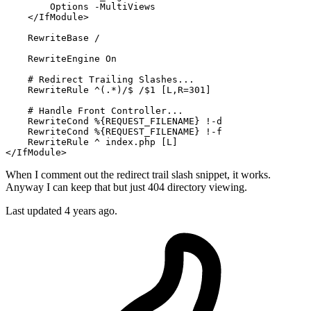
Options
 -MultiViews

</IfModule>
RewriteBase
 /

RewriteEngine
On
# Redirect Trailing Slashes...
RewriteRule
 ^(.*)/$ /$
1
 [L,R=301]
# Handle Front Controller...
RewriteCond
%{REQUEST_FILENAME}
 !-d

RewriteCond
%{REQUEST_FILENAME}
 !-f

RewriteRule
 ^ index.php
 [L]
</IfModule>
When I comment out the redirect trail slash snippet, it works.
Anyway I can keep that but just 404 directory viewing.
Last updated 4 years ago.