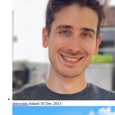
driesvints
Joined 16 Dec 2013