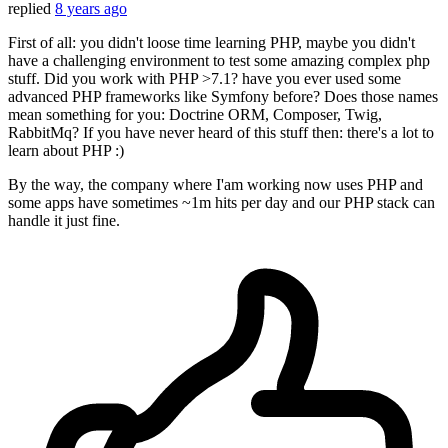
replied
8 years ago
First of all: you didn't loose time learning PHP, maybe you didn't
have a challenging environment to test some amazing complex php
stuff. Did you work with PHP >7.1? have you ever used some
advanced PHP frameworks like Symfony before? Does those names
mean something for you: Doctrine ORM, Composer, Twig,
RabbitMq? If you have never heard of this stuff then: there's a lot to
learn about PHP :)
By the way, the company where I'am working now uses PHP and
some apps have sometimes ~1m hits per day and our PHP stack can
handle it just fine.