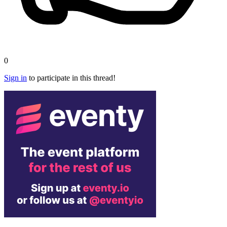
0
Sign in
to participate in this thread!