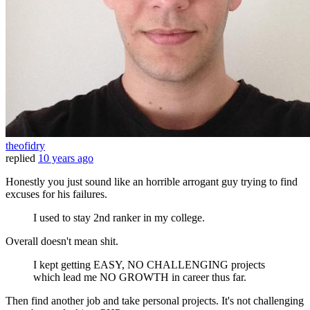
theofidry
replied
10 years ago
Honestly you just sound like an horrible arrogant guy trying to find
excuses for his failures.
I used to stay 2nd ranker in my college.
Overall doesn't mean shit.
I kept getting EASY, NO CHALLENGING projects
which lead me NO GROWTH in career thus far.
Then find another job and take personal projects. It's not challenging