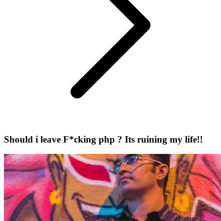
Should i leave F*cking php ? Its ruining my life!!