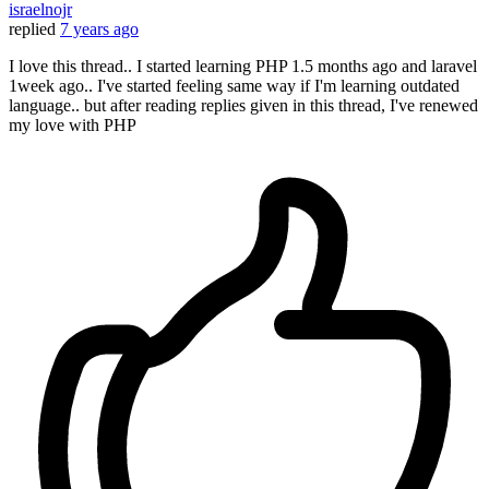
israelnojr
replied
7 years ago
I love this thread.. I started learning PHP 1.5 months ago and laravel
1week ago.. I've started feeling same way if I'm learning outdated
language.. but after reading replies given in this thread, I've renewed
my love with PHP