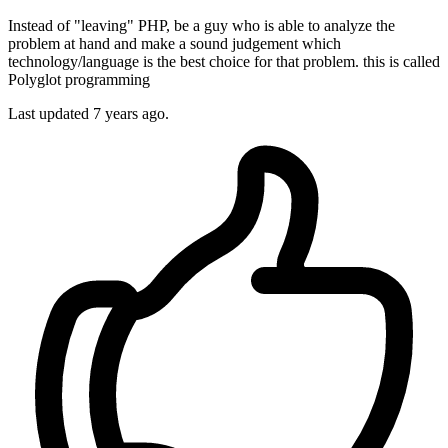
Instead of "leaving" PHP, be a guy who is able to analyze the
problem at hand and make a sound judgement which
technology/language is the best choice for that problem. this is called
Polyglot programming
Last updated
7 years ago.