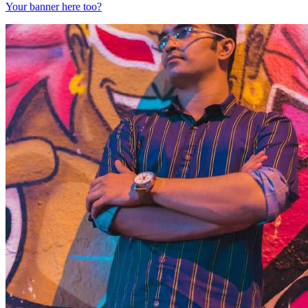
Your banner here too?