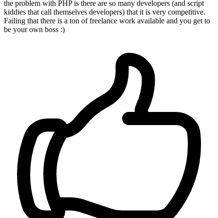
the problem with PHP is there are so many developers (and script
kiddies that call themselves developers) that it is very competitive.
Failing that there is a ton of freelance work available and you get to
be your own boss :)