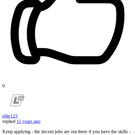
0
elite123
replied
11 years ago
Keep applying - the decent jobs are out there if you have the skills -