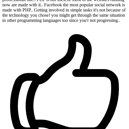
now are made with it.. Facebook the most popular social network is
made with PHP.. Getting involved in simple tasks it's not because of
the technology you chose! you might get through the same situation
in other programming languages too since you'r not progressing..