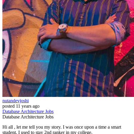
nutandevjoshi
posted
11 years ago
Database
Architecture
Jobs
Database
Architecture
Jobs
Hi all , let me tell you my story. I was once upon a time a smart
student, I used to stay 2nd ranker in my college.