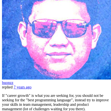
buonzz
replied
7 years ago
If "career growth" is what you are seeking for, you should not be
seeking for the "best programming language", instead try to improve
your skills in team management, leadership and product
management (lot of challenges waiting for you there).