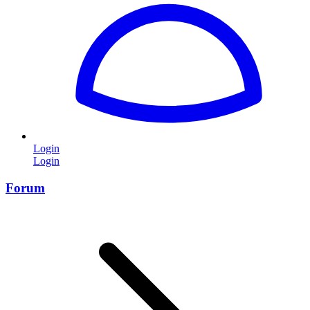
Login
Login
Forum