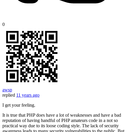
0
awsp
replied
11 years ago
I get your feeling.
It is true that PHP does have a lot of weaknesses and have a bad
reputation of having handful of PHP amateurs code in a not so
practical way due to its loose coding style. The lack of security
awareness leads to many security vulnerabilities to the public. But