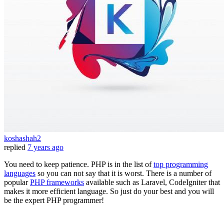
koshashah2
replied
7 years ago
You need to keep patience. PHP is in the list of
top programming
languages
so you can not say that it is worst. There is a number of
popular
PHP frameworks
available such as Laravel, CodeIgniter that
makes it more efficient language. So just do your best and you will
be the expert PHP programmer!