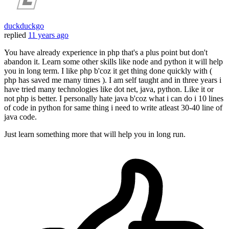
duckduckgo
replied
11 years ago
You have already experience in php that's a plus point but don't
abandon it. Learn some other skills like node and python it will help
you in long term. I like php b'coz it get thing done quickly with (
php has saved me many times ). I am self taught and in three years i
have tried many technologies like dot net, java, python. Like it or
not php is better. I personally hate java b'coz what i can do i 10 lines
of code in python for same thing i need to write atleast 30-40 line of
java code.
Just learn something more that will help you in long run.