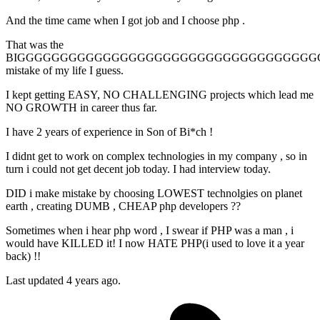
And the time came when I got job and I choose php .
That was the
BIGGGGGGGGGGGGGGGGGGGGGGGGGGGGGGGGGGG
mistake of my life I guess.
I kept getting EASY, NO CHALLENGING projects which lead me
NO GROWTH in career thus far.
I have 2 years of experience in Son of Bi*ch !
I didnt get to work on complex technologies in my company , so in
turn i could not get decent job today. I had interview today.
DID i make mistake by choosing LOWEST technolgies on planet
earth , creating DUMB , CHEAP php developers ??
Sometimes when i hear php word , I swear if PHP was a man , i
would have KILLED it! I now HATE PHP(i used to love it a year
back) !!
Last updated 4 years ago.