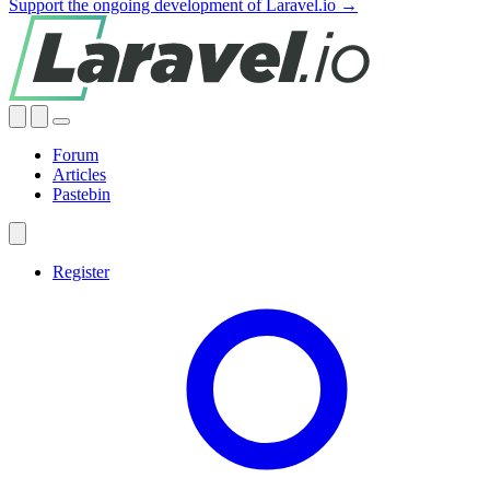
Support the ongoing development of Laravel.io →
Forum
Articles
Pastebin
Register