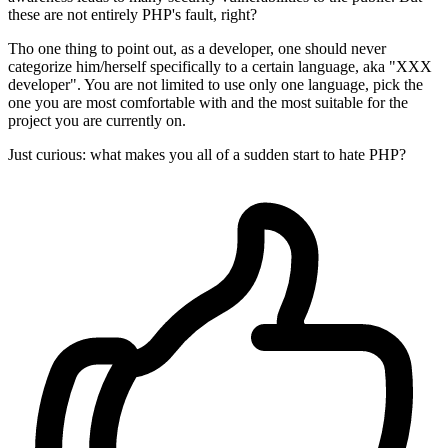
these are not entirely PHP's fault, right?
Tho one thing to point out, as a developer, one should never
categorize him/herself specifically to a certain language, aka "XXX
developer". You are not limited to use only one language, pick the
one you are most comfortable with and the most suitable for the
project you are currently on.
Just curious: what makes you all of a sudden start to hate PHP?