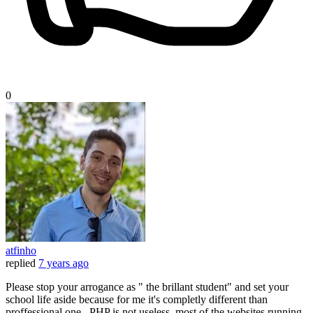
0
atfinho
replied
7 years ago
Please stop your arrogance as " the brillant student" and set your
school life aside because for me it's completly different than
proffessional one.. PHP is not useless. most of the websites running