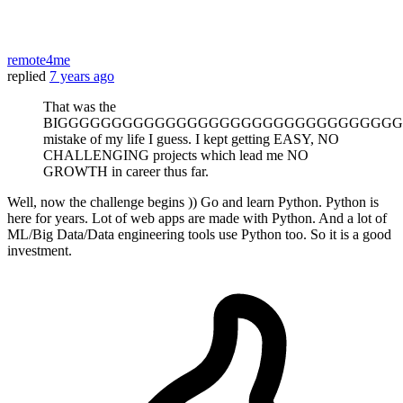
remote4me
replied
7 years ago
That was the
BIGGGGGGGGGGGGGGGGGGGGGGGGGGGGGGGG
mistake of my life I guess. I kept getting EASY, NO
CHALLENGING projects which lead me NO
GROWTH in career thus far.
Well, now the challenge begins )) Go and learn Python. Python is
here for years. Lot of web apps are made with Python. And a lot of
ML/Big Data/Data engineering tools use Python too. So it is a good
investment.