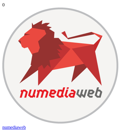
0
numediaweb