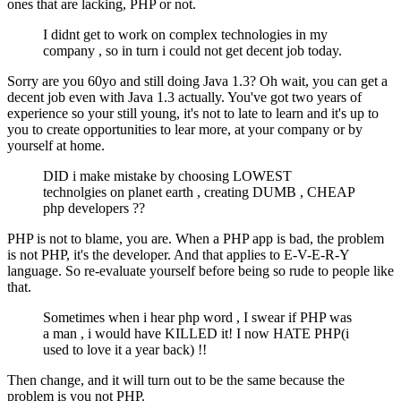
ones that are lacking, PHP or not.
I didnt get to work on complex technologies in my
company , so in turn i could not get decent job today.
Sorry are you 60yo and still doing Java 1.3? Oh wait, you can get a
decent job even with Java 1.3 actually. You've got two years of
experience so your still young, it's not to late to learn and it's up to
you to create opportunities to lear more, at your company or by
yourself at home.
DID i make mistake by choosing LOWEST
technolgies on planet earth , creating DUMB , CHEAP
php developers ??
PHP is not to blame, you are. When a PHP app is bad, the problem
is not PHP, it's the developer. And that applies to E-V-E-R-Y
language. So re-evaluate yourself before being so rude to people like
that.
Sometimes when i hear php word , I swear if PHP was
a man , i would have KILLED it! I now HATE PHP(i
used to love it a year back) !!
Then change, and it will turn out to be the same because the
problem is you not PHP.