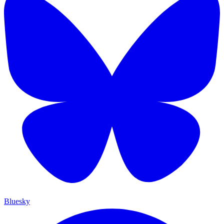
Bluesky