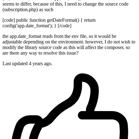
seems to differ, because of this, I need to change the source code
(subscription.php) as such
[code] public function getDateFormat() { return
config('app.date_format'); } [/code]
the app.date_format reads from the env file, so it would be
adjustable depending on the environment. however, I do not wish to
modify the library source code as this will affect the composer, so
are there any way to resolve this issue?
Last updated 4 years ago.