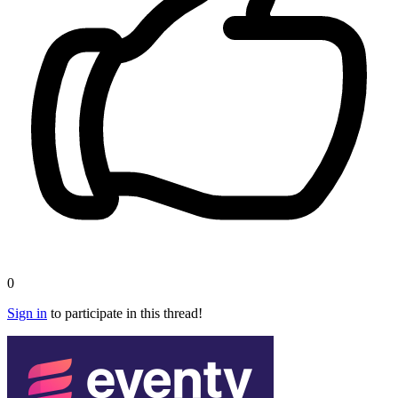
0
Sign in
to participate in this thread!