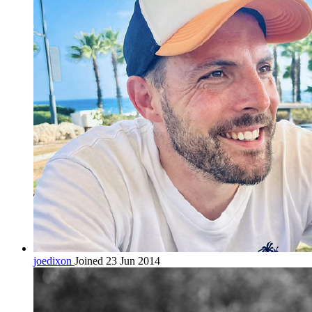
joedixon
Joined 23 Jun 2014