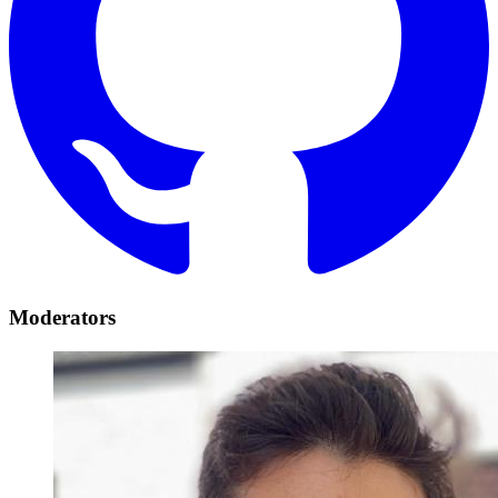
Moderators