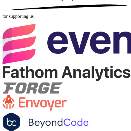
for supporting us