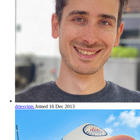
driesvints
Joined 16 Dec 2013