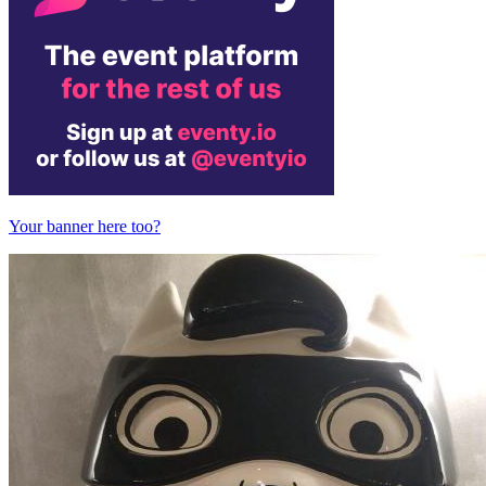
Your banner here too?