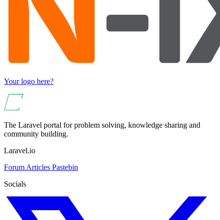
Your logo here?
The Laravel portal for problem solving, knowledge sharing and
community building.
Laravel.io
Forum
Articles
Pastebin
Socials