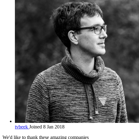
tvbeek
Joined 8 Jan 2018
We'd like to thank these
amazing companies