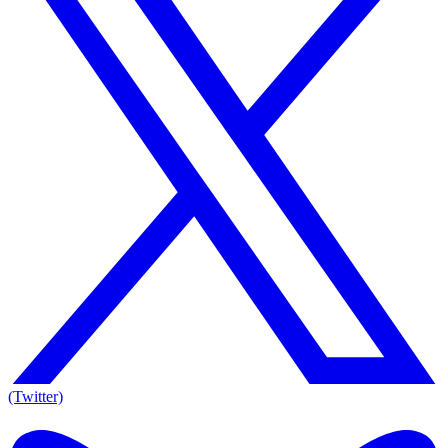
(Twitter)