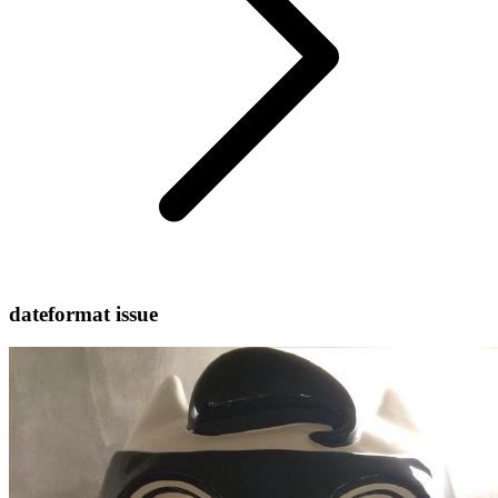
dateformat issue