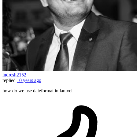
indresh2152
replied
10 years ago
how do we use dateformat in laravel