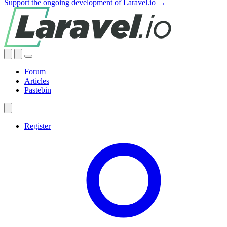
Support the ongoing development of Laravel.io →
Forum
Articles
Pastebin
Register