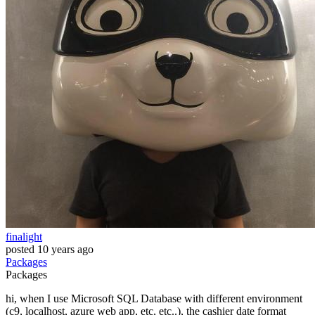
finalight
posted
10 years ago
Packages
Packages
hi, when I use Microsoft SQL Database with different environment
(c9, localhost, azure web app, etc, etc..), the cashier date format