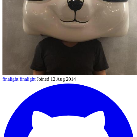
finalight
finalight
Joined 12 Aug 2014