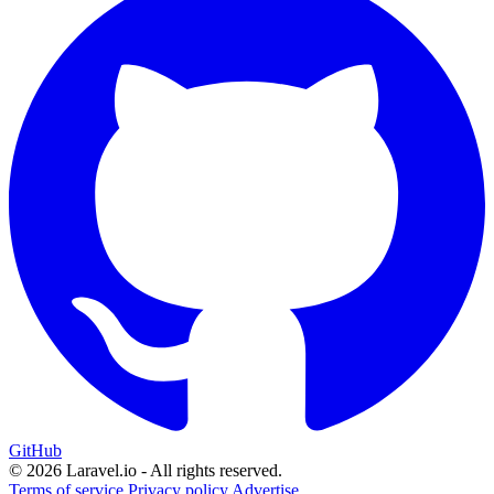
GitHub
© 2026 Laravel.io - All rights reserved.
Terms of service
Privacy policy
Advertise