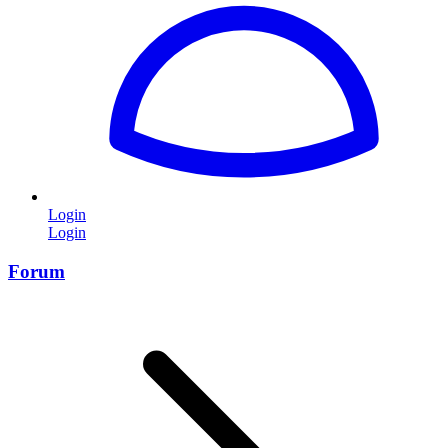
Login
Login
Forum