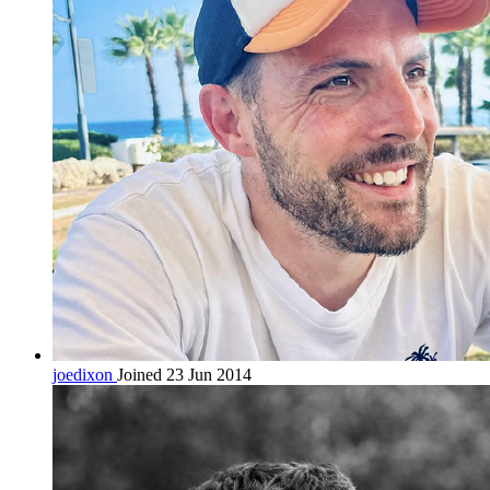
joedixon
Joined 23 Jun 2014