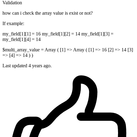
Validation
how can i check the array value is exist or not?
If example:
my_field[1][1] = 16 my_field[1][2] = 14 my_field[1][3] =
my_field[1][4] = 14
$multi_array_value = Array ( [1] => Array ( [1] => 16 [2] => 14 [3]
=> [4] => 14 ) )
Last updated 4 years ago.