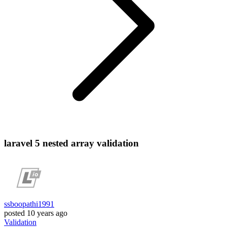
laravel 5 nested array validation
ssboopathi1991
posted
10 years ago
Validation