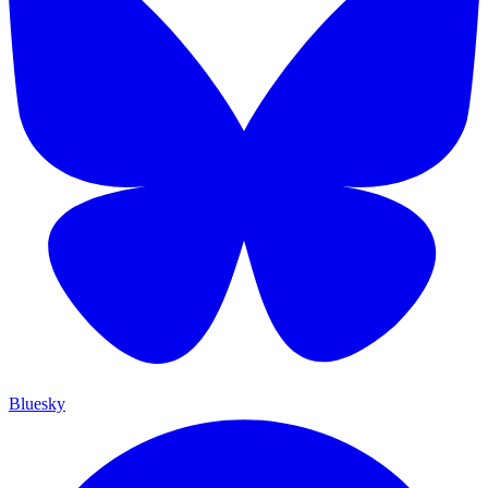
Bluesky