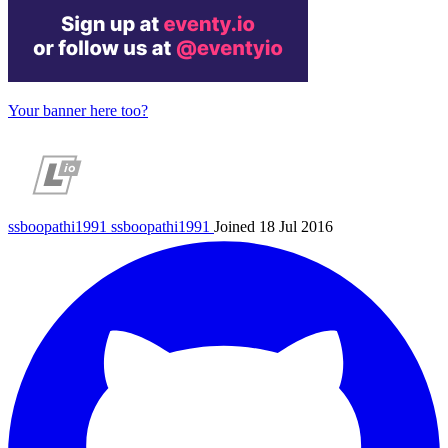
Your banner here too?
ssboopathi1991
ssboopathi1991
Joined 18 Jul 2016