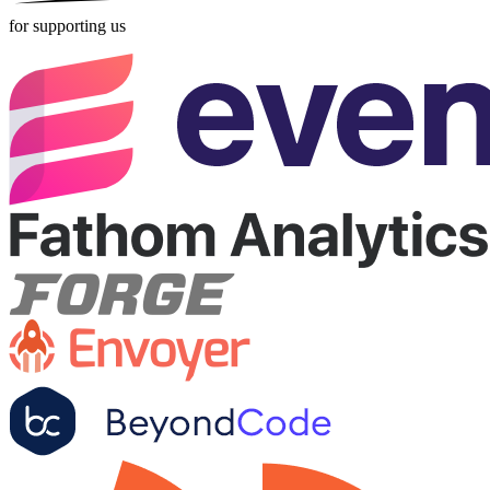
for supporting us