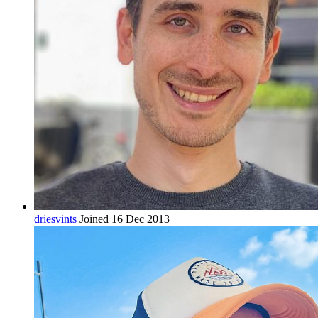
driesvints
Joined 16 Dec 2013