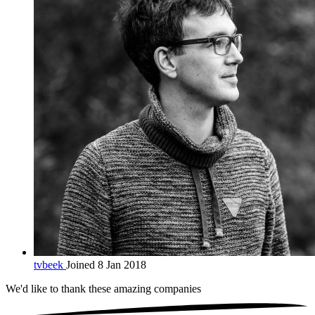
tvbeek
Joined 8 Jan 2018
We'd like to thank these
amazing companies