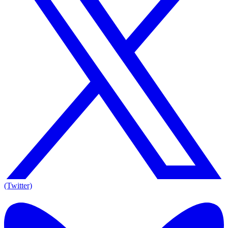
(Twitter)