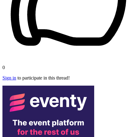
0
Sign in
to participate in this thread!