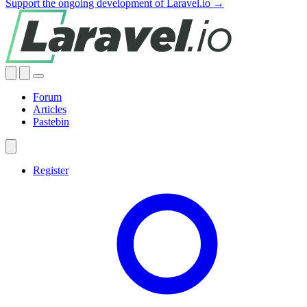
Support the ongoing development of Laravel.io →
Forum
Articles
Pastebin
Register