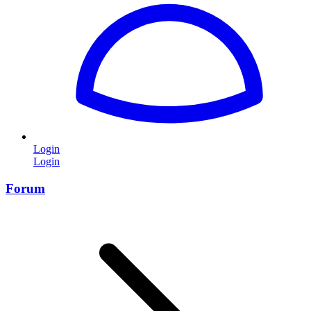
Login
Login
Forum