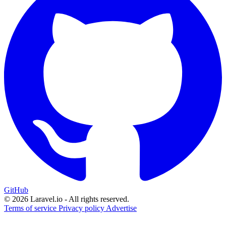
GitHub
© 2026 Laravel.io - All rights reserved.
Terms of service
Privacy policy
Advertise