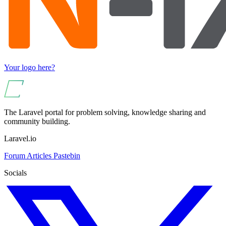
Your logo here?
The Laravel portal for problem solving, knowledge sharing and
community building.
Laravel.io
Forum
Articles
Pastebin
Socials