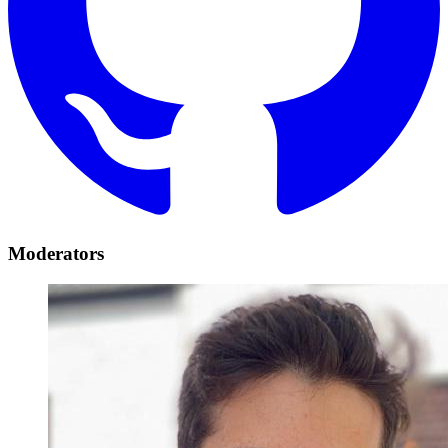
Moderators