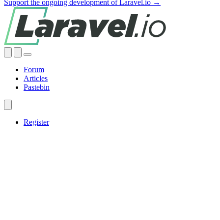
Support the ongoing development of Laravel.io →
Forum
Articles
Pastebin
Register