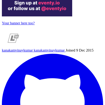
Your banner here too?
kanakamvinaykumar
kanakamvinaykumar
Joined 9 Dec 2015