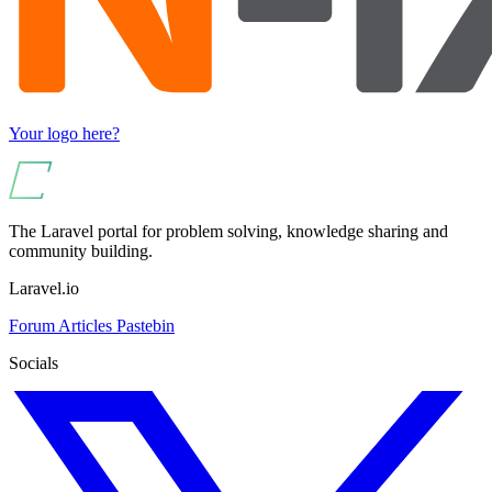
Your logo here?
The Laravel portal for problem solving, knowledge sharing and
community building.
Laravel.io
Forum
Articles
Pastebin
Socials