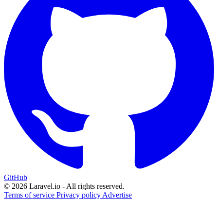
GitHub
© 2026 Laravel.io - All rights reserved.
Terms of service
Privacy policy
Advertise