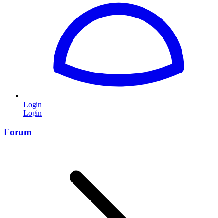
Login
Login
Forum