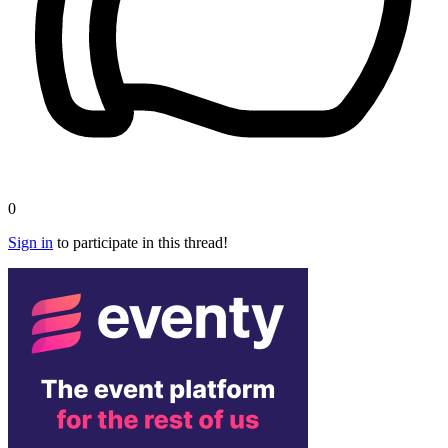
0
Sign in
to participate in this thread!