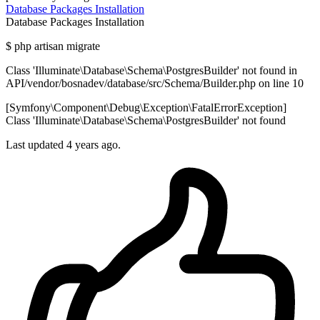
Database
Packages
Installation
Database
Packages
Installation
$ php artisan migrate
Class 'Illuminate\Database\Schema\PostgresBuilder' not found in
API/vendor/bosnadev/database/src/Schema/Builder.php on line 10
[Symfony\Component\Debug\Exception\FatalErrorException]
Class 'Illuminate\Database\Schema\PostgresBuilder' not found
Last updated 4 years ago.