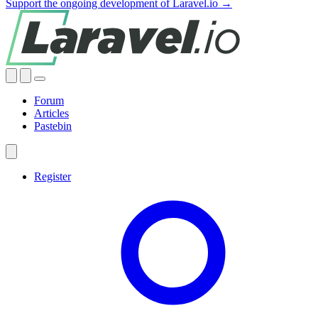
Support the ongoing development of Laravel.io →
Forum
Articles
Pastebin
Register