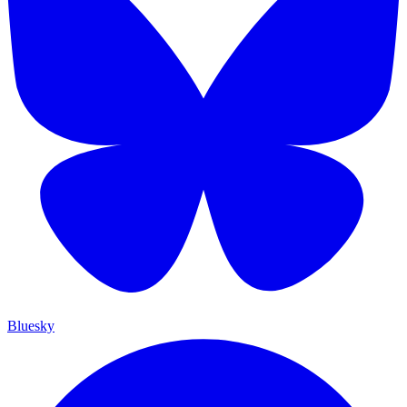
Bluesky