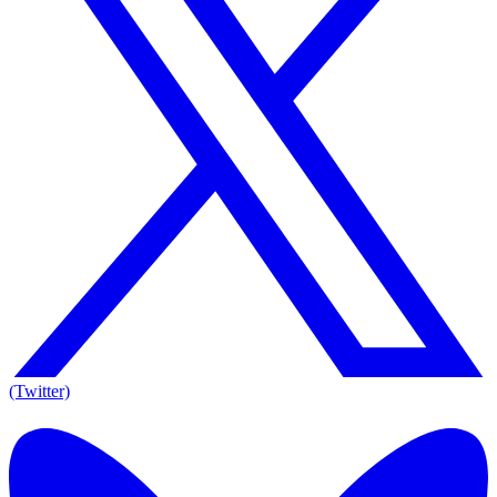
(Twitter)