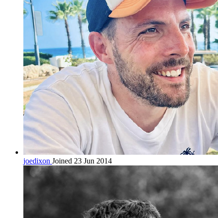
joedixon
Joined 23 Jun 2014