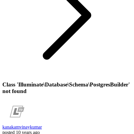
Class 'Illuminate\Database\Schema\PostgresBuilder'
not found
kanakamvinaykumar
posted
10 years ago