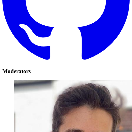
Moderators