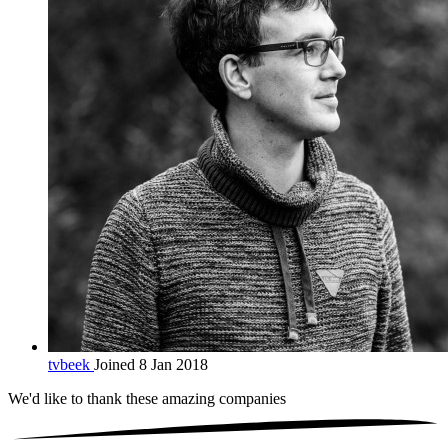
tvbeek
Joined 8 Jan 2018
We'd like to thank these
amazing companies