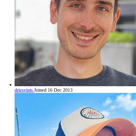
driesvints
Joined 16 Dec 2013