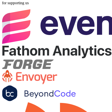
for supporting us