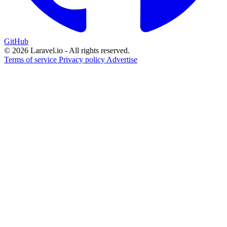
GitHub
© 2026 Laravel.io - All rights reserved.
Terms of service
Privacy policy
Advertise