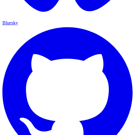
Bluesky