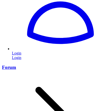
Login
Login
Forum