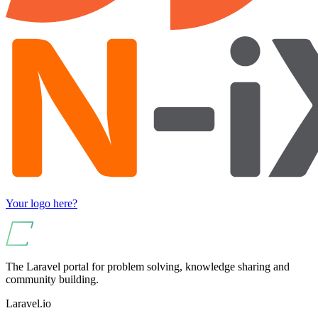
Your logo here?
The Laravel portal for problem solving, knowledge sharing and
community building.
Laravel.io