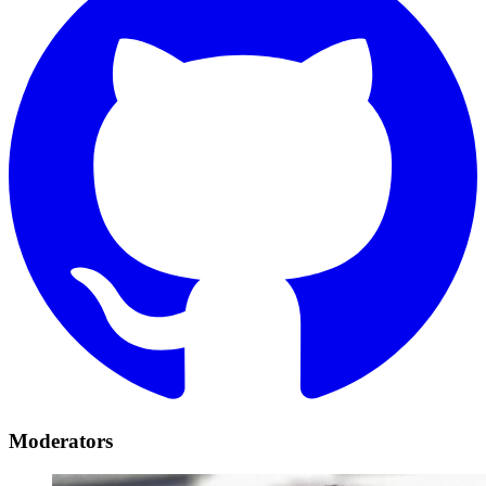
Moderators