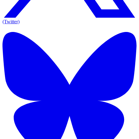
(Twitter)