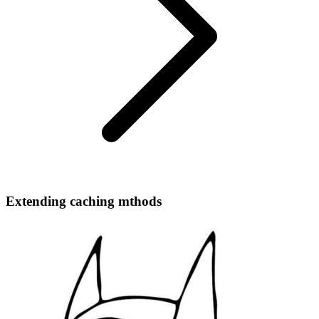
Extending caching mthods