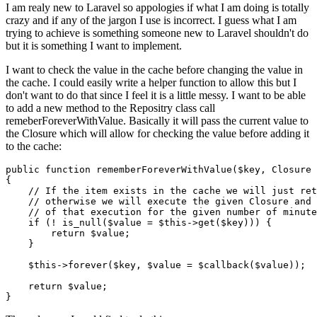
I am realy new to Laravel so appologies if what I am doing is totally
crazy and if any of the jargon I use is incorrect. I guess what I am
trying to achieve is something someone new to Laravel shouldn't do
but it is something I want to implement.
I want to check the value in the cache before changing the value in
the cache. I could easily write a helper function to allow this but I
don't want to do that since I feel it is a little messy. I want to be able
to add a new method to the Repositry class call
remeberForeverWithValue. Basically it will pass the current value to
the Closure which will allow for checking the value before adding it
to the cache:
public
function
rememberForeverWithValue
(
$key
, 
Closure
{

// If the item exists in the cache we will just ret
// otherwise we will execute the given Closure and 
// of that execution for the given number of minute
if
 (! 
is_null
(
$value
 = 
$this
->
get
(
$key
))) {

return
$value
;

    }

$this
->
forever
(
$key
, 
$value
 = 
$callback
(
$value
));

return
$value
;
