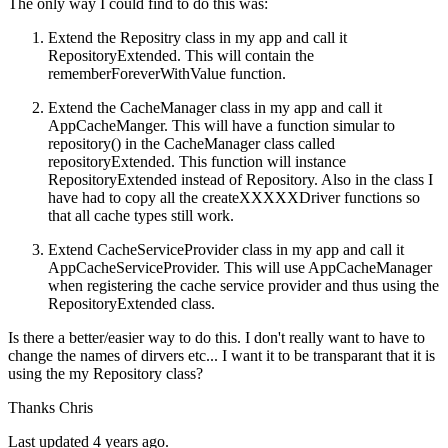
The only way I could find to do this was:
Extend the Repositry class in my app and call it
RepositoryExtended. This will contain the
rememberForeverWithValue function.
Extend the CacheManager class in my app and call it
AppCacheManger. This will have a function simular to
repository() in the CacheManager class called
repositoryExtended. This function will instance
RepositoryExtended instead of Repository. Also in the class I
have had to copy all the createXXXXXDriver functions so
that all cache types still work.
Extend CacheServiceProvider class in my app and call it
AppCacheServiceProvider. This will use AppCacheManager
when registering the cache service provider and thus using the
RepositoryExtended class.
Is there a better/easier way to do this. I don't really want to have to
change the names of dirvers etc... I want it to be transparant that it is
using the my Repository class?
Thanks Chris
Last updated 4 years ago.