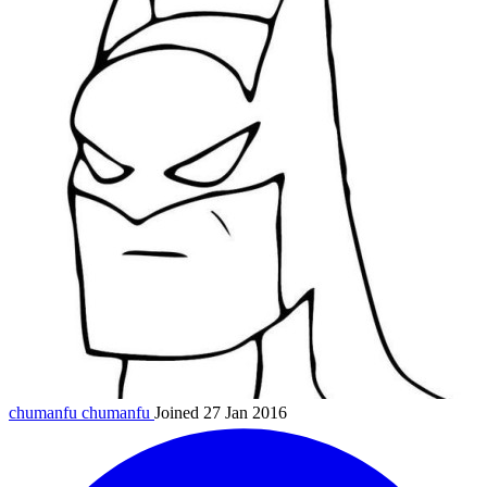
chumanfu
chumanfu
Joined 27 Jan 2016