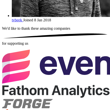
tvbeek
Joined 8 Jan 2018
We'd like to thank these
amazing companies
for supporting us