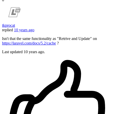
tkprocat
replied
10 years ago
Isn't that the same functionality as "Retrive and Update" on
https://laravel.com/docs/5.2/cache
?
Last updated
10 years ago.