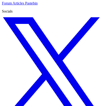
Forum
Articles
Pastebin
Socials