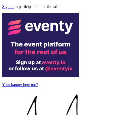
Sign in
to participate in this thread!
Your banner here too?