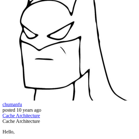
chumanfu
posted
10 years ago
Cache
Architecture
Cache
Architecture
Hello,