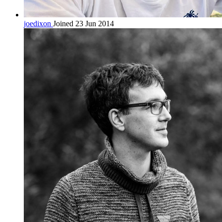
joedixon
Joined 23 Jun 2014