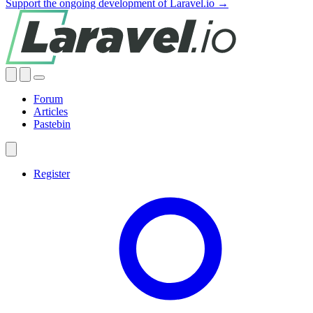
Support the ongoing development of Laravel.io →
Forum
Articles
Pastebin
Register