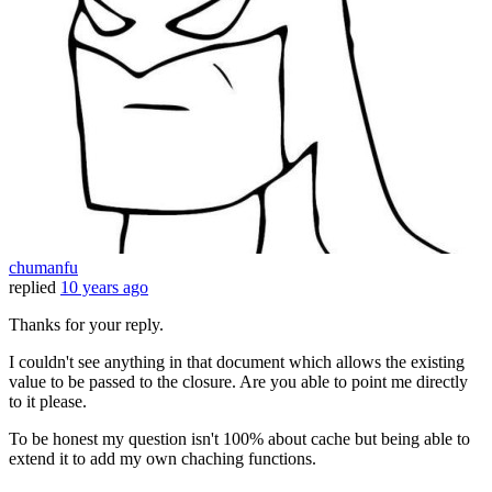
chumanfu
replied
10 years ago
Thanks for your reply.
I couldn't see anything in that document which allows the existing
value to be passed to the closure. Are you able to point me directly
to it please.
To be honest my question isn't 100% about cache but being able to
extend it to add my own chaching functions.