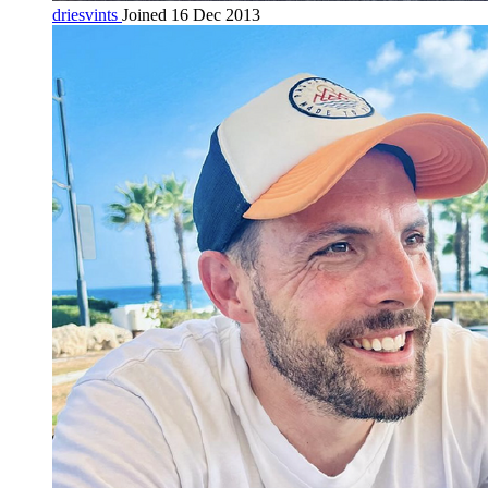
driesvints
Joined 16 Dec 2013