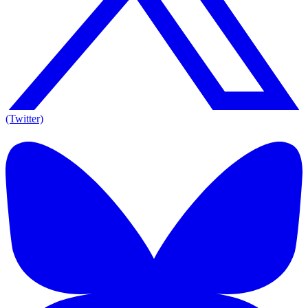
(Twitter)