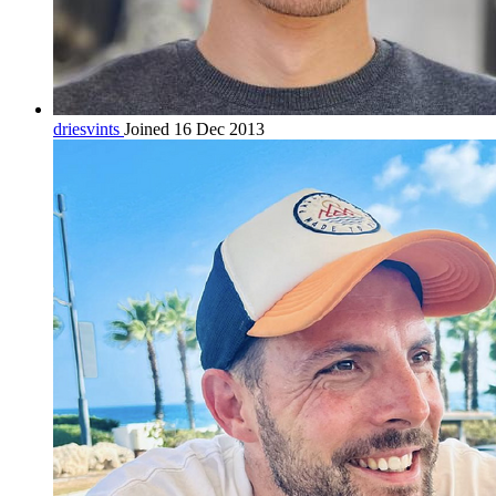
driesvints
Joined 16 Dec 2013