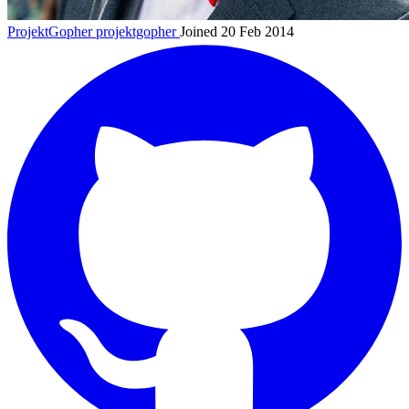
ProjektGopher
projektgopher
Joined 20 Feb 2014