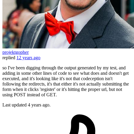
projektgopher
replied
12 years ago
so I've been digging through the output generated by my test, and
adding in some other lines of code to see what does and doesn't get
executed, and it's looking like it's not that codeception isn't
following the redirects, it's that either it's not actually submitting the
form when it clicks 'register' or it's hitting the proper url, but not
using POST instead of GET.
Last updated
4 years ago.