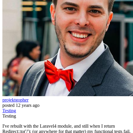
projektgopher
posted
12 years ago
Testing
Testing
I've rebuilt with the Laravel4 module, and still when I return
Redirect::to('/'); (or anywhere for that matter) my functional tests fail,