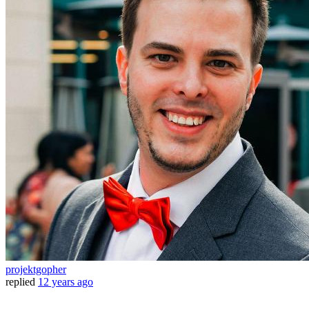
projektgopher
replied
12 years ago