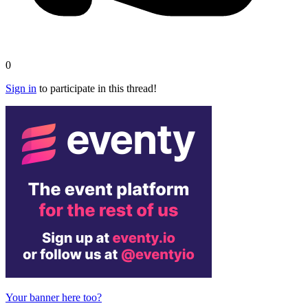
0
Sign in
to participate in this thread!
Your banner here too?