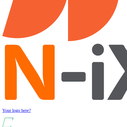
Your logo here?