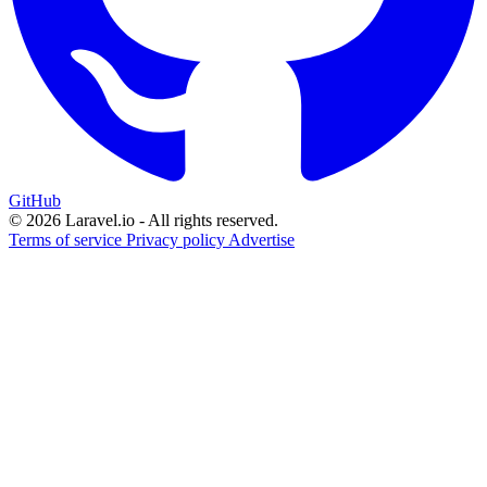
GitHub
© 2026 Laravel.io - All rights reserved.
Terms of service
Privacy policy
Advertise