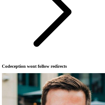
Codeception wont follow redirects