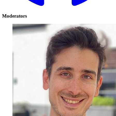
Moderators