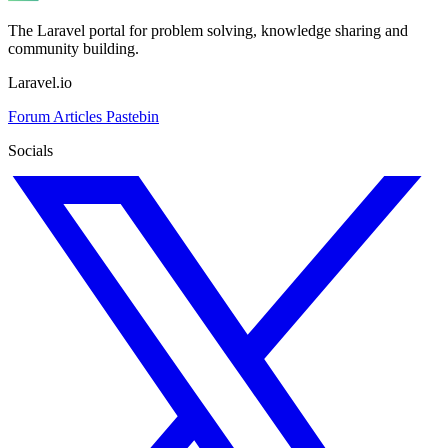
The Laravel portal for problem solving, knowledge sharing and
community building.
Laravel.io
Forum
Articles
Pastebin
Socials