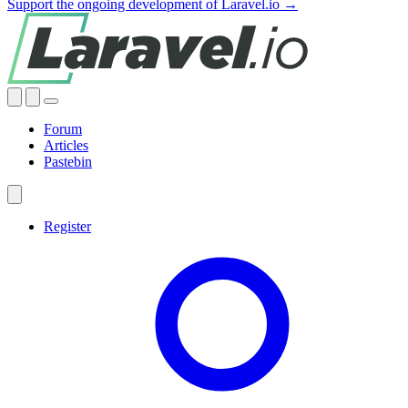
Support the ongoing development of Laravel.io →
Forum
Articles
Pastebin
Register