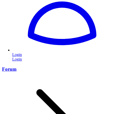
Login
Login
Forum