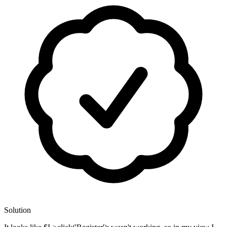
Solution