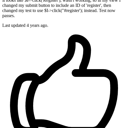
It looks like $I->click('Register'); wasn't working, so in my view I
changed my submit button to include an ID of 'register', then
changed my test to use $I->click("#register'); instead. Test now
passes.
Last updated
4 years ago.