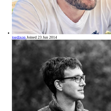
joedixon
Joined 23 Jun 2014