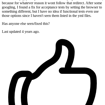
because for whatever reason it wont follow that redirect. After some
googling, I found a fix for acceptance tests by setting the browser to
something different, but I have no idea if functional tests even use
those options since I haven't seen them listed in the yml files.
Has anyone else seen/fixed this?
Last updated 4 years ago.