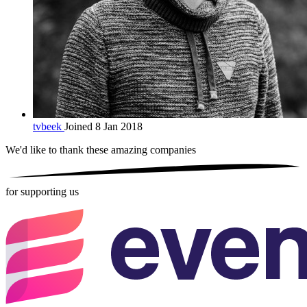
tvbeek
Joined 8 Jan 2018
We'd like to thank these
amazing companies
for supporting us