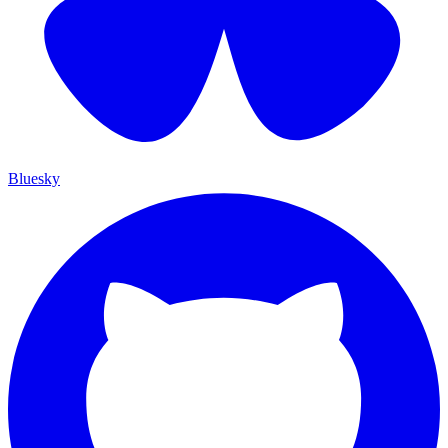
Bluesky