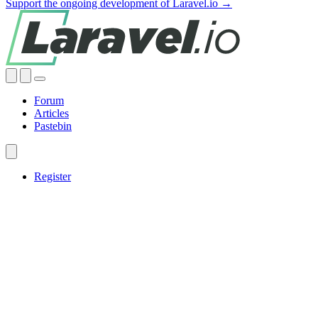
Support the ongoing development of Laravel.io →
Forum
Articles
Pastebin
Register