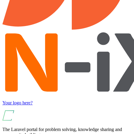
Your logo here?
The Laravel portal for problem solving, knowledge sharing and