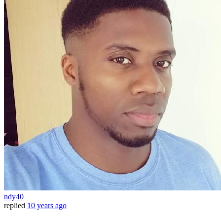
ndy40
replied
10 years ago