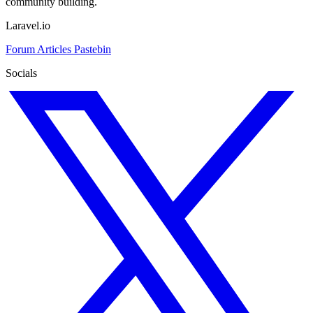
community building.
Laravel.io
Forum
Articles
Pastebin
Socials