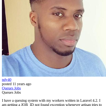
ndy40
posted
11 years ago
Queues
Jobs
Queues
Jobs
I have a queuing system with my workers written in Laravel 4.2. I
am getting a JOB_ID not found exception whenever artisan tries to