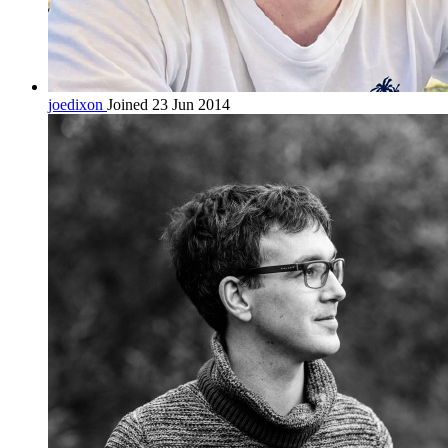
joedixon
Joined 23 Jun 2014