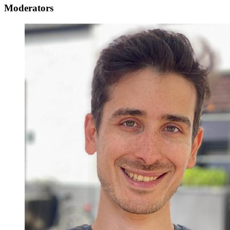
Moderators