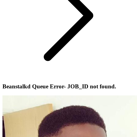
Beanstalkd Queue Error- JOB_ID not found.