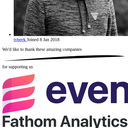
tvbeek
Joined 8 Jan 2018
We'd like to thank these
amazing companies
for supporting us