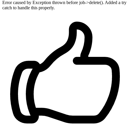
Error caused by Exception thrown before job->delete(). Added a try
catch to handle this properly.