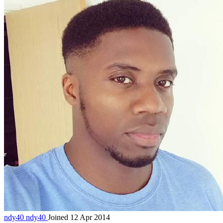
ndy40
ndy40
Joined 12 Apr 2014