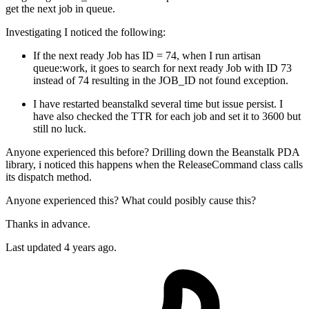
get the next job in queue.
Investigating I noticed the following:
If the next ready Job has ID = 74, when I run artisan
queue:work, it goes to search for next ready Job with ID 73
instead of 74 resulting in the JOB_ID not found exception.
I have restarted beanstalkd several time but issue persist. I
have also checked the TTR for each job and set it to 3600 but
still no luck.
Anyone experienced this before? Drilling down the Beanstalk PDA
library, i noticed this happens when the ReleaseCommand class calls
its dispatch method.
Anyone experienced this? What could posibly cause this?
Thanks in advance.
Last updated 4 years ago.