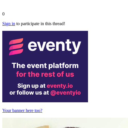
0
Sign in
to participate in this thread!
Your banner here too?