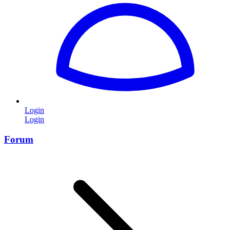
Login
Login
Forum