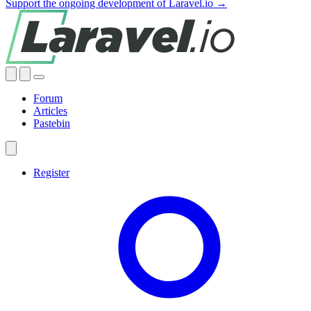
Support the ongoing development of Laravel.io →
Forum
Articles
Pastebin
Register