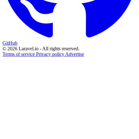
GitHub
© 2026 Laravel.io - All rights reserved.
Terms of service
Privacy policy
Advertise