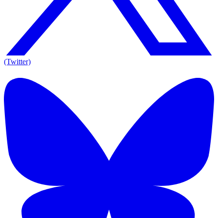
(Twitter)