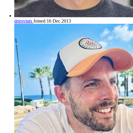
driesvints
Joined 16 Dec 2013