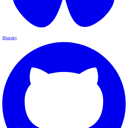
Bluesky