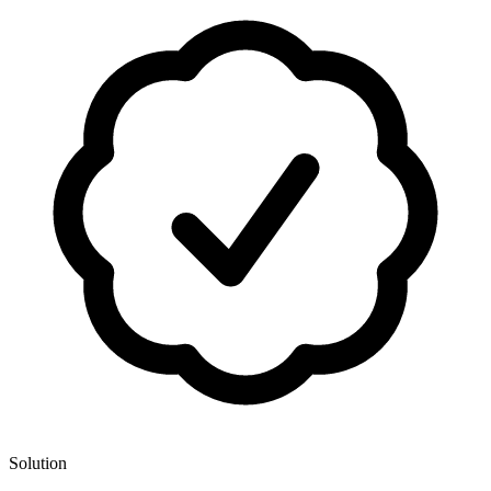
Solution