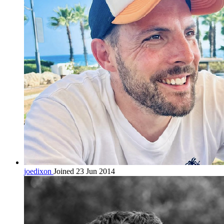
joedixon
Joined 23 Jun 2014