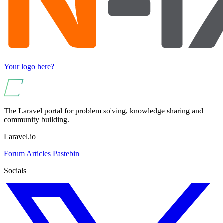
Your logo here?
The Laravel portal for problem solving, knowledge sharing and
community building.
Laravel.io
Forum
Articles
Pastebin
Socials