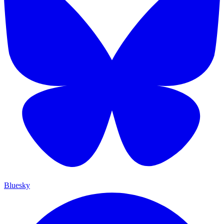
Bluesky