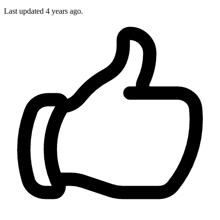
Last updated
4 years ago.