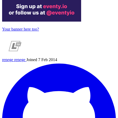
Your banner here too?
renege
renege
Joined 7 Feb 2014