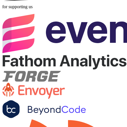
for supporting us