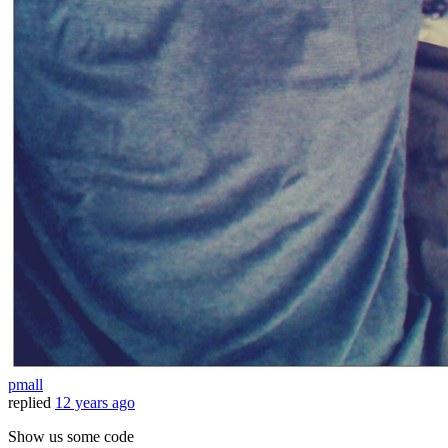
pmall
replied
12 years ago
Show us some code