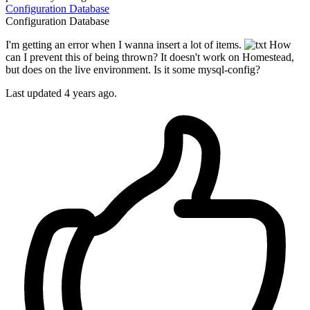
Configuration
Database
Configuration
Database
I'm getting an error when I wanna insert a lot of items.
How
can I prevent this of being thrown? It doesn't work on Homestead,
but does on the live environment. Is it some mysql-config?
Last updated 4 years ago.