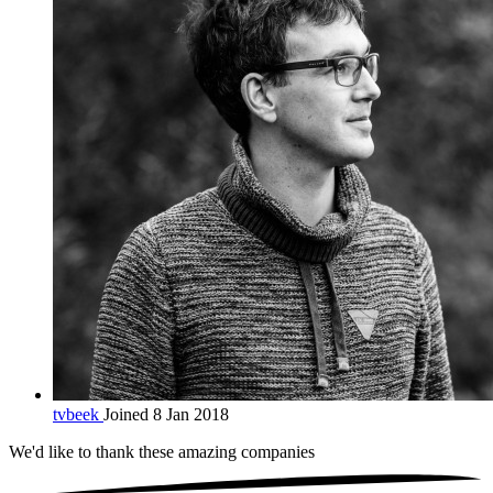
tvbeek
Joined 8 Jan 2018
We'd like to thank these
amazing companies