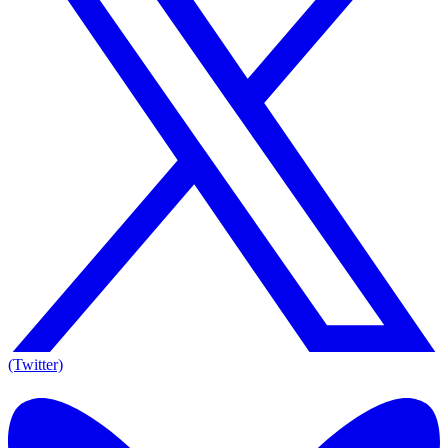
(Twitter)