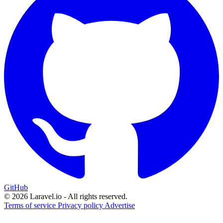
GitHub
© 2026 Laravel.io - All rights reserved.
Terms of service
Privacy policy
Advertise