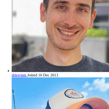
driesvints
Joined 16 Dec 2013