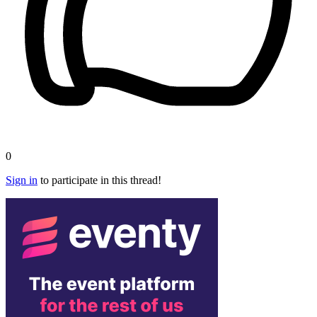
0
Sign in
to participate in this thread!