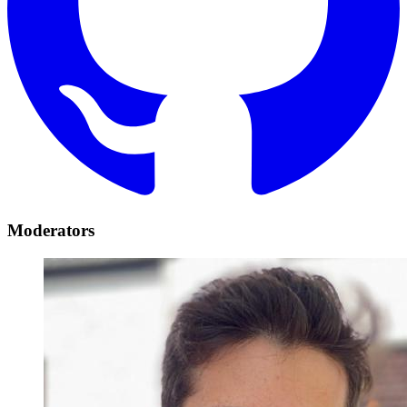
Moderators