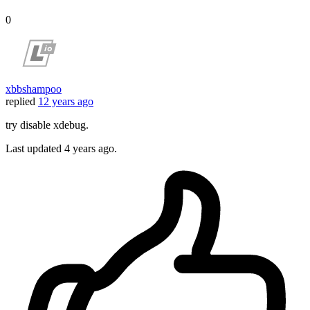
0
xbbshampoo
replied
12 years ago
try disable xdebug.
Last updated
4 years ago.