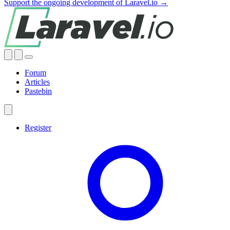
Support the ongoing development of Laravel.io →
Forum
Articles
Pastebin
Register