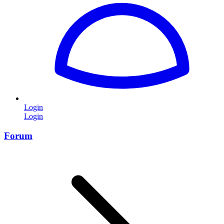
Login
Login
Forum