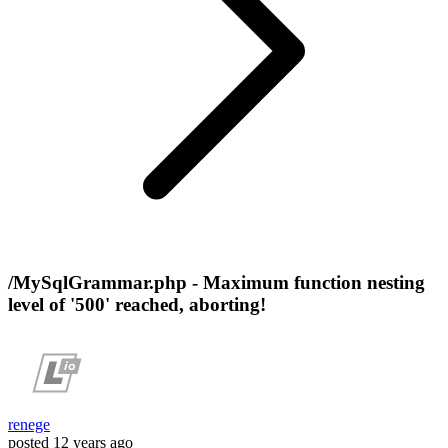
/MySqlGrammar.php - Maximum function nesting
level of '500' reached, aborting!
renege
posted
12 years ago