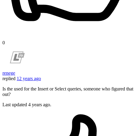
0
renege
replied
12 years ago
Is the used for the Insert or Select queries, someone who figured that
out?
Last updated
4 years ago.