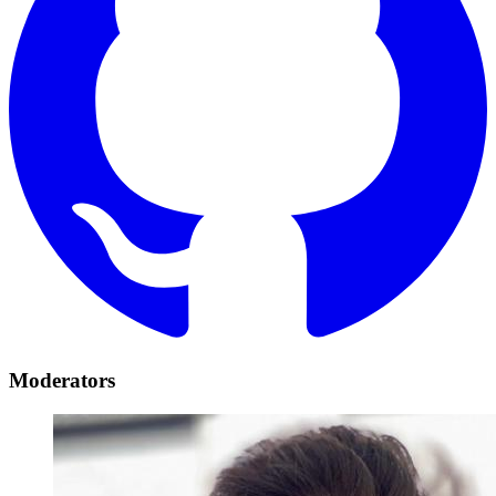
Moderators