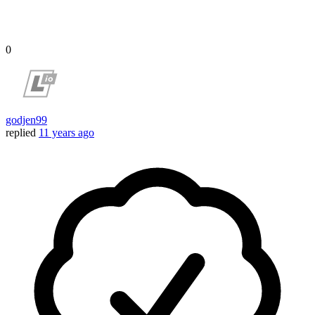
0
godjen99
replied
11 years ago