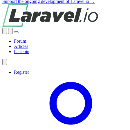
Support the ongoing development of Laravel.io →
Forum
Articles
Pastebin
Register