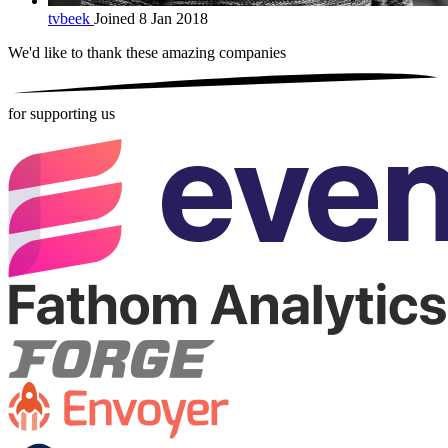
tvbeek
Joined 8 Jan 2018
We'd like to thank these
amazing companies
for supporting us