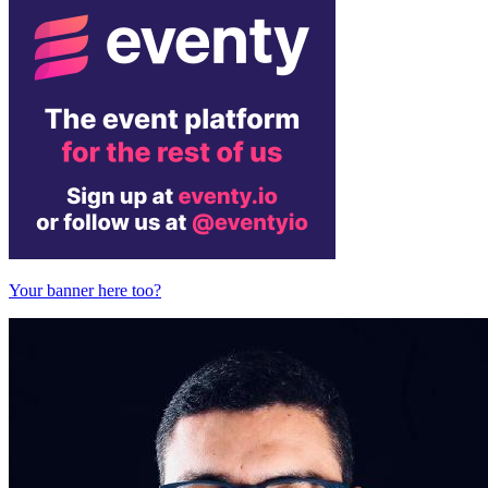
Your banner here too?