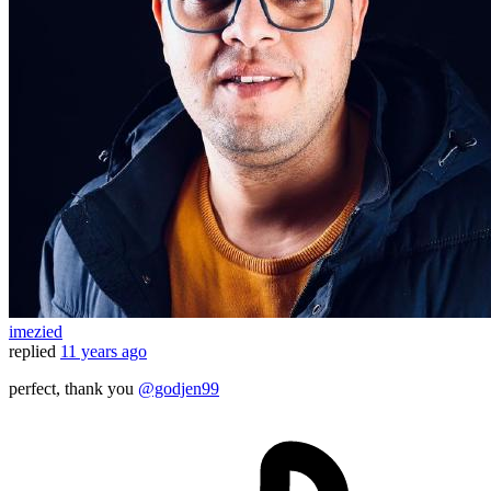
imezied
replied
11 years ago
perfect, thank you
@godjen99