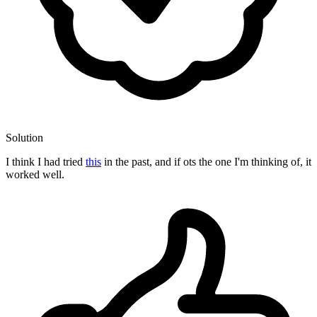
Solution
I think I had tried
this
in the past, and if ots the one I'm thinking of, it
worked well.