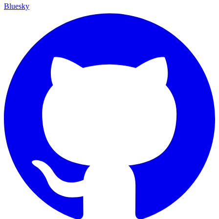
Bluesky