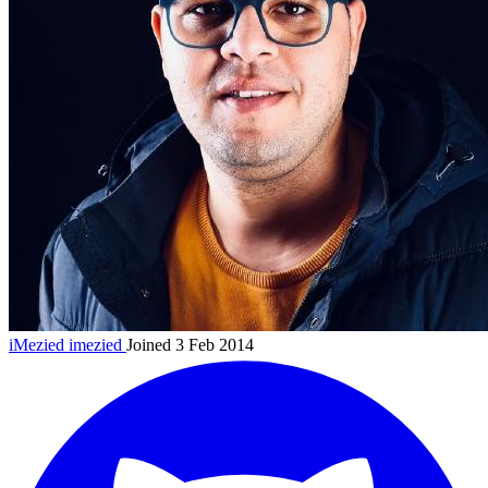
iMezied
imezied
Joined 3 Feb 2014