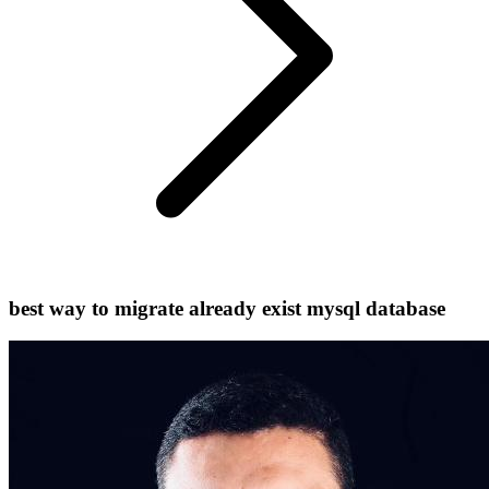
best way to migrate already exist mysql database