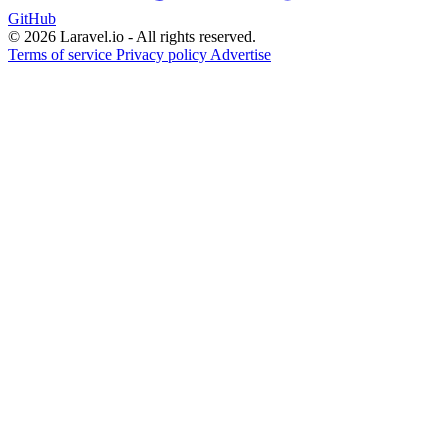
GitHub
© 2026 Laravel.io - All rights reserved.
Terms of service
Privacy policy
Advertise