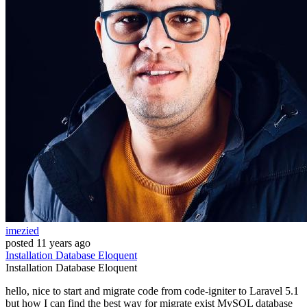
imezied
posted
11 years ago
Installation
Database
Eloquent
Installation
Database
Eloquent
hello, nice to start and migrate code from code-igniter to Laravel 5.1
but how I can find the best way for migrate exist MySQL database