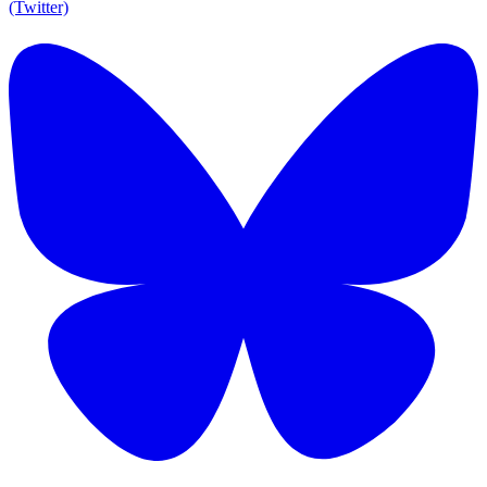
(Twitter)