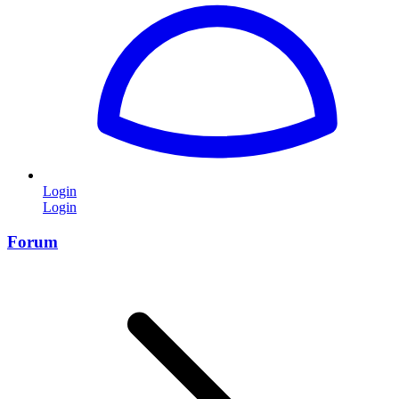
Login
Login
Forum