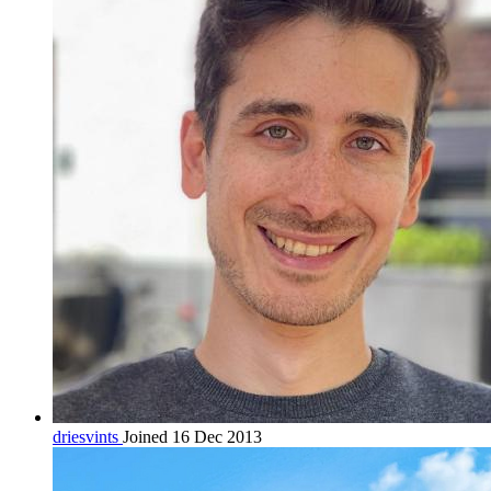
driesvints
Joined 16 Dec 2013