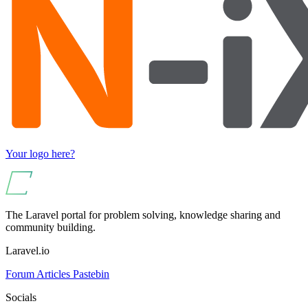
Your logo here?
The Laravel portal for problem solving, knowledge sharing and
community building.
Laravel.io
Forum
Articles
Pastebin
Socials