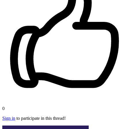
0
Sign in
to participate in this thread!