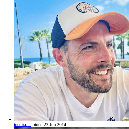
joedixon
Joined 23 Jun 2014