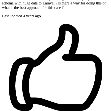
schema with huge data to Laravel ? is there a way for doing this or
what is the best approach for this case ?
Last updated 4 years ago.