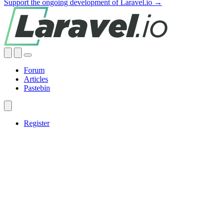
Support the ongoing development of Laravel.io →
Forum
Articles
Pastebin
Register