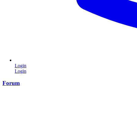
Login
Login
Forum