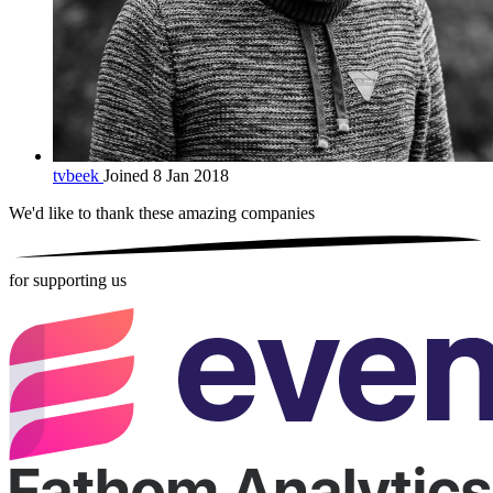
tvbeek
Joined 8 Jan 2018
We'd like to thank these
amazing companies
for supporting us