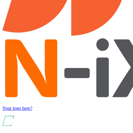
Your logo here?