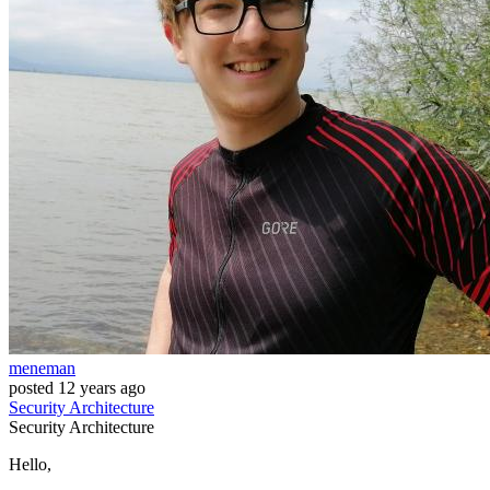
meneman
posted
12 years ago
Security
Architecture
Security
Architecture
Hello,