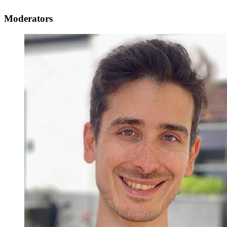
Moderators