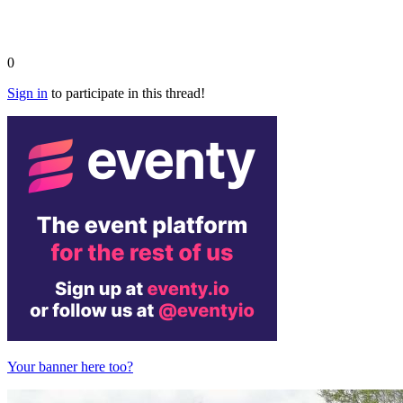
0
Sign in
to participate in this thread!
Your banner here too?