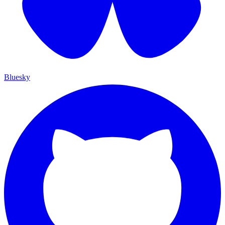
Bluesky