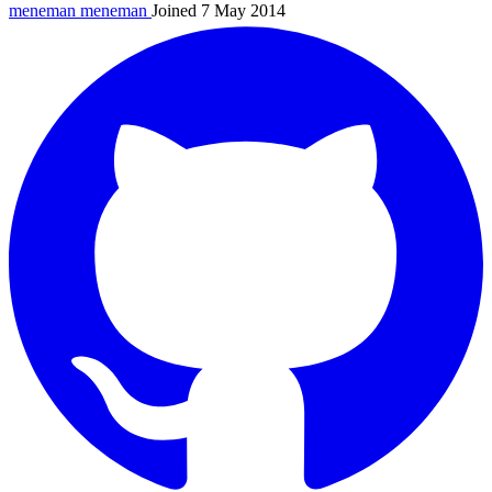
meneman
meneman
Joined 7 May 2014