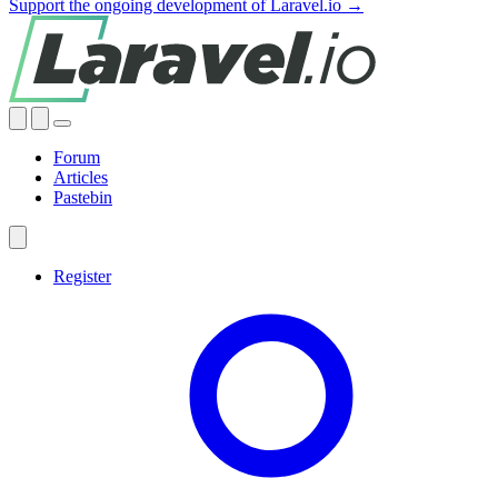
Support the ongoing development of Laravel.io →
Forum
Articles
Pastebin
Register