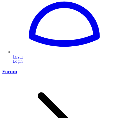
Login
Login
Forum