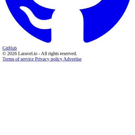
GitHub
© 2026 Laravel.io - All rights reserved.
Terms of service
Privacy policy
Advertise