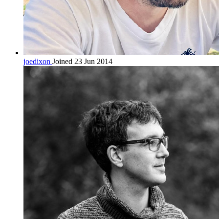
joedixon
Joined 23 Jun 2014