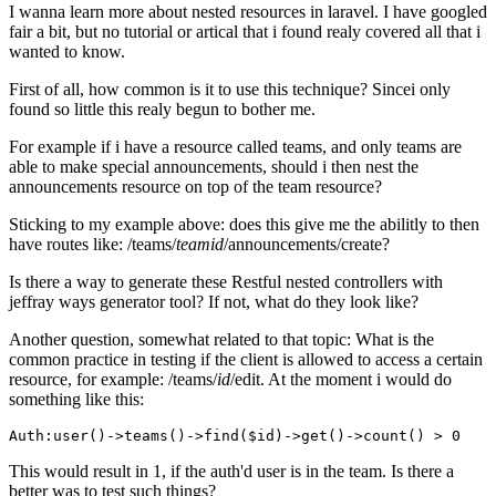
I wanna learn more about nested resources in laravel. I have googled
fair a bit, but no tutorial or artical that i found realy covered all that i
wanted to know.
First of all, how common is it to use this technique? Sincei only
found so little this realy begun to bother me.
For example if i have a resource called teams, and only teams are
able to make special announcements, should i then nest the
announcements resource on top of the team resource?
Sticking to my example above: does this give me the abilitly to then
have routes like: /teams/
teamid
/announcements/create?
Is there a way to generate these Restful nested controllers with
jeffray ways generator tool? If not, what do they look like?
Another question, somewhat related to that topic: What is the
common practice in testing if the client is allowed to access a certain
resource, for example: /teams/
id
/edit. At the moment i would do
something like this:
Auth:user
()
->
teams
()
->
find
($id)
->
get
()
->
count() > 
0
This would result in 1, if the auth'd user is in the team. Is there a
better was to test such things?