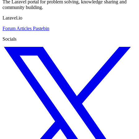
The Laravel portal for problem solving, knowledge sharing and
community building.
Laravel.io
Forum
Articles
Pastebin
Socials