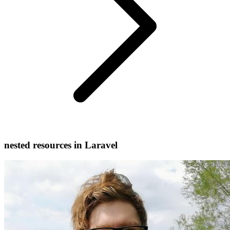
nested resources in Laravel