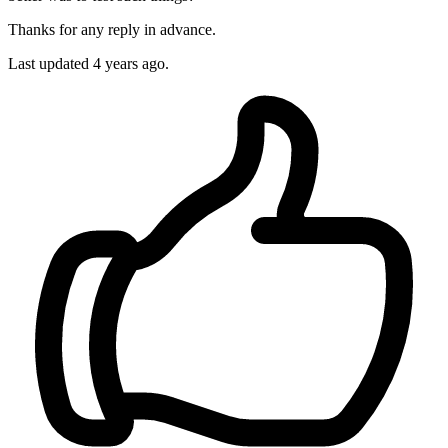
Thanks for any reply in advance.
Last updated 4 years ago.