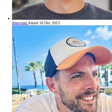
driesvints
Joined 16 Dec 2013