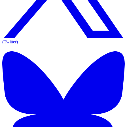
(Twitter)