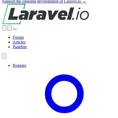
Support the ongoing development of Laravel.io →
Forum
Articles
Pastebin
Register