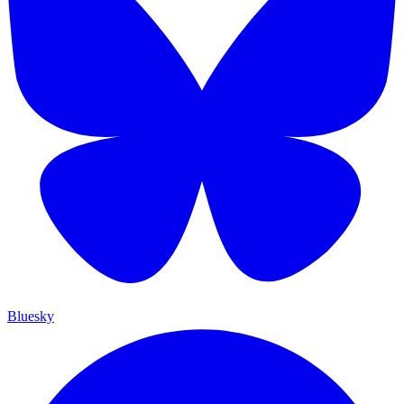
Bluesky