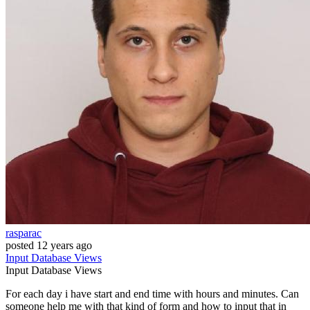
rasparac
posted
12 years ago
Input
Database
Views
Input
Database
Views
For each day i have start and end time with hours and minutes. Can
someone help me with that kind of form and how to input that in