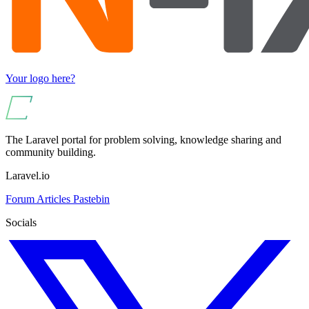
Your logo here?
The Laravel portal for problem solving, knowledge sharing and
community building.
Laravel.io
Forum
Articles
Pastebin
Socials