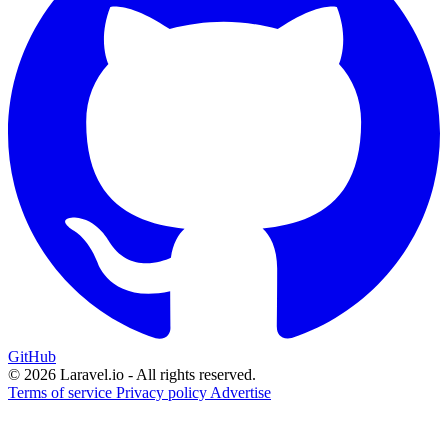
GitHub
© 2026 Laravel.io - All rights reserved.
Terms of service
Privacy policy
Advertise