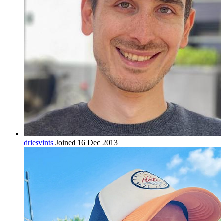
driesvints
Joined 16 Dec 2013