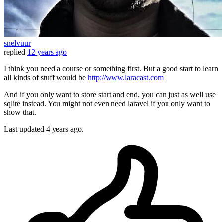
snelvuur
replied
12 years ago
I think you need a course or something first. But a good start to learn
all kinds of stuff would be
http://www.laracast.com
And if you only want to store start and end, you can just as well use
sqlite instead. You might not even need laravel if you only want to
show that.
Last updated
4 years ago.