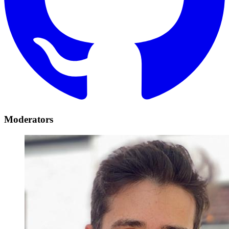
Moderators