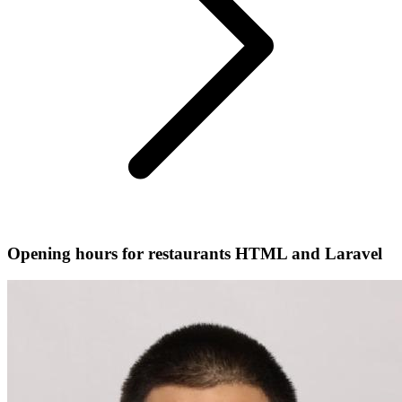
Opening hours for restaurants HTML and Laravel