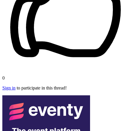
0
Sign in
to participate in this thread!