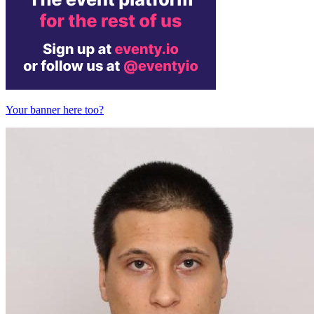
Your banner here too?