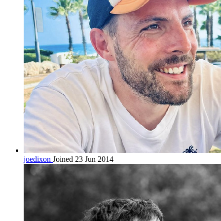
joedixon
Joined 23 Jun 2014