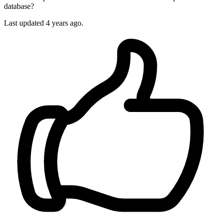
database?
Last updated 4 years ago.