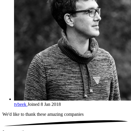
tvbeek
Joined 8 Jan 2018
We'd like to thank these
amazing companies