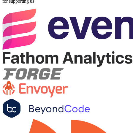
for supporting us