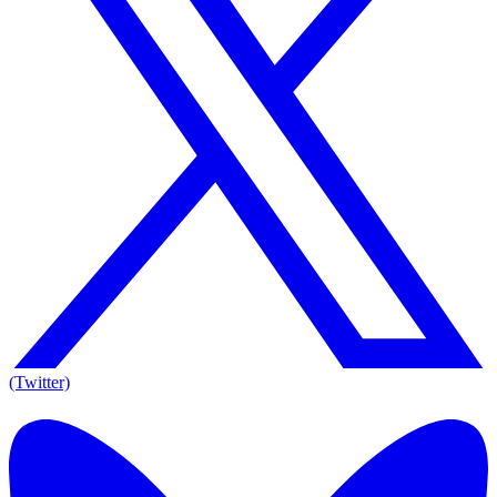
(Twitter)