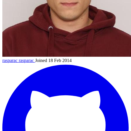
rasparac
rasparac
Joined 18 Feb 2014