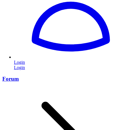
Login
Login
Forum