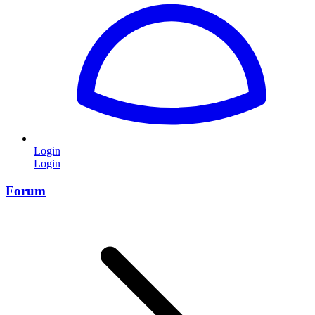
Login
Login
Forum