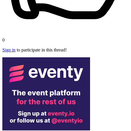
0
Sign in
to participate in this thread!