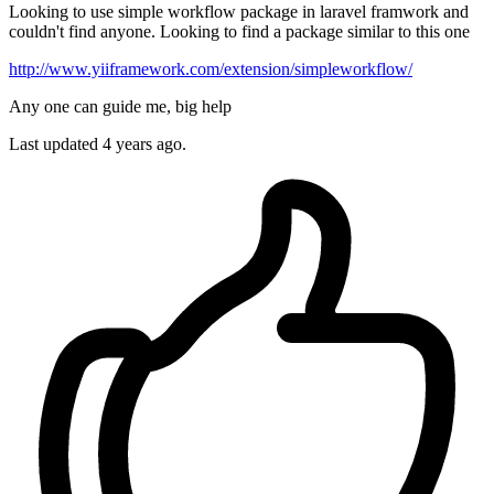
Looking to use simple workflow package in laravel framwork and
couldn't find anyone. Looking to find a package similar to this one
http://www.yiiframework.com/extension/simpleworkflow/
Any one can guide me, big help
Last updated 4 years ago.