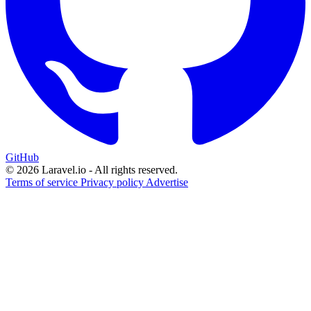
GitHub
© 2026 Laravel.io - All rights reserved.
Terms of service
Privacy policy
Advertise