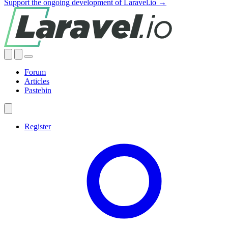
Support the ongoing development of Laravel.io →
Forum
Articles
Pastebin
Register