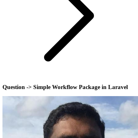
Question -> Simple Workflow Package in Laravel