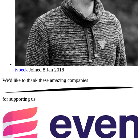
tvbeek
Joined 8 Jan 2018
We'd like to thank these
amazing companies
for supporting us