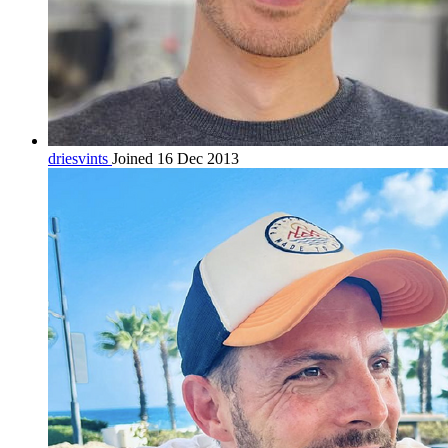
driesvints
Joined 16 Dec 2013