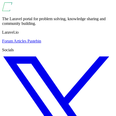
The Laravel portal for problem solving, knowledge sharing and
community building.
Laravel.io
Forum
Articles
Pastebin
Socials