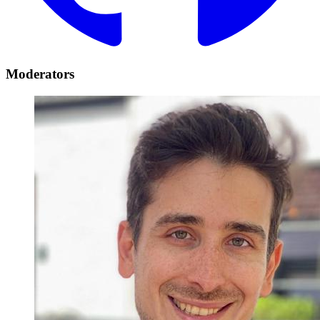
Moderators