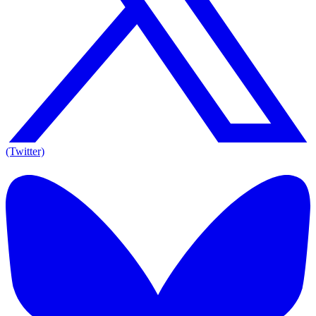
(Twitter)