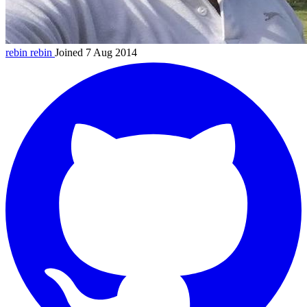
rebin
rebin
Joined 7 Aug 2014