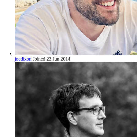
joedixon
Joined 23 Jun 2014