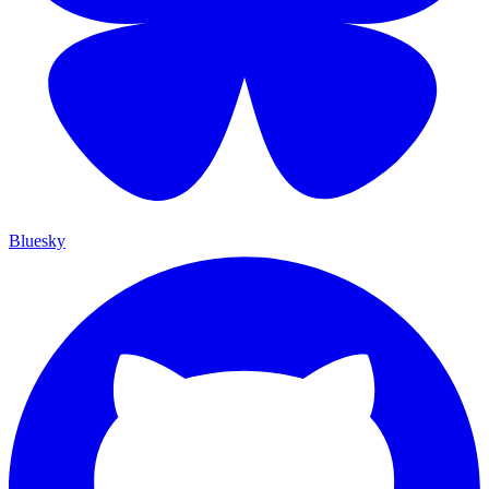
Bluesky