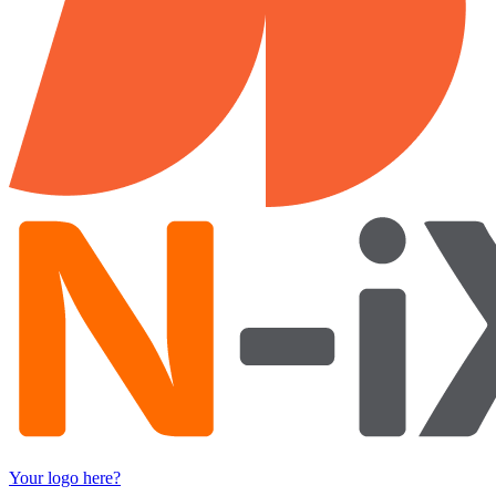
Your logo here?