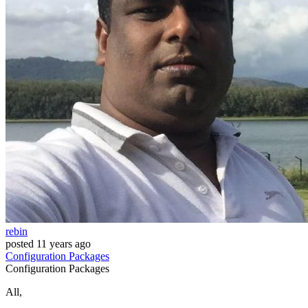
rebin
posted
11 years ago
Configuration
Packages
Configuration
Packages
All,