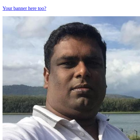
Your banner here too?