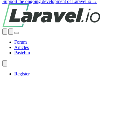
Support the ongoing development of Laravel.io →
Forum
Articles
Pastebin
Register