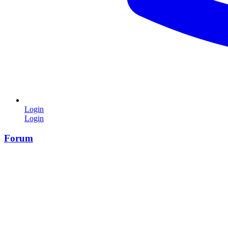
Login
Login
Forum