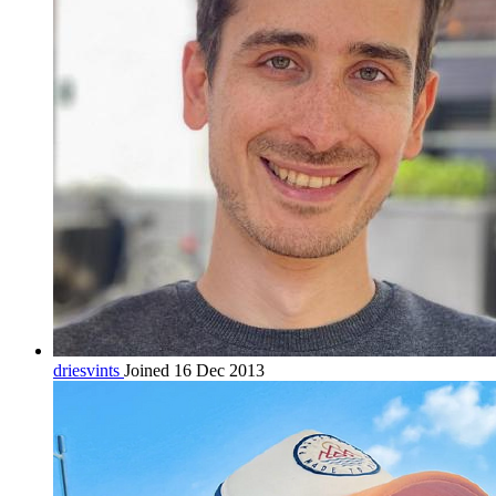
driesvints
Joined 16 Dec 2013