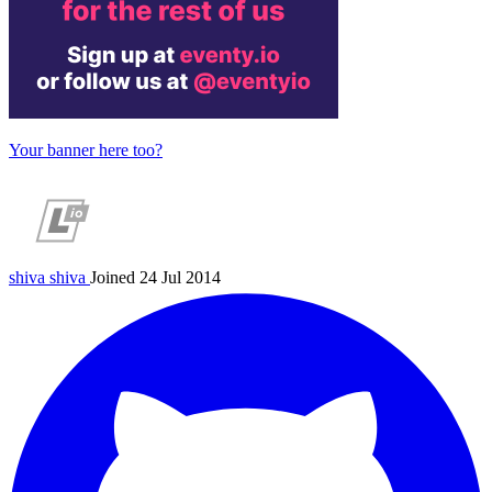
Your banner here too?
shiva
shiva
Joined 24 Jul 2014