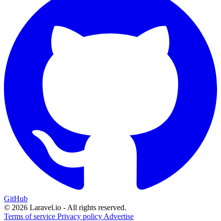
GitHub
© 2026 Laravel.io - All rights reserved.
Terms of service
Privacy policy
Advertise