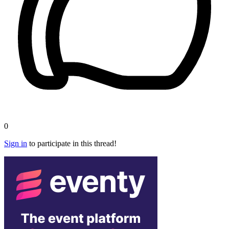
0
Sign in
to participate in this thread!