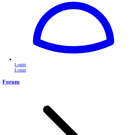
Login
Login
Forum