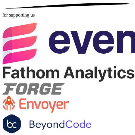
for supporting us