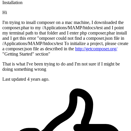
Installation
Hi
I'm trying to insall composer on a mac machine, I downloaded the
composer.phar to my /Applications/MAMP/htdocs/test and I point
my terminal path to that folder and I enter php composer.phar install
and I get this error "omposer could not find a composer.json file in
/Applications/MAMP/htdocs/test To initialize a project, please create
a composer.json file as described in the
http://getcomposer.org/
"Getting Started" section"
That is what I've been trying to do and I'm not sure if I might be
doing something wrong
Last updated 4 years ago.