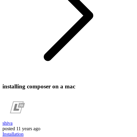
installing composer on a mac
shiva
posted
11 years ago
Installation