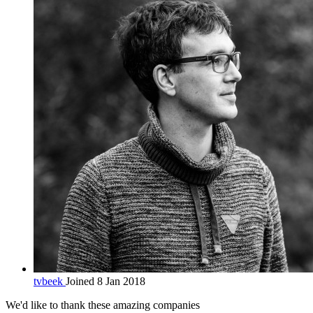
tvbeek
Joined 8 Jan 2018
We'd like to thank these
amazing companies