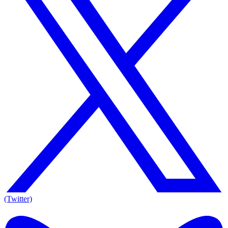
(Twitter)