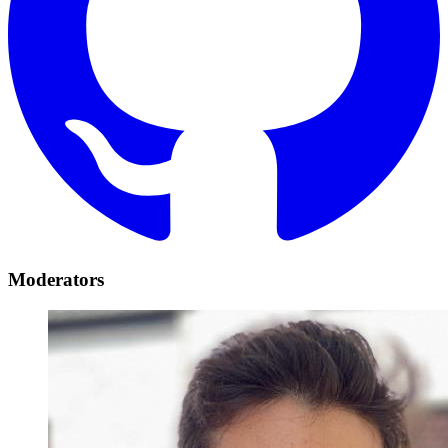
Moderators