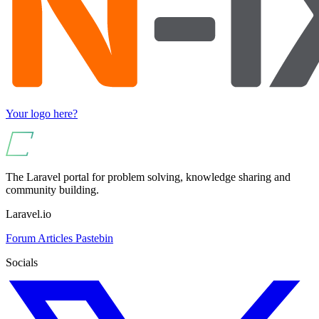
Your logo here?
The Laravel portal for problem solving, knowledge sharing and
community building.
Laravel.io
Forum
Articles
Pastebin
Socials