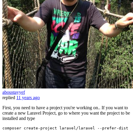
aboustayyef
replied
11 years ago
First, you need to have a project you're working on.. If you want to
create a new Laravel Project, go to where you want the project to be
installed and type
composer
create-project
laravel
/
laravel
--prefer-dist