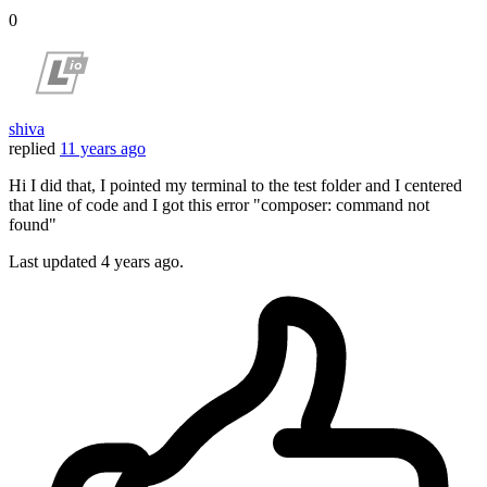
0
shiva
replied
11 years ago
Hi I did that, I pointed my terminal to the test folder and I centered
that line of code and I got this error "composer: command not
found"
Last updated
4 years ago.