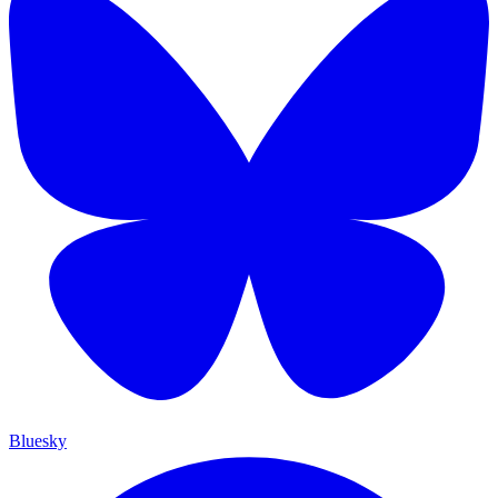
Bluesky