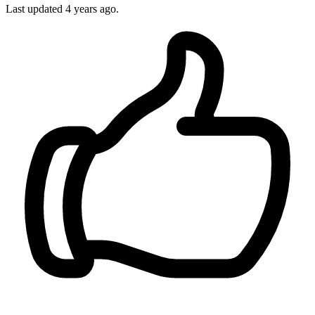
Last updated
4 years ago.