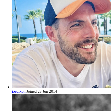
joedixon
Joined 23 Jun 2014