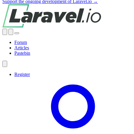
Support the ongoing development of Laravel.io →
Forum
Articles
Pastebin
Register