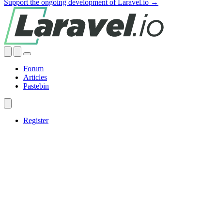
Support the ongoing development of Laravel.io →
Forum
Articles
Pastebin
Register