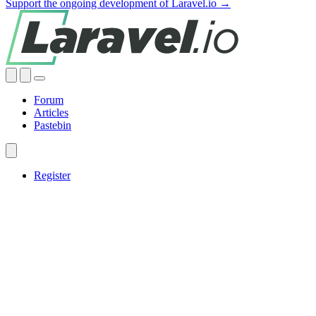
Support the ongoing development of Laravel.io →
Forum
Articles
Pastebin
Register