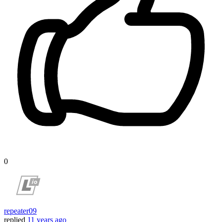
0
repeater09
replied
11 years ago