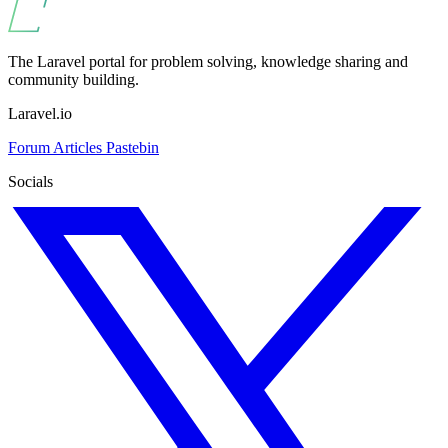
The Laravel portal for problem solving, knowledge sharing and
community building.
Laravel.io
Forum
Articles
Pastebin
Socials