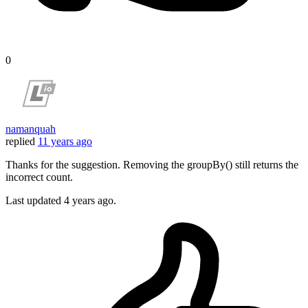
0
namanquah
replied
11 years ago
Thanks for the suggestion. Removing the groupBy() still returns the
incorrect count.
Last updated
4 years ago.