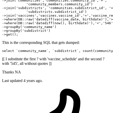
->join(
'communities'
,
'communities.community_id'
,
'='
, 

'community_members.community_id'
) 

->join(
'subdistricts'
, 
'communities.subdistrict_id'
, 
'=
'subdistricts.subdistrict_id'
)

->join
(
'vaccines'
,
'vaccines.vaccine_id'
,
'='
,
'vaccine_re
->
where
(DB::raw(
'datediff(vaccine_date, birthdate)'
),
'>
->
where
(DB::raw(
'datediff(now(), birthdate)'
),
'<'
,
'546'
->
groupBy
(
'community_name'
)
->
groupBy
(
'subdistrict'
)
->
This is the corresponding SQL that gets dumped:
select `community_name`, `subdistrict`, count(community
[[ I substitute the first ? with 'vaccine_schedule' and the second ?
with '545', all without quotes ]]
Thanks NA
Last updated 4 years ago.