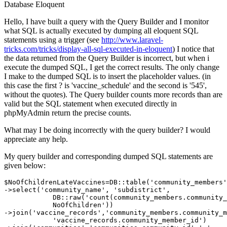
Database
Eloquent
Hello, I have built a query with the Query Builder and I monitor
what SQL is actually executed by dumping all eloquent SQL
statements using a trigger (see
http://www.laravel-
tricks.com/tricks/display-all-sql-executed-in-eloquent
) I notice that
the data returned from the Query Builder is incorrect, but when i
execute the dumped SQL, I get the correct results. The only change
I make to the dumped SQL is to insert the placeholder values. (in
this case the first ? is 'vaccine_schedule' and the second is '545',
without the quotes). The Query builder counts more records than are
valid but the SQL statement when executed directly in
phpMyAdmin return the precise counts.
What may I be doing incorrectly with the query builder? I would
appreciate any help.
My query builder and corresponding dumped SQL statements are
given below:
$NoOfChildrenLateVaccines=DB::table
(
'community_members'
->
select(
'community_name'
, 
'subdistrict'
,  

            DB::raw(
'count(community_members.community_
            NoOfChildren'
))            

->join(
'vaccine_records'
,
'community_members.community_m
'vaccine_records.community_member_id'
)			
