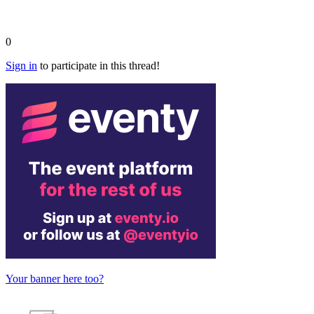
0
Sign in
to participate in this thread!
Your banner here too?