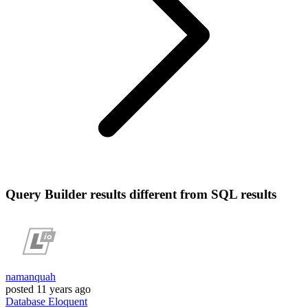
Query Builder results different from SQL results
namanquah
posted
11 years ago
Database
Eloquent