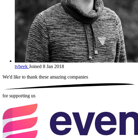
tvbeek
Joined 8 Jan 2018
We'd like to thank these
amazing companies
for supporting us