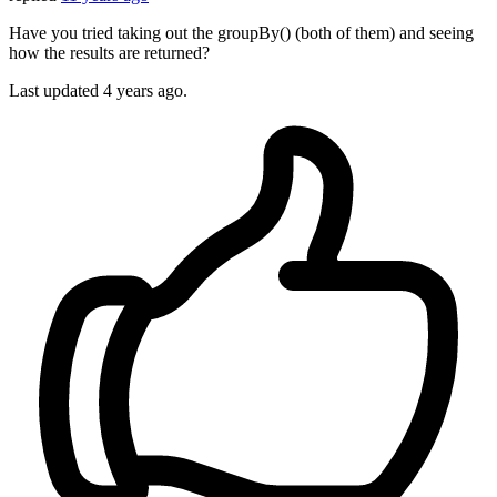
Have you tried taking out the groupBy() (both of them) and seeing
how the results are returned?
Last updated
4 years ago.