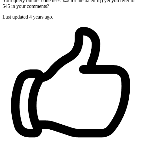
Your query builder code uses 546 for the datediff() yet you refer to
545 in your comments?
Last updated
4 years ago.