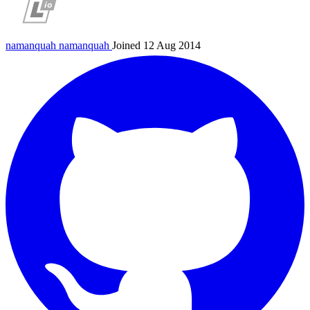
namanquah
namanquah
Joined 12 Aug 2014