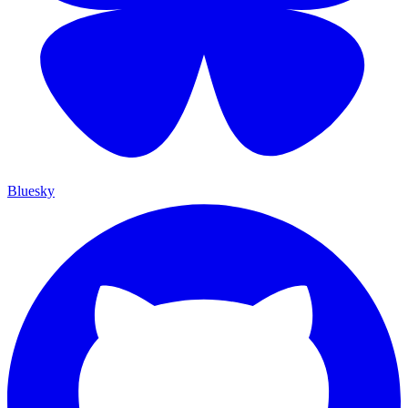
Bluesky