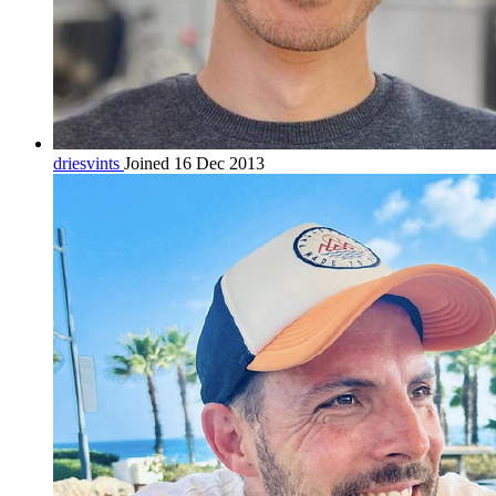
driesvints
Joined 16 Dec 2013