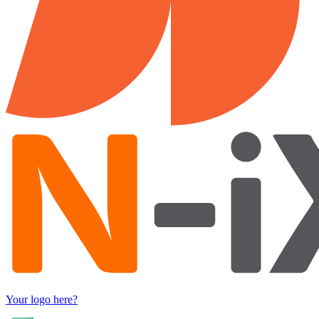
Your logo here?