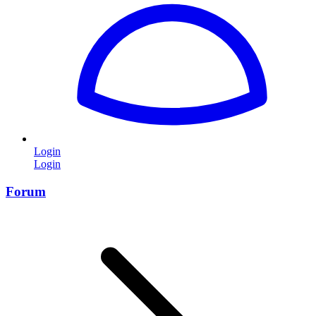
Login
Login
Forum