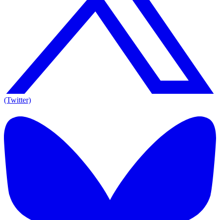
(Twitter)