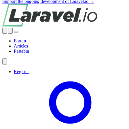
Support the ongoing development of Laravel.io →
Forum
Articles
Pastebin
Register