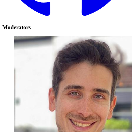
Moderators