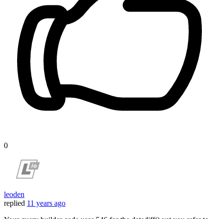
0
leoden
replied
11 years ago