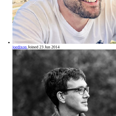
joedixon
Joined 23 Jun 2014