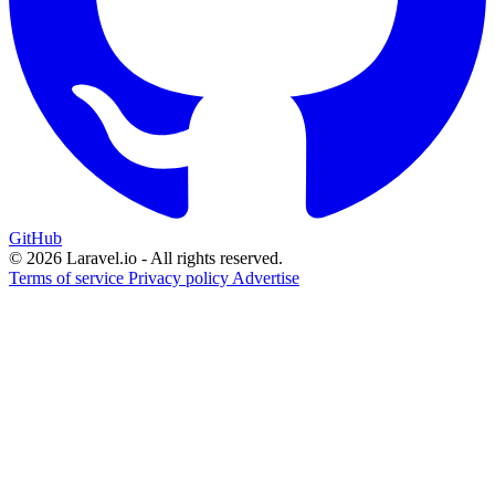
GitHub
© 2026 Laravel.io - All rights reserved.
Terms of service
Privacy policy
Advertise