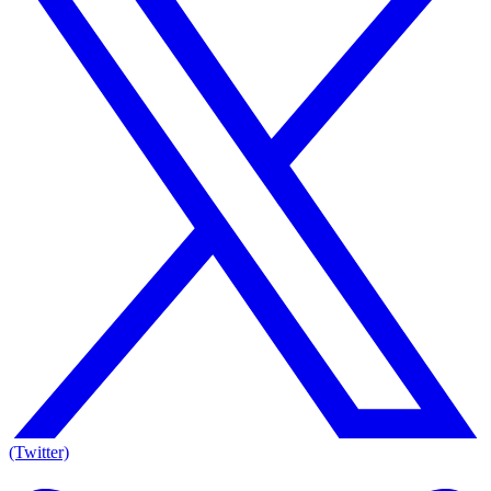
(Twitter)