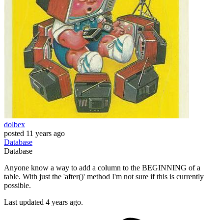
dolbex
posted
11 years ago
Database
Database
Anyone know a way to add a column to the BEGINNING of a
table. With just the 'after()' method I'm not sure if this is currently
possible.
Last updated 4 years ago.