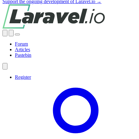
Support the ongoing development of Laravel.io →
Forum
Articles
Pastebin
Register