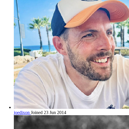
joedixon
Joined 23 Jun 2014