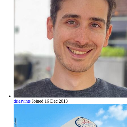
driesvints
Joined 16 Dec 2013