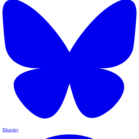
Bluesky