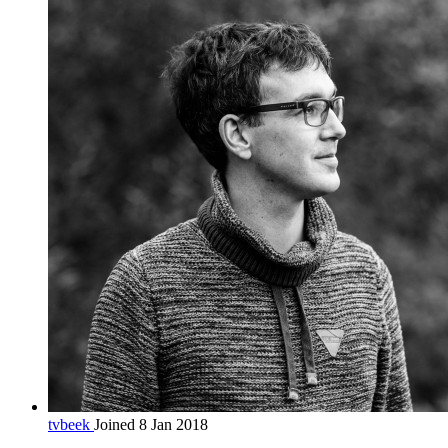
tvbeek
Joined 8 Jan 2018