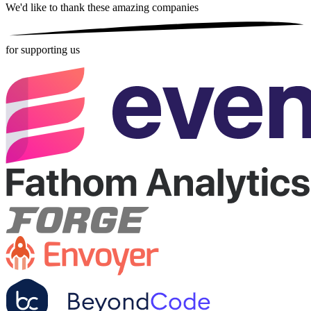
We'd like to thank these
amazing companies
for supporting us