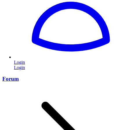
Login
Login
Forum