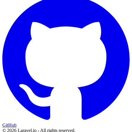
GitHub
© 2026 Laravel.io - All rights reserved.