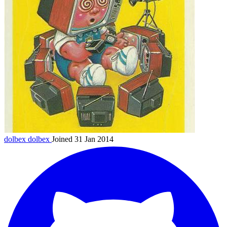
dolbex
dolbex
Joined 31 Jan 2014