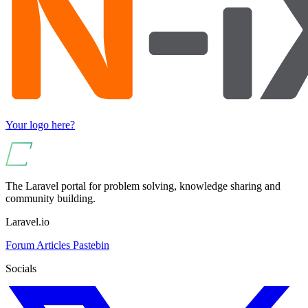
Your logo here?
The Laravel portal for problem solving, knowledge sharing and
community building.
Laravel.io
Forum
Articles
Pastebin
Socials