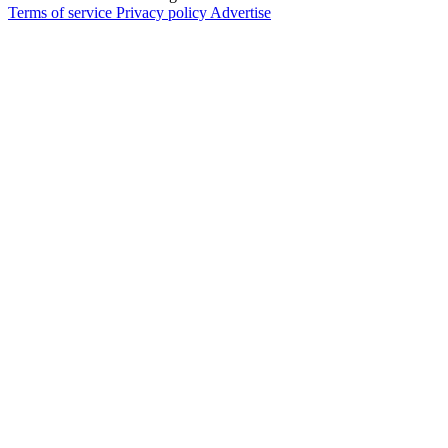
Terms of service
Privacy policy
Advertise