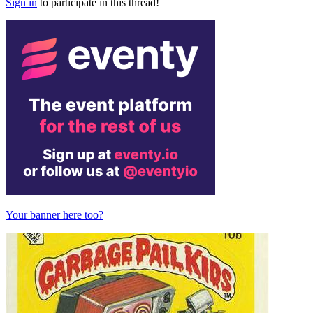
Sign in
to participate in this thread!
Your banner here too?