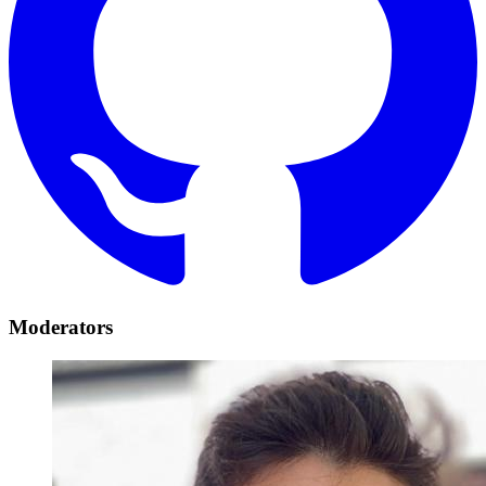
Moderators