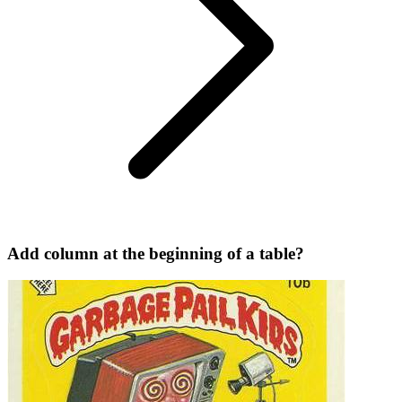
Add column at the beginning of a table?