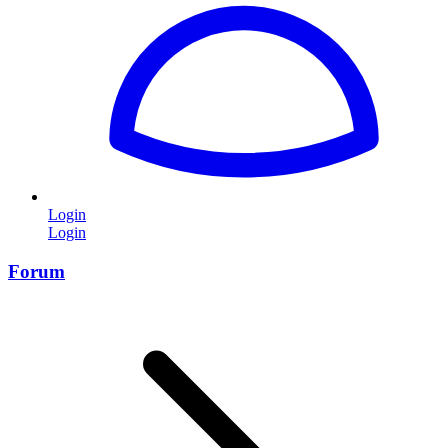
Login
Login
Forum