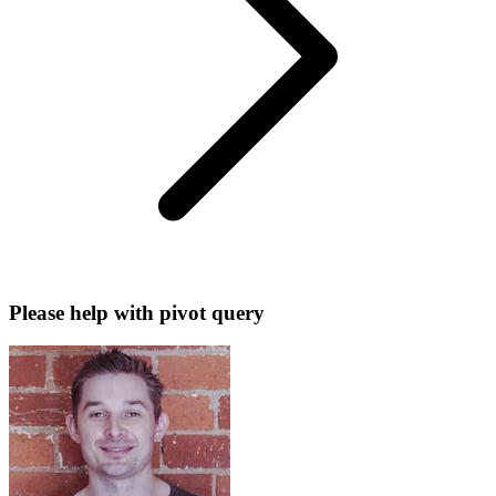
Please help with pivot query