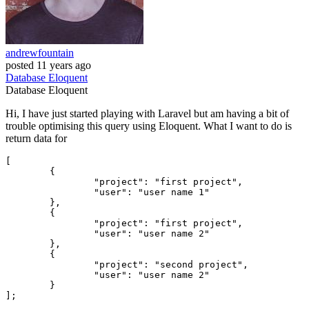
andrewfountain
posted
11 years ago
Database
Eloquent
Database
Eloquent
Hi, I have just started playing with Laravel but am having a bit of
trouble optimising this query using Eloquent. What I want to do is
return data for
[

	{

"project"
: 
"first project"
, 

"user"
: 
"user name 1"
	},

	{

"project"
: 
"first project"
, 

"user"
: 
"user name 2"
	},

	{

"project"
: 
"second project"
, 

"user"
: 
"user name 2"
	}
