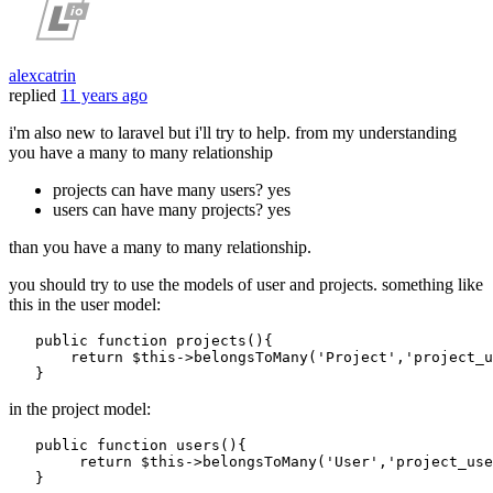
alexcatrin
replied
11 years ago
i'm also new to laravel but i'll try to help. from my understanding
you have a many to many relationship
projects can have many users? yes
users can have many projects? yes
than you have a many to many relationship.
you should try to use the models of user and projects. something like
this in the user model:
public
function
projects
()
{

return
 $
this
->belongsToMany(
'Project'
,
'project_u
in the project model:
public
function
users
()
{

return
 $
this
->belongsToMany(
'User'
,
'project_use