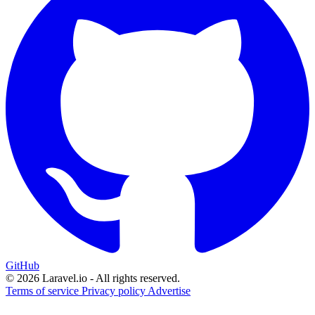
GitHub
© 2026 Laravel.io - All rights reserved.
Terms of service
Privacy policy
Advertise