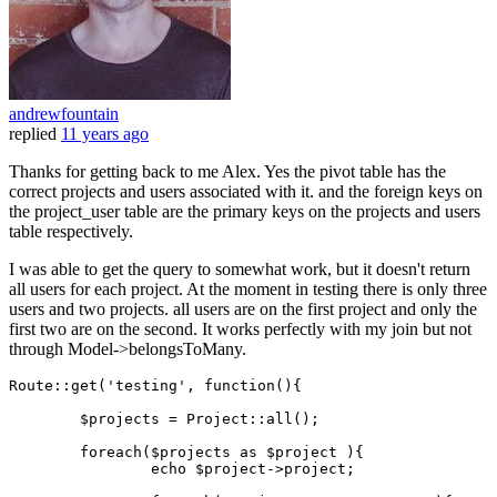
andrewfountain
replied
11 years ago
Thanks for getting back to me Alex. Yes the pivot table has the
correct projects and users associated with it. and the foreign keys on
the project_user table are the primary keys on the projects and users
table respectively.
I was able to get the query to somewhat work, but it doesn't return
all users for each project. At the moment in testing there is only three
users and two projects. all users are on the first project and only the
first two are on the second. It works perfectly with my join but not
through Model->belongsToMany.
Route
::
get
(
'testing'
, function(){

$projects
 = 
Project
::
all
();

foreach
(
$projects
as
$project
 ){

echo
$project
->project;
