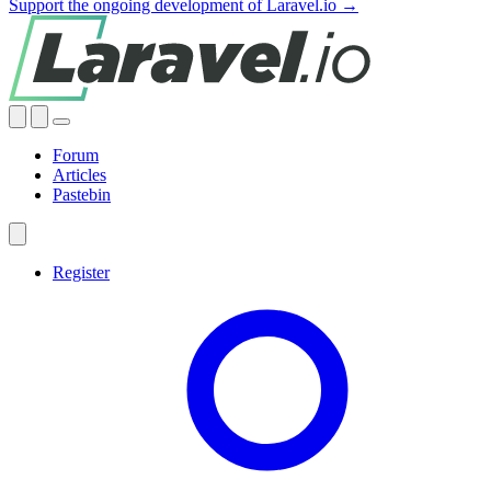
Support the ongoing development of Laravel.io →
Forum
Articles
Pastebin
Register