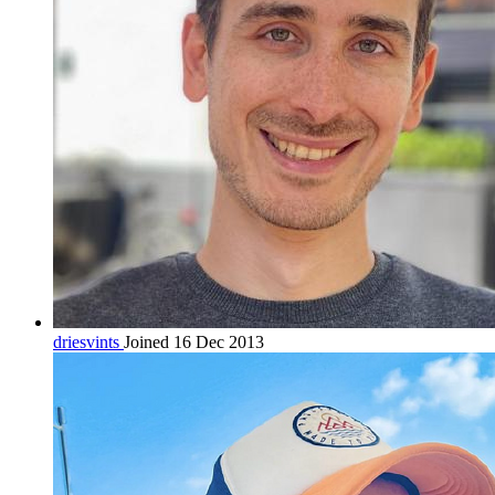
driesvints
Joined 16 Dec 2013