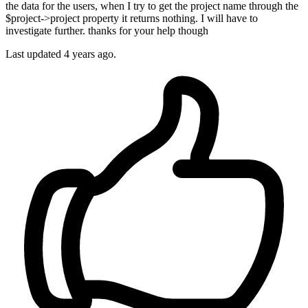
the data for the users, when I try to get the project name through the
$project->project property it returns nothing. I will have to
investigate further. thanks for your help though
Last updated
4 years ago.