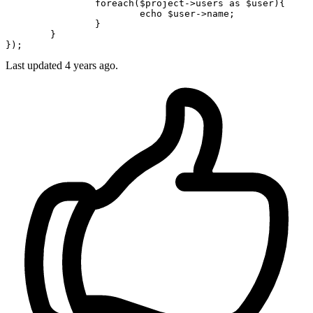
foreach
(
$project
->users 
as
$user
){

echo
$user
->name;

		}

	}

Last updated
4 years ago.