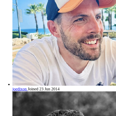
joedixon
Joined 23 Jun 2014