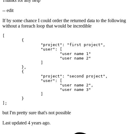
Thanks for any help
-- edit
If by some chance I could order the returned data to the following
without a foreach loop that would be incredible
[

	{

"project"
: 
"first project"
, 

"user"
: [

"user name 1"
"user name 2"
		]

	},

	{

"project"
: 
"second project"
, 

"user"
: [

"user name 2"
,

"user name 3"
		]

	}

but I'm pretty sure that's not possible
Last updated 4 years ago.