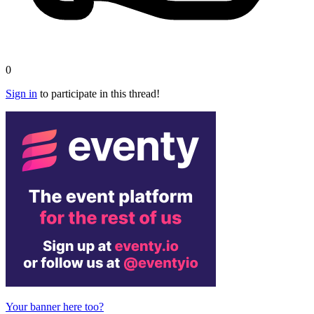
0
Sign in
to participate in this thread!
Your banner here too?