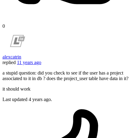
0
alexcatrin
replied
11 years ago
a stupid question: did you check to see if the user has a project
associated to it in db ? does the project_user table have data in it?
it should work
Last updated
4 years ago.