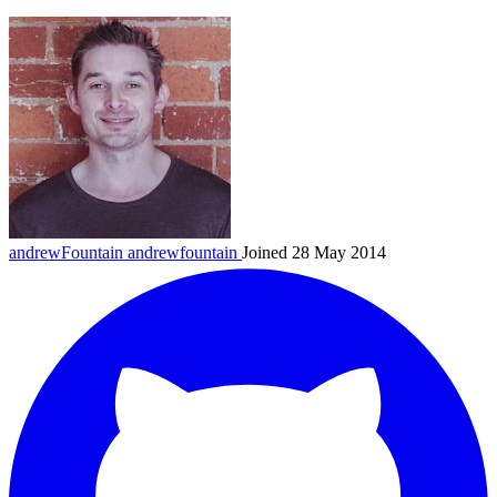
andrewFountain
andrewfountain
Joined 28 May 2014