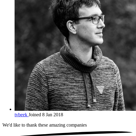
tvbeek
Joined 8 Jan 2018
We'd like to thank these
amazing companies