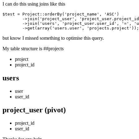
I can do this using joins like this
$test = Project::orderBy
(
'project_name'
, 
'ASC'
)
	->
join
(
'project_user'
, 
'project_user.project_id
	->
join
(
'users'
, 
'project_user.user_id'
, 
'='
, 
'u
	->
get(array(
'users.user'
, 
'projects.project'
but know I missed something to optimise this query.
My table structure is ##projects
project
project_id
users
user
user_id
project_user (pivot)
project_id
user_id