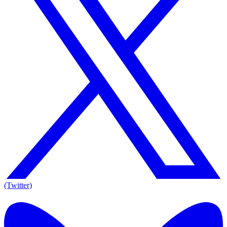
(Twitter)