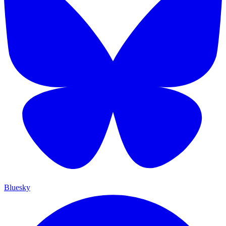
Bluesky