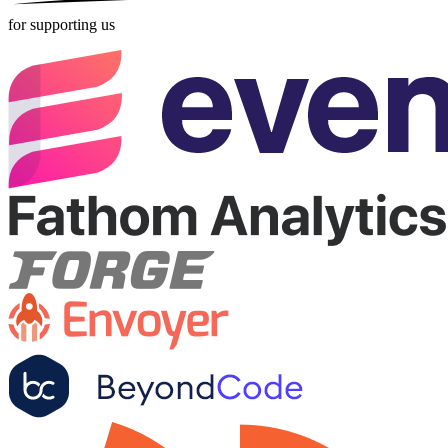
for supporting us