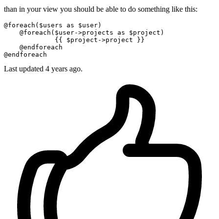
than in your view you should be able to do something like this:
@foreach
(
$users
as
$user
)

@foreach
(
$user
->projects 
as
$project
)

{{ 
$project
->project }}
@endforeach
@endforeach
Last updated
4 years ago.