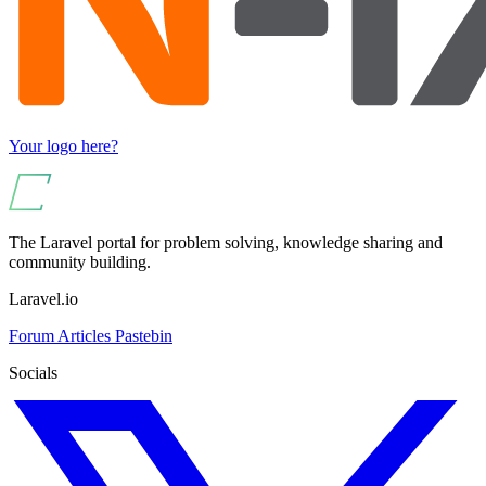
Your logo here?
The Laravel portal for problem solving, knowledge sharing and
community building.
Laravel.io
Forum
Articles
Pastebin
Socials