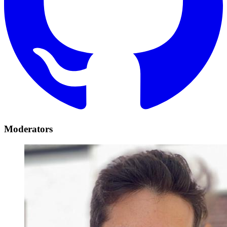
Moderators