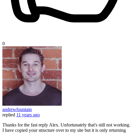
0
andrewfountain
replied
11 years ago
Thanks for the fast reply Alex. Unfortunately that's still not working.
I have copied your structure over to my site but it is only returning