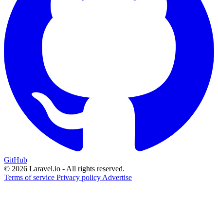
GitHub
© 2026 Laravel.io - All rights reserved.
Terms of service
Privacy policy
Advertise