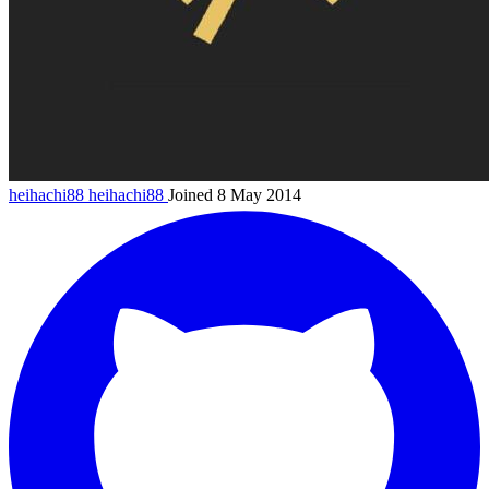
heihachi88
heihachi88
Joined 8 May 2014