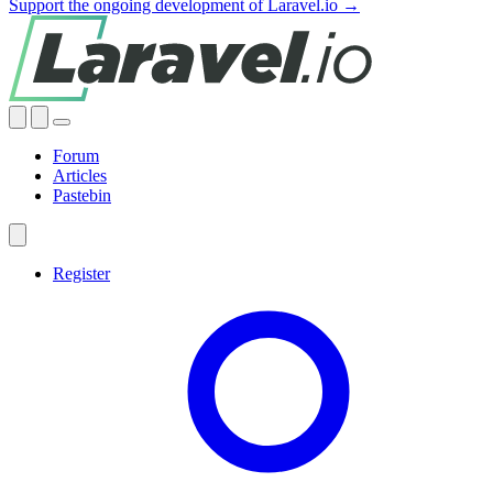
Support the ongoing development of Laravel.io →
Forum
Articles
Pastebin
Register