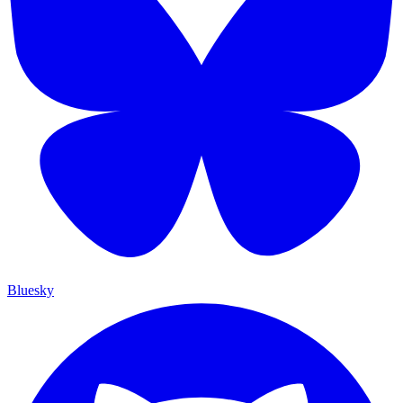
Bluesky