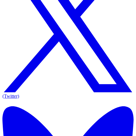
(Twitter)