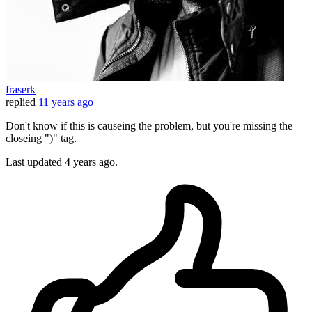
fraserk
replied
11 years ago
Don't know if this is causeing the problem, but you're missing the
closeing ")" tag.
Last updated
4 years ago.