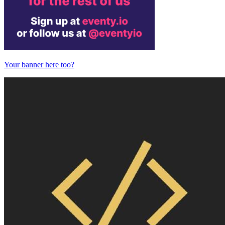
Your banner here too?