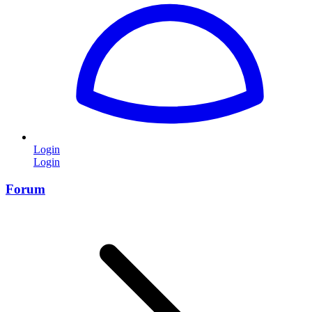
Login
Login
Forum