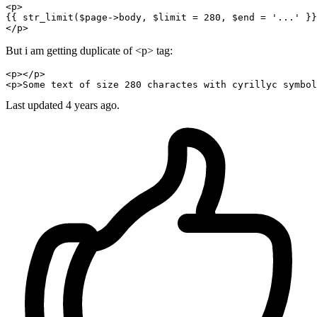
<
p
>
{{ 
str_limit
(
$page-
>body, $limit = 
280
, $end = 
'...'
 }}

But i am getting duplicate of <p> tag:
<
p
></
p
>

<
p
>Some 
text
 of size 
280
 charactes with cyrillyc symbol
Last updated 4 years ago.