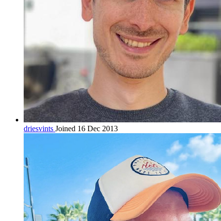
driesvints
Joined 16 Dec 2013