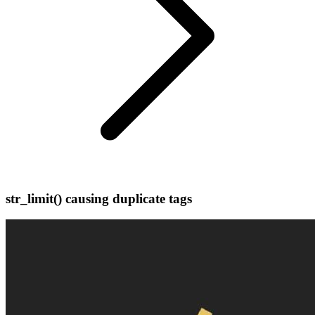
str_limit() causing duplicate tags