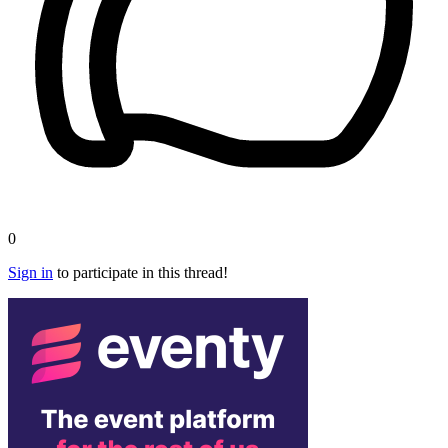
0
Sign in
to participate in this thread!