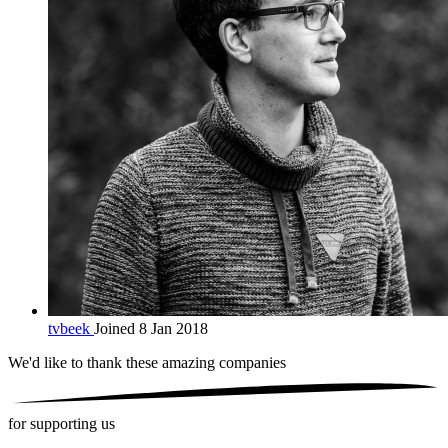
tvbeek
Joined 8 Jan 2018
We'd like to thank these
amazing companies
for supporting us