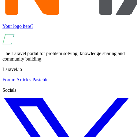
Your logo here?
The Laravel portal for problem solving, knowledge sharing and
community building.
Laravel.io
Forum
Articles
Pastebin
Socials