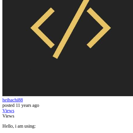
heihachi88
posted
11 years ago
Views
Views
Hello, i am using: