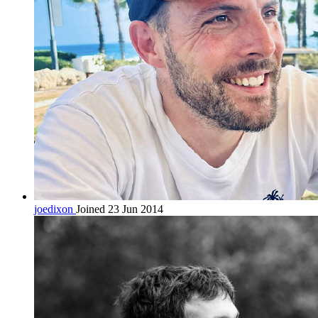
joedixon
Joined 23 Jun 2014