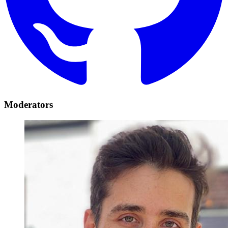
Moderators