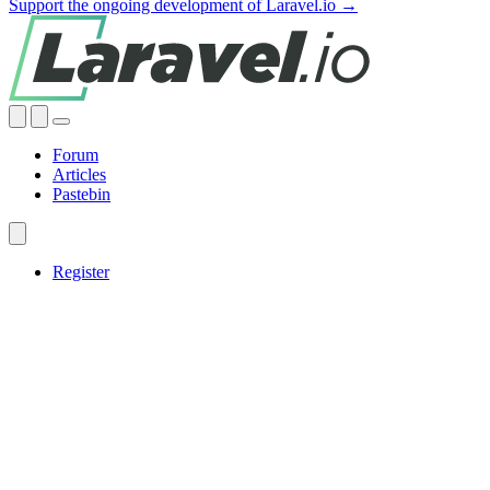
Support the ongoing development of Laravel.io →
Forum
Articles
Pastebin
Register