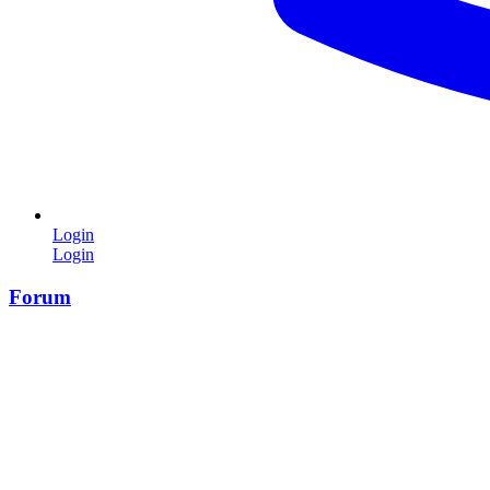
Login
Login
Forum