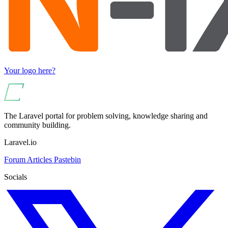
Your logo here?
The Laravel portal for problem solving, knowledge sharing and
community building.
Laravel.io
Forum
Articles
Pastebin
Socials