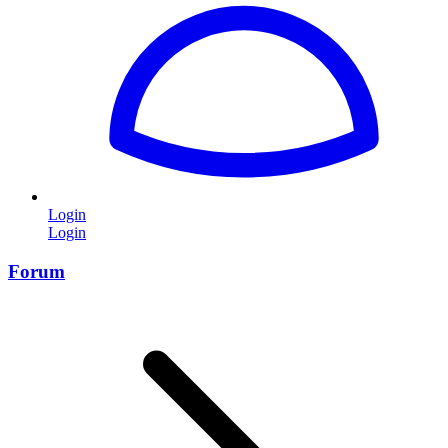
Login
Login
Forum