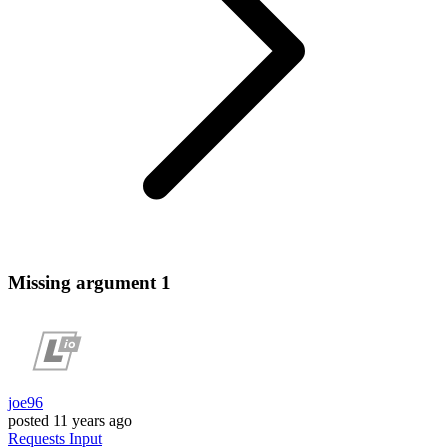
Missing argument 1
joe96
posted
11 years ago
Requests
Input