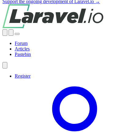
Support the ongoing development of Laravel.io →
Forum
Articles
Pastebin
Register