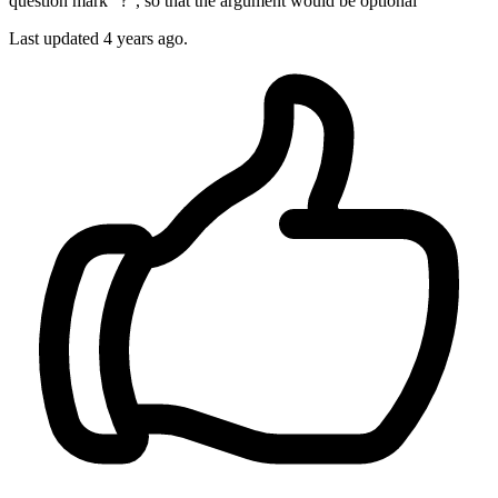
question mark "?", so that the argument would be optional
Last updated 4 years ago.