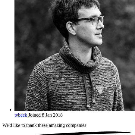
tvbeek
Joined 8 Jan 2018
We'd like to thank these
amazing companies