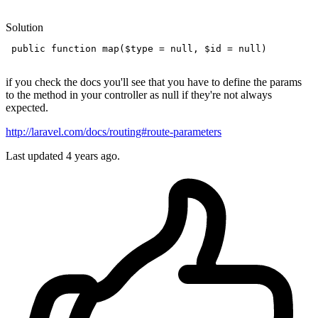
Solution
public
function
map
(
$type
 = 
null
, 
$id
 = 
null
)

if you check the docs you'll see that you have to define the params
to the method in your controller as null if they're not always
expected.
http://laravel.com/docs/routing#route-parameters
Last updated
4 years ago.