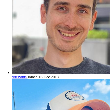
driesvints
Joined 16 Dec 2013