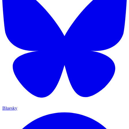
Bluesky