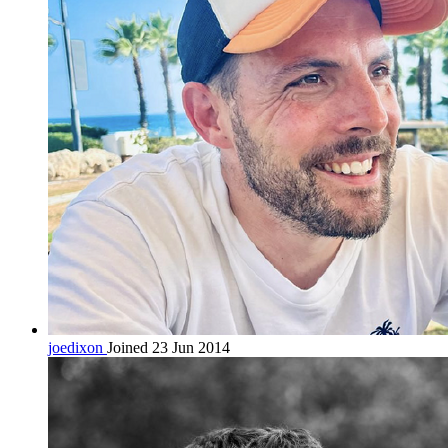
joedixon
Joined 23 Jun 2014