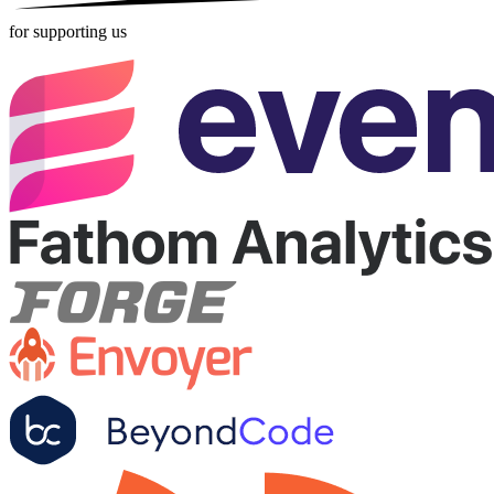
for supporting us