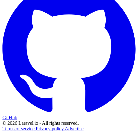
GitHub
© 2026 Laravel.io - All rights reserved.
Terms of service
Privacy policy
Advertise