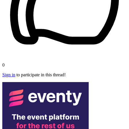
0
Sign in
to participate in this thread!