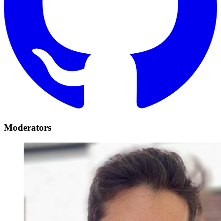
Moderators