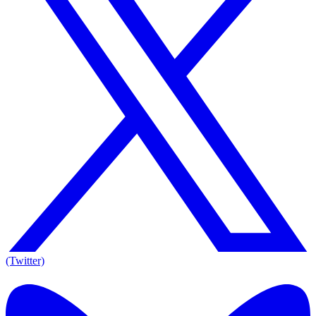
(Twitter)