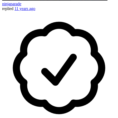
ninjaparade
replied
11 years ago