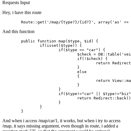
Requests
Input
Hey, i have this route
	Route::get(
'/map/{type?}/{id?}'
, 
array
(
'as'
 => 
And this function
public
 function 
map
($type, $id) {

if
(isset($type)) {

if
($type == 
"car"
) {

				$check = DB
::table
(
'vei
if
(!$check) {

return
 Redirect
				}

else
				{

return
 View
::ma
				}

			}

if
($type!=
"car"
 || $type!=
"biz"
return
 Redirect
::back
()
			}

		}

And when i access /map/car/1, it works, but when i try to access
/map, it says missing argument, even though in route, i added a