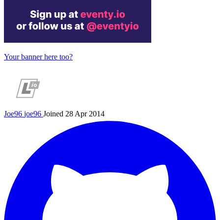
Your banner here too?
Joe96
joe96
Joined 28 Apr 2014