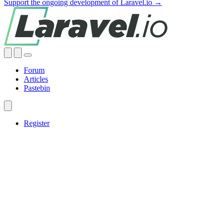
Support the ongoing development of Laravel.io →
Forum
Articles
Pastebin
Register